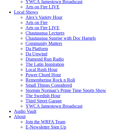
YWCA Jamestown Broadscast
Arts on Fire LIVE
Local Shows
Alex’s Variety Hour
Arts on Fire
Arts on Fire LIVE
Chautauqua Lectures
Chautauqua Sunrise with Doc Hamels
Community Matters
Da Platform
Da Unwind
Diamond Run Radio
The Latin Inspiration
Local Rush Hour
Power Chord Hour
Remembering Rock n Roll
Small Things Considered
Stormin Norman’s Prime Time Sports Show
The Swedish Hour
Third Street Garage
YWCA Jamestown Broadscast
Audio Vault
About
Join the WRFA Team
E-Newsletter Sign Up