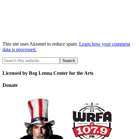
This site uses Akismet to reduce spam.
Learn how your comment
data is processed.
Licensed by Reg Lenna Center for the Arts
Donate