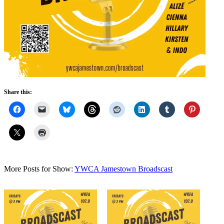
Share this:
More Posts for Show:
YWCA Jamestown Broadscast