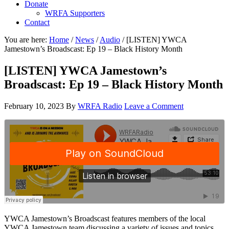
Donate
WRFA Supporters
Contact
You are here:
Home
/
News
/
Audio
/
[LISTEN] YWCA
Jamestown’s Broadscast: Ep 19 – Black History Month
[LISTEN] YWCA Jamestown’s
Broadscast: Ep 19 – Black History Month
February 10, 2023
By
WRFA Radio
Leave a Comment
YWCA Jamestown’s Broadscast features members of the local
YWCA Jamestown team discussing a variety of issues and topics