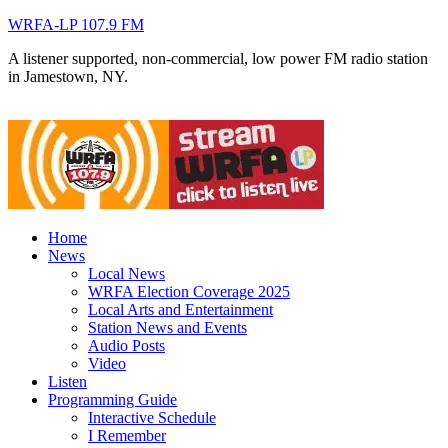
WRFA-LP 107.9 FM
A listener supported, non-commercial, low power FM radio station
in Jamestown, NY.
Home
News
Local News
WRFA Election Coverage 2025
Local Arts and Entertainment
Station News and Events
Audio Posts
Video
Listen
Programming Guide
Interactive Schedule
I Remember