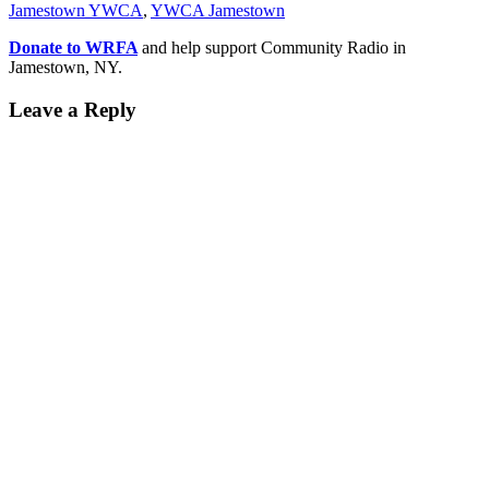
Jamestown YWCA
,
YWCA Jamestown
Donate to WRFA
and help support Community Radio in
Jamestown, NY.
Leave a Reply