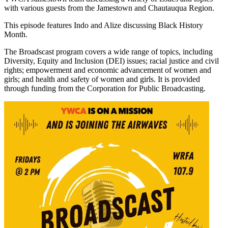
with various guests from the Jamestown and Chautauqua Region.
This episode features Indo and Alize discussing Black History
Month.
The Broadscast program covers a wide range of topics, including
Diversity, Equity and Inclusion (DEI) issues; racial justice and civil
rights; empowerment and economic advancement of women and
girls; and health and safety of women and girls. It is provided
through funding from the Corporation for Public Broadcasting.