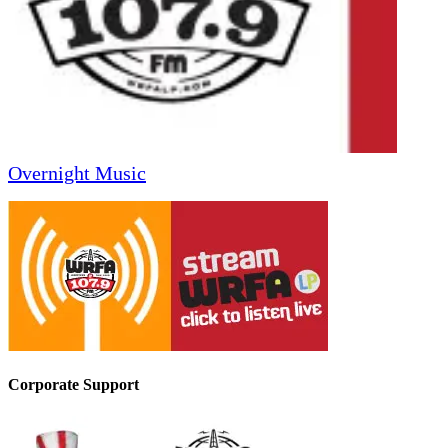
Overnight Music
Corporate Support