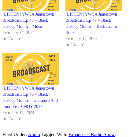
[LISTEN] YWCA Jamestown
[LISTEN] YWCA Jamestown
Broadscast: Ep 48 – Black
Broadscast: Ep 47 – Black
History Month – Music
History Month – Black Comic
February 24, 2024
Books
In "Audio"
February 17, 2024
In "Audio"
[LISTEN] YWCA Jamestown
Broadscast: Ep 46 – Black
History Month – Literature And
Food Feat CNOY 2024
February 11, 2024
In "Audio"
Filed Under:
Audio
Tagged With:
Broadscast Radio Show
,