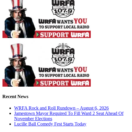
Recent News
WRFA Rock and Roll Rundown – August 6, 2026
Jamestown Mayor Required To Fill Ward 2 Seat Ahead Of
November Elections
Lucille Ball Comedy Fest Starts Today