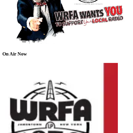
On Air Now