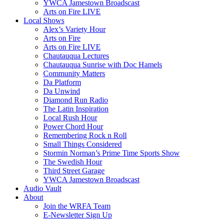
YWCA Jamestown Broadscast
Arts on Fire LIVE
Local Shows
Alex’s Variety Hour
Arts on Fire
Arts on Fire LIVE
Chautauqua Lectures
Chautauqua Sunrise with Doc Hamels
Community Matters
Da Platform
Da Unwind
Diamond Run Radio
The Latin Inspiration
Local Rush Hour
Power Chord Hour
Remembering Rock n Roll
Small Things Considered
Stormin Norman’s Prime Time Sports Show
The Swedish Hour
Third Street Garage
YWCA Jamestown Broadscast
Audio Vault
About
Join the WRFA Team
E-Newsletter Sign Up