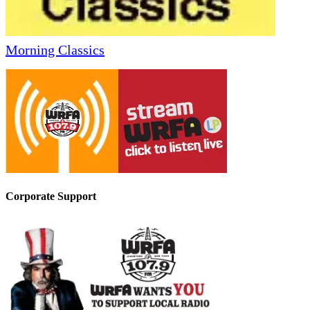
Morning Classics
Corporate Support