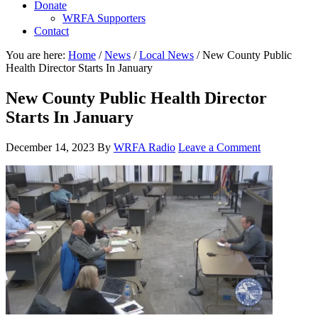
Donate
WRFA Supporters
Contact
You are here:
Home
/
News
/
Local News
/
New County Public
Health Director Starts In January
New County Public Health Director
Starts In January
December 14, 2023
By
WRFA Radio
Leave a Comment