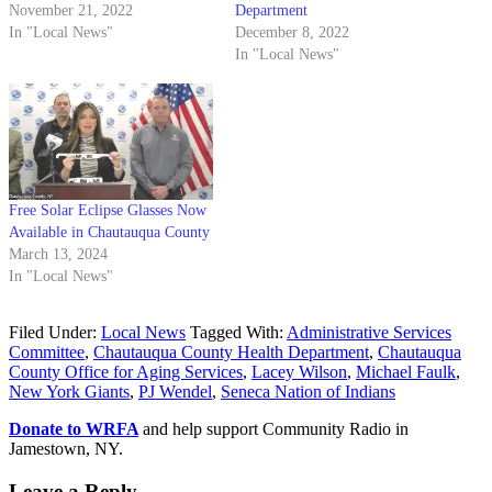
November 21, 2022
Department
In "Local News"
December 8, 2022
In "Local News"
Free Solar Eclipse Glasses Now
Available in Chautauqua County
March 13, 2024
In "Local News"
Filed Under:
Local News
Tagged With:
Administrative Services
Committee
,
Chautauqua County Health Department
,
Chautauqua
County Office for Aging Services
,
Lacey Wilson
,
Michael Faulk
,
New York Giants
,
PJ Wendel
,
Seneca Nation of Indians
Donate to WRFA
and help support Community Radio in
Jamestown, NY.
Leave a Reply