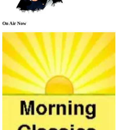
On Air Now