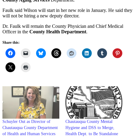
Faulk said Wilson will start in her new role in January. He said they
will not be hiring a new deputy director.
Dr. Faulk will remain the County Physician and Chief Medical
Officer in the
County Health Department
.
Share this:
Schuyler Out as Director of
Chautauqua County Mental
Chautauqua County Department
Hygiene and DSS to Merge,
of Health and Human Services
Health Dept. to Be Standalone