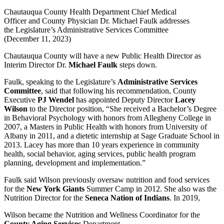
Chautauqua County Health Department Chief Medical
Officer and County Physician Dr. Michael Faulk addresses
the Legislature’s Administrative Services Committee
(December 11, 2023)
Chautauqua County will have a new Public Health Director as
Interim Director Dr.
Michael Faulk
steps down.
Faulk, speaking to the Legislature’s
Administrative Services
Committee
, said that following his recommendation, County
Executive
PJ Wendel
has appointed Deputy Director
Lacey
Wilson
to the Director position, “She received a Bachelor’s Degree
in Behavioral Psychology with honors from Allegheny College in
2007, a Masters in Public Health with honors from University of
Albany in 2011, and a dietetic internship at Sage Graduate School in
2013. Lacey has more than 10 years experience in community
health, social behavior, aging services, public health program
planning, development and implementation.”
Faulk said Wilson previously oversaw nutrition and food services
for the
New York Giants
Summer Camp in 2012. She also was the
Nutrition Director for the
Seneca Nation of Indians
. In 2019,
Wilson became the Nutrition and Wellness Coordinator for the
County Aging Services
Department.