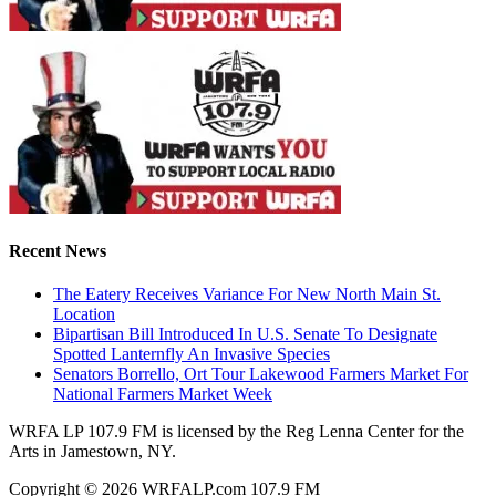
Recent News
The Eatery Receives Variance For New North Main St.
Location
Bipartisan Bill Introduced In U.S. Senate To Designate
Spotted Lanternfly An Invasive Species
Senators Borrello, Ort Tour Lakewood Farmers Market For
National Farmers Market Week
WRFA LP 107.9 FM is licensed by the Reg Lenna Center for the
Arts in Jamestown, NY.
Copyright © 2026 WRFALP.com 107.9 FM