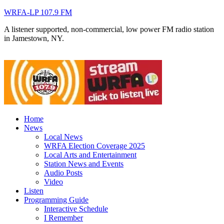
WRFA-LP 107.9 FM
A listener supported, non-commercial, low power FM radio station
in Jamestown, NY.
Home
News
Local News
WRFA Election Coverage 2025
Local Arts and Entertainment
Station News and Events
Audio Posts
Video
Listen
Programming Guide
Interactive Schedule
I Remember