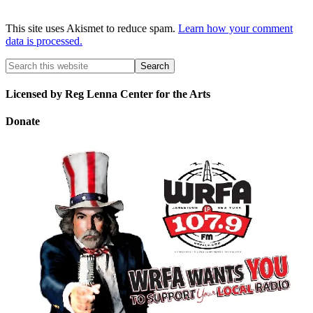
This site uses Akismet to reduce spam.
Learn how your comment
data is processed.
Licensed by Reg Lenna Center for the Arts
Donate