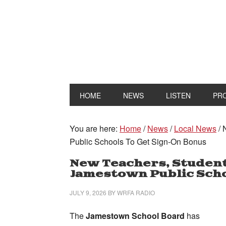
HOME
NEWS
LISTEN
PR
You are here:
Home
/
News
/
Local News
/
N
Public Schools To Get Sign-On Bonus
New Teachers, Student
Jamestown Public Scho
JULY 9, 2026
BY
WRFA RADIO
The
Jamestown School Board
has