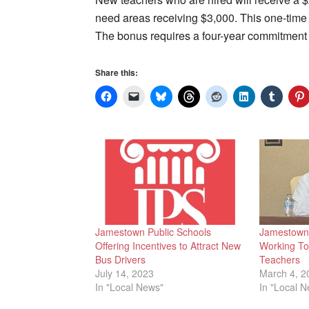
need areas receiving $3,000. This one-time pa
The bonus requires a four-year commitment
Share this:
Jamestown Public Schools
Jamestown 
Offering Incentives to Attract New
Working To 
Bus Drivers
Teachers
July 14, 2023
March 4, 2
In "Local News"
In "Local 