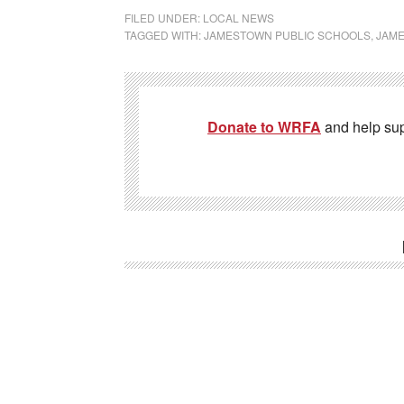
FILED UNDER:
LOCAL NEWS
TAGGED WITH:
JAMESTOWN PUBLIC SCHOOLS
,
JAM
Donate to WRFA
and help su