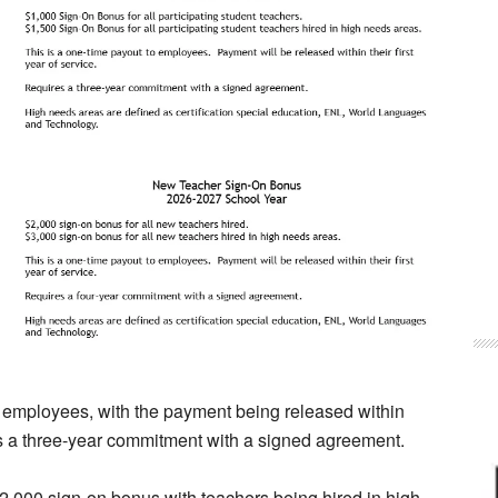
o employees, with the payment being released within
res a three-year commitment with a signed agreement.
2,000 sign-on bonus with teachers being hired in high