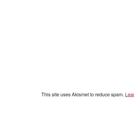
This site uses Akismet to reduce spam.
Lea