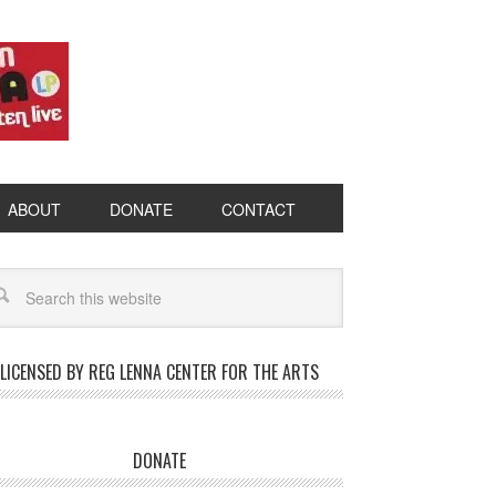
ABOUT
DONATE
CONTACT
LICENSED BY REG LENNA CENTER FOR THE ARTS
DONATE