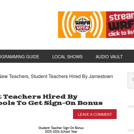
OGRAMMING GUIDE
LOCAL SHOWS
AUDIO VAULT
ew Teachers, Student Teachers Hired By Jamestown
 Teachers Hired By
ols To Get Sign-On Bonus
LEAVE A COMMENT