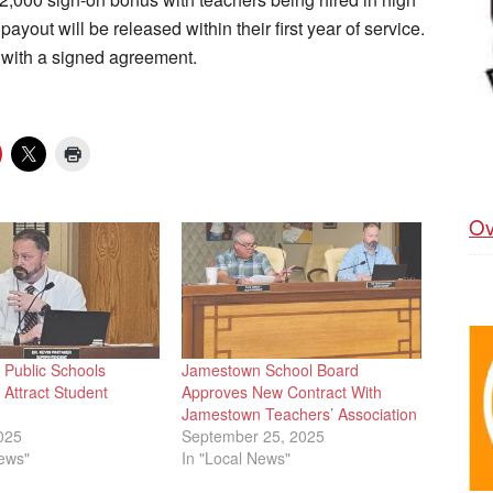
yout will be released within their first year of service.
 with a signed agreement.
Ov
Public Schools
Jamestown School Board
Attract Student
Approves New Contract With
Jamestown Teachers’ Association
025
September 25, 2025
News"
In "Local News"