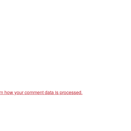
rn how your comment data is processed.