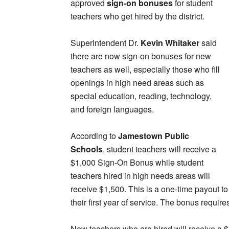
approved
sign-on bonuses
for student
teachers who get hired by the district.
Superintendent Dr.
Kevin Whitaker
said
there are now sign-on bonuses for new
teachers as well, especially those who fill
openings in high need areas such as
special education, reading, technology,
and foreign languages.
According to
Jamestown Public
Schools
, student teachers will receive a
$1,000 Sign-On Bonus while student
teachers hired in high needs areas will
receive $1,500. This is a one-time payout t
their first year of service. The bonus requi
New teachers who are hired will receive a $