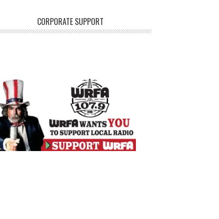
CORPORATE SUPPORT