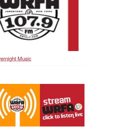
ernight Music