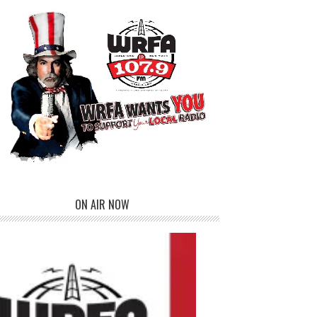
ON AIR NOW