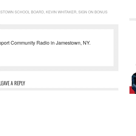
ESTOWN SCHOOL BOARD
,
KEVIN WHITAKER
,
SIGN ON BONUS
pport Community Radio in Jamestown, NY.
LEAVE A REPLY