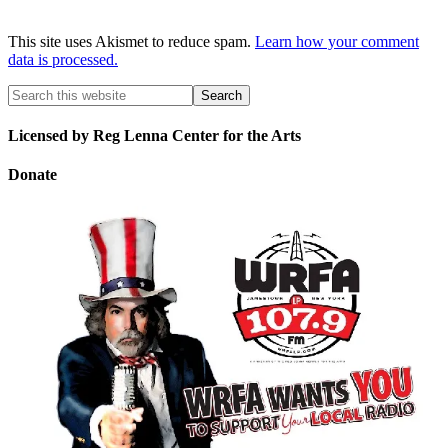
This site uses Akismet to reduce spam.
Learn how your comment
data is processed.
Licensed by Reg Lenna Center for the Arts
Donate