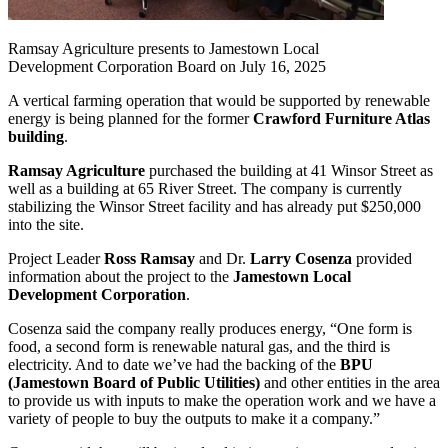
Ramsay Agriculture presents to Jamestown Local
Development Corporation Board on July 16, 2025
A vertical farming operation that would be supported by renewable
energy is being planned for the former
Crawford Furniture Atlas
building
.
Ramsay Agriculture
purchased the building at 41 Winsor Street as
well as a building at 65 River Street. The company is currently
stabilizing the Winsor Street facility and has already put $250,000
into the site.
Project Leader
Ross Ramsay
and Dr.
Larry Cosenza
provided
information about the project to the
Jamestown Local
Development Corporation
.
Cosenza said the company really produces energy, “One form is
food, a second form is renewable natural gas, and the third is
electricity. And to date we’ve had the backing of the
BPU
(Jamestown Board of Public Utilities)
and other entities in the area
to provide us with inputs to make the operation work and we have a
variety of people to buy the outputs to make it a company.”