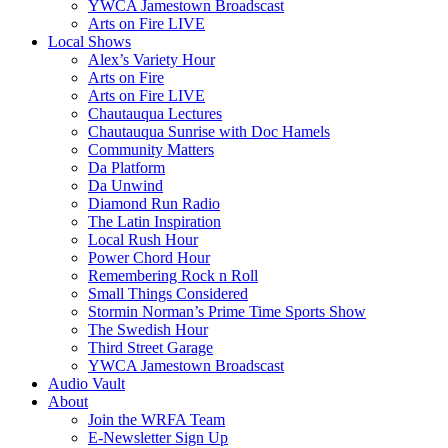
YWCA Jamestown Broadscast
Arts on Fire LIVE
Local Shows
Alex’s Variety Hour
Arts on Fire
Arts on Fire LIVE
Chautauqua Lectures
Chautauqua Sunrise with Doc Hamels
Community Matters
Da Platform
Da Unwind
Diamond Run Radio
The Latin Inspiration
Local Rush Hour
Power Chord Hour
Remembering Rock n Roll
Small Things Considered
Stormin Norman’s Prime Time Sports Show
The Swedish Hour
Third Street Garage
YWCA Jamestown Broadscast
Audio Vault
About
Join the WRFA Team
E-Newsletter Sign Up