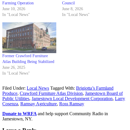
Farming Operation
Council
June 10, 2026
June 8, 2026
In "Local News"
In "Local News"
Former Crawford Furniture
Atlas Building Being Stabilized
June 26, 2025
In "Local News"
Filed Under:
Local News
Tagged With:
Brigiotta’s Farmland
Produce
,
Crawford Furniture Atlas Division
,
Jamestown Board of
Public Utilities
,
Jamestown Local Development Corporation
,
Larry
Cosenza
,
Ramsay Agriculture
,
Ross Ramsay
Donate to WRFA
and help support Community Radio in
Jamestown, NY.