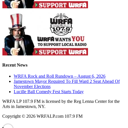
Recent News
WRFA Rock and Roll Rundown – August 6, 2026
Jamestown Mayor Required To Fill Ward 2 Seat Ahead Of
November Elections
Lucille Ball Comedy Fest Starts Today
WRFA LP 107.9 FM is licensed by the Reg Lenna Center for the
Arts in Jamestown, NY.
Copyright © 2026 WRFALP.com 107.9 FM