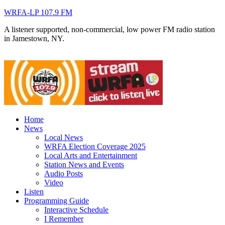
WRFA-LP 107.9 FM
A listener supported, non-commercial, low power FM radio station
in Jamestown, NY.
Home
News
Local News
WRFA Election Coverage 2025
Local Arts and Entertainment
Station News and Events
Audio Posts
Video
Listen
Programming Guide
Interactive Schedule
I Remember