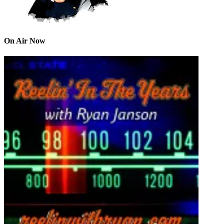
On Air Now