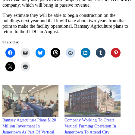
company, which will bring in passive revenue.
They estimate they will be able to begin construction on the
buildings next year and that it will take about two years from that
point to make the facility operational. Ramsay Agriculture plans to
return to the JLDC in August.
Share this:
Ramsay Agriculture Plans $120
Company Working To Create
Million Investment In
Vertical Farming Operation In
Jamestown As Part Of Vertical
Jamestown To Attend City