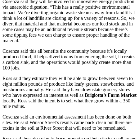
Cosenza said they will be involved in innovative energy production
via anaerobic digestion, “This has a really positive environmental
impact. We’re diverting organic waste streams away from landfills. I
think a lot of landfills are closing up for a variety of reasons. So, we
divert that material and that material becomes our feed stock and in
some cases may be an additional revenue stream because there’s
some tipping fees we can charge to ensure proper handling of the
material.”
Cosenza said this all benefits the community because it’s locally
produced food, it helps divert toxins from entering the soil, it creates
a carbon sink, and the operations would possibly create more than
100 jobs.
Ross said they estimate they will be able to grow between seven to
eight million pounds of produce like leafy greens, strawberries, and
mushrooms annually. He said they have downstate grocery stores
who have expressed an interest as well as
Brigiotta’s Farm Market
locally. Ross said the intent is to sell what they grow within a 350
mile radius.
Cosenza said an environmental assessment has been done on both
sites. He said Winsor Street’s results came back clean but there are
toxins in the soil at River Street that will need to be remediated.
Ross said they also plan to lease property on their site to a cell tower