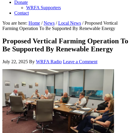
Donate
WRFA Supporters
Contact
You are here:
Home
/
News
/
Local News
/
Proposed Vertical
Farming Operation To Be Supported By Renewable Energy
Proposed Vertical Farming Operation To
Be Supported By Renewable Energy
July 22, 2025
By
WRFA Radio
Leave a Comment