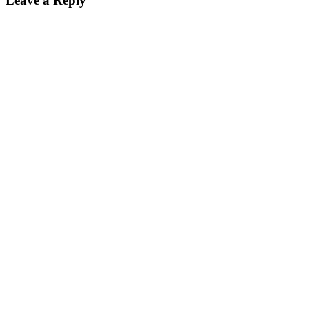
Leave a Reply