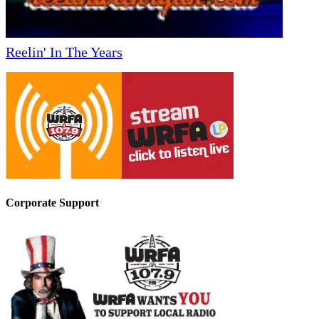
Reelin' In The Years
Corporate Support