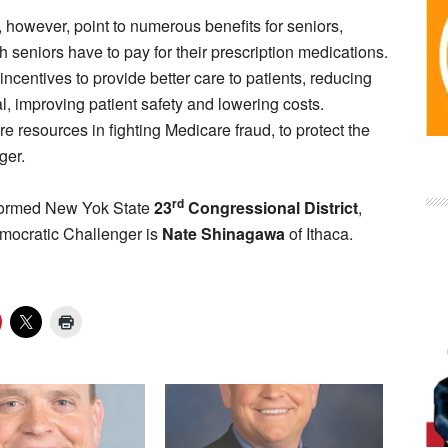
 however, point to numerous benefits for seniors,
h seniors have to pay for their prescription medications.
ncentives to provide better care to patients, reducing
tal, improving patient safety and lowering costs.
 resources in fighting Medicare fraud, to protect the
ger.
rd
y formed New Yok State
23
Congressional District
,
mocratic Challenger is
Nate Shinagawa
of Ithaca.