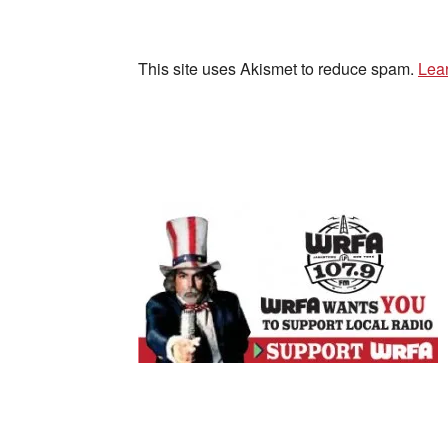
This site uses Akismet to reduce spam.
Lea