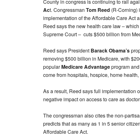
County in congress is continuing to rail aga
Ac
t. Congressman
Tom Reed
(R-Corning) is
implementation of the Affordable Care Act a 
Reed says the new health care law – which 
Supreme Court – cuts $500 billion from Med
Reed says President
Barack Obama’s
prop
removing $500 billion in Medicare, with $20
popular
Medicare Advantage
program and o
come from hospitals, hospice, home health,
As a result, Reed says full implementation of
negative impact on access to care as doctor
The congressman also cites the non-partis
predicts that as many as 1 in 5 senior citize
Affordable Care Act.