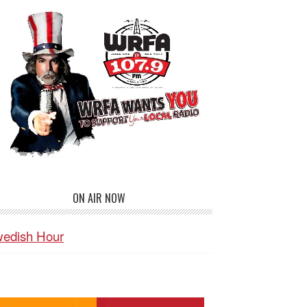
ON AIR NOW
edish Hour