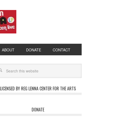
ABOUT
DONATE
CONTACT
LICENSED BY REG LENNA CENTER FOR THE ARTS
DONATE