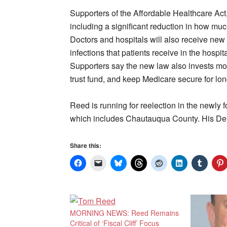
Supporters of the Affordable Healthcare Act,
including a significant reduction in how muc
Doctors and hospitals will also receive new i
infections that patients receive in the hospi
Supporters say the new law also invests more
trust fund, and keep Medicare secure for lon
Reed is running for reelection in the newl
which includes Chautauqua County. His De
Share this:
MORNING NEWS: Reed Remains
Critical of ‘Fiscal Cliff’ Focus