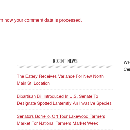
rn how your comment data is processed.
RECENT NEWS
WRF
Cen
The Eatery Receives Variance For New North
Main St. Location
Bipartisan Bill Introduced In U.S. Senate To
Designate Spotted Lanternfly An Invasive Species
Senators Borrello, Ort Tour Lakewood Farmers
Market For National Farmers Market Week