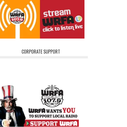
CORPORATE SUPPORT