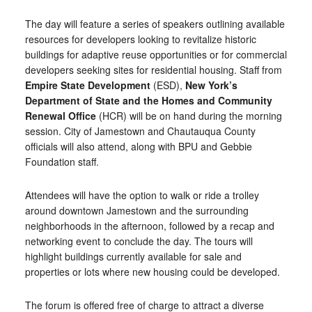
The day will feature a series of speakers outlining available
resources for developers looking to revitalize historic
buildings for adaptive reuse opportunities or for commercial
developers seeking sites for residential housing. Staff from
Empire State Development
(ESD),
New York’s
Department of State and the Homes and Community
Renewal Office
(HCR) will be on hand during the morning
session. City of Jamestown and Chautauqua County
officials will also attend, along with BPU and Gebbie
Foundation staff.
Attendees will have the option to walk or ride a trolley
around downtown Jamestown and the surrounding
neighborhoods in the afternoon, followed by a recap and
networking event to conclude the day. The tours will
highlight buildings currently available for sale and
properties or lots where new housing could be developed.
The forum is offered free of charge to attract a diverse