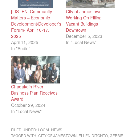
[LISTEN] Community
City of Jamestown
Matters – Economic
Working On Filling
Development/Developer’s
Vacant Buildings
Forum- April 10-17,
Downtown
2025
December 5, 2023
April 11, 2025
In "Local News"
In "Audio"
Chadakoin River
Business Plan Receives
Award
October 29, 2024
In "Local News"
FILED UNDER:
LOCAL NEWS
TAGGED WITH:
CITY OF JAMESTOWN
,
ELLEN DITONTO
,
GEBBIE