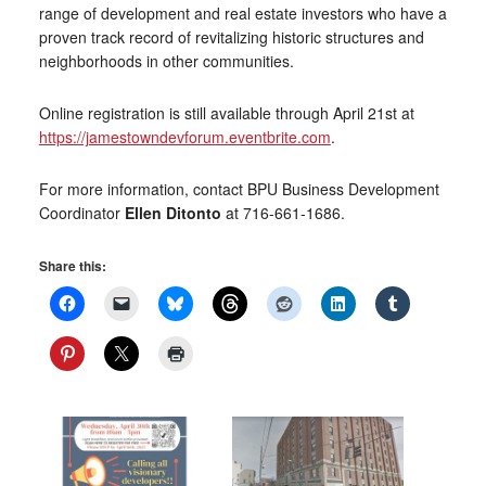
range of development and real estate investors who have a
proven track record of revitalizing historic structures and
neighborhoods in other communities.
Online registration is still available through April 21st at
https://jamestowndevforum.eventbrite.com
.
For more information, contact BPU Business Development
Coordinator
Ellen Ditonto
at 716-661-1686.
Share this: