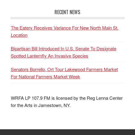
RECENT NEWS
The Eatery Receives Variance For New North Main St.
Location
Bipartisan Bill Introduced In U.S. Senate To Designate
Spotted Lanternfly An Invasive Species
Senators Borrello, Ort Tour Lakewood Farmers Market
For National Farmers Market Week
WRFA LP 107.9 FM is licensed by the Reg Lenna Center
for the Arts in Jamestown, NY.