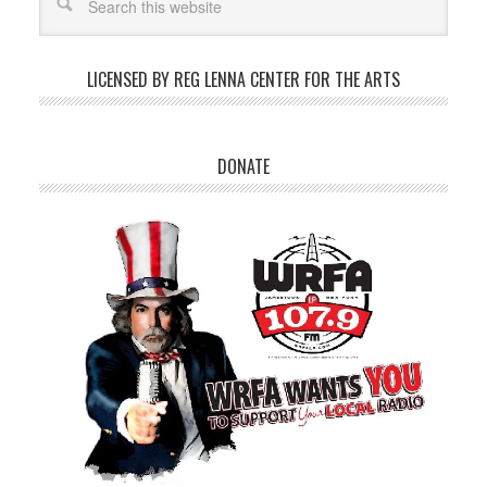
LICENSED BY REG LENNA CENTER FOR THE ARTS
DONATE