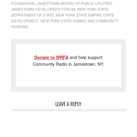
FOUNDATION
,
JAMESTOWN BOARD OF PUBLIC UTILITIES
,
JAMESTOWN DEVELOPER'S FORUM
,
NEW YORK STATE
DEPARTMENT OF STATE
,
NEW YORK STATE EMPIRE STATE
DEVELOPMENT
,
NEW YORK STATE HOMES AND COMMUNITY
RENEWAL
Donate to WRFA
and help support
Community Radio in Jamestown, NY.
LEAVE A REPLY