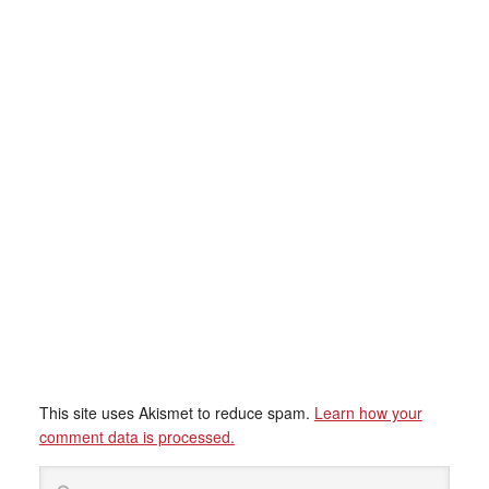
This site uses Akismet to reduce spam.
Learn how your
comment data is processed.