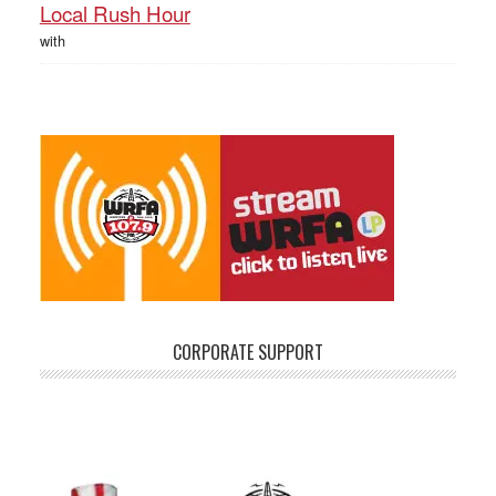
Local Rush Hour
with
CORPORATE SUPPORT