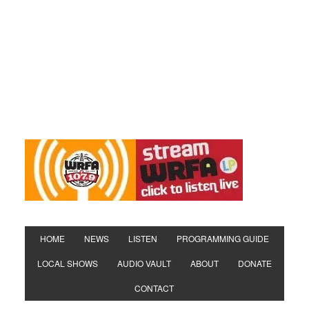
HOME
NEWS
LISTEN
PROGRAMMING GUIDE
LOCAL SHOWS
AUDIO VAULT
ABOUT
DONATE
CONTACT