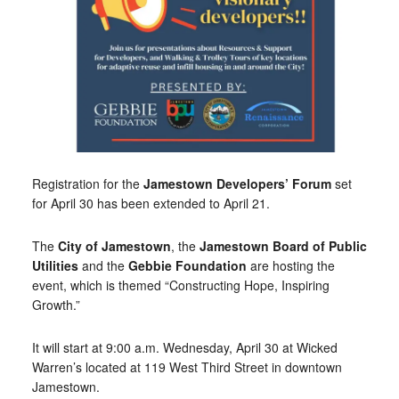
Registration for the
Jamestown
Developers’ Forum
set
for April 30 has been extended to April 21.
The
City of Jamestown
, the
Jamestown Board of Public
Utilities
and the
Gebbie Foundation
are hosting the
event, which is themed “Constructing Hope, Inspiring
Growth.”
It will start at 9:00 a.m. Wednesday, April 30 at Wicked
Warren’s located at 119 West Third Street in downtown
Jamestown.