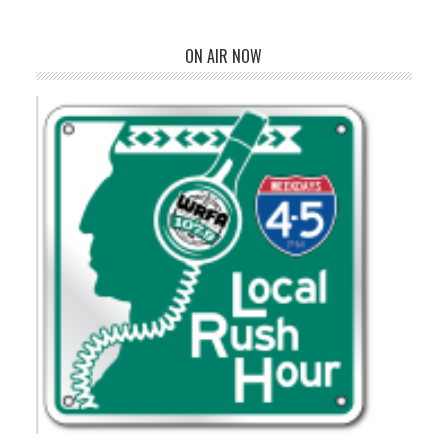
ON AIR NOW