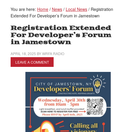
You are here:
Home
/
News
/
Local News
/
Registration
Extended For Developer’s Forum in Jamestown
Registration Extended
For Developer’s Forum
in Jamestown
APRIL 18, 2025
BY
WRFA RADIO
LEAVE A COMMENT