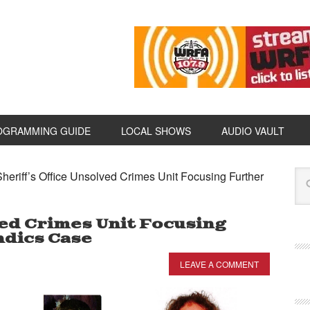
OGRAMMING GUIDE
LOCAL SHOWS
AUDIO VAULT
heriff’s Office Unsolved Crimes Unit Focusing Further
ved Crimes Unit Focusing
ndics Case
LEAVE A COMMENT