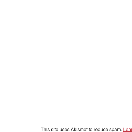
This site uses Akismet to reduce spam.
Lea