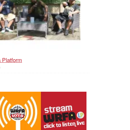
 Platform
h