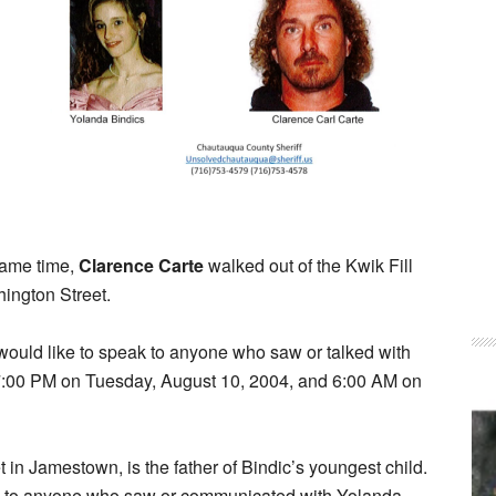
 same time,
Clarence Carte
walked out of the Kwik Fill
ington Street.
ould like to speak to anyone who saw or talked with
 7:00 PM on Tuesday, August 10, 2004, and 6:00 AM on
t in Jamestown, is the father of Bindic’s youngest child.
eak to anyone who saw or communicated with Yolanda