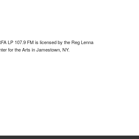
A LP 107.9 FM is licensed by the Reg Lenna
ter for the Arts in Jamestown, NY.