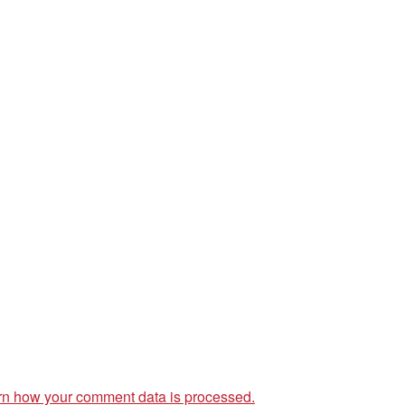
rn how your comment data is processed.