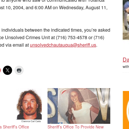
st 10, 2004, and 6:00 AM on Wednesday, August 11,
se individuals between the indicated times, you’re asked
ice Unsolved Crimes Unit at (716) 753-4578 or (716)
ed via email at
unsolvedchautauqua@sheriff.us
.
Da
wit
Sheriff’s Office
Sheriff’s Office To Provide New