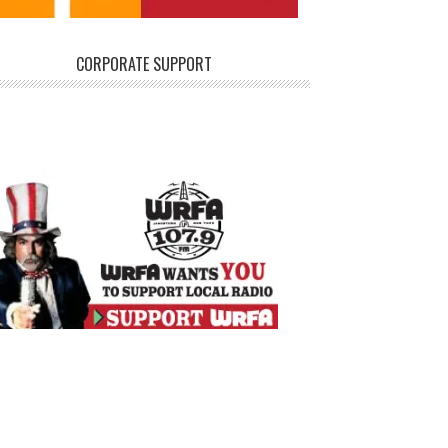
CORPORATE SUPPORT