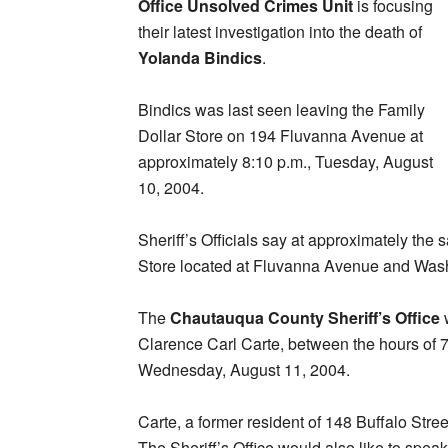
Office Unsolved Crimes Unit
is focusing
their latest investigation into the death of
Yolanda Bindics
.
Bindics was last seen leaving the Family
Dollar Store on 194 Fluvanna Avenue at
approximately 8:10 p.m., Tuesday, August
10, 2004.
Sheriff’s Officials say at approximately the
Store located at Fluvanna Avenue and Wash
The
Chautauqua County Sheriff’s Office
w
Clarence Carl Carte, between the hours of
Wednesday, August 11, 2004.
Carte, a former resident of 148 Buffalo Stree
The Sheriff’s Office would also like to sp