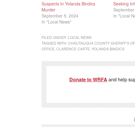
Suspects In Yolanda Bindics
Seeking Inf
Murder
September 
September 5, 2024
In "Local 
In "Local News"
FILED UNDER:
LOCAL NEWS
TAGGED WITH:
CHAUTAUQUA COUNTY SHERIFF’S OF
OFFICE
,
CLARENCE CARTE
,
YOLANDA BINDICS
Donate to WRFA
and help su