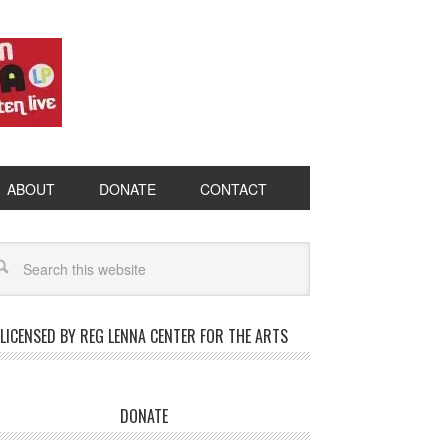
ABOUT
DONATE
CONTACT
LICENSED BY REG LENNA CENTER FOR THE ARTS
DONATE