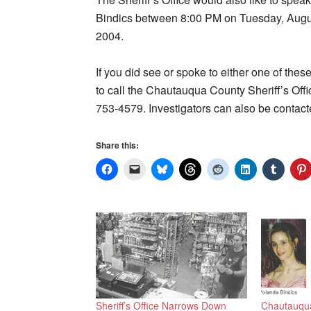
Bindics between 8:00 PM on Tuesday, Augu
2004.
If you did see or spoke to either one of the
to call the Chautauqua County Sheriff’s Off
753-4579. Investigators can also be contact
Share this:
Sheriff’s Office Narrows Down
Chautauqua 