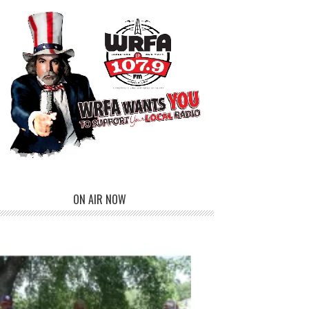
ON AIR NOW