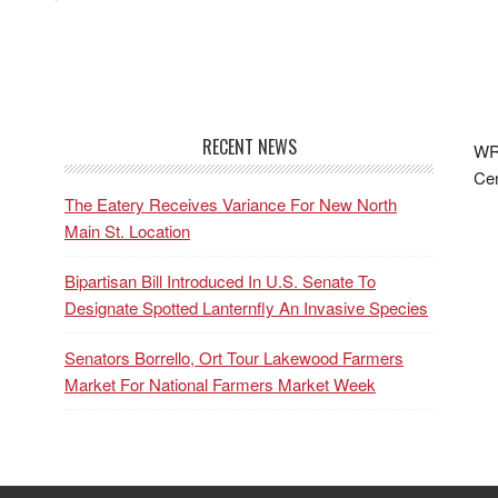
RECENT NEWS
WRF
Cen
The Eatery Receives Variance For New North
Main St. Location
Bipartisan Bill Introduced In U.S. Senate To
Designate Spotted Lanternfly An Invasive Species
Senators Borrello, Ort Tour Lakewood Farmers
Market For National Farmers Market Week