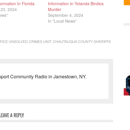
ormation In Florida
Information In Yolanda Bindics
23, 2024
Murder
News"
September 4, 2024
In "Local News"
FICE UNSOLVED CRIMES UNIT
,
CHAUTAUQUA COUNTY SHERIFFS
pport Community Radio in Jamestown, NY.
LEAVE A REPLY