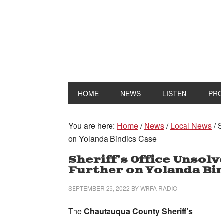
HOME
NEWS
LISTEN
PR
You are here:
Home
/
News
/
Local News
/
S
on Yolanda Bindics Case
Sheriff’s Office Unsol
Further on Yolanda Bi
SEPTEMBER 26, 2022
BY
WRFA RADIO
The
Chautauqua County Sheriff’s