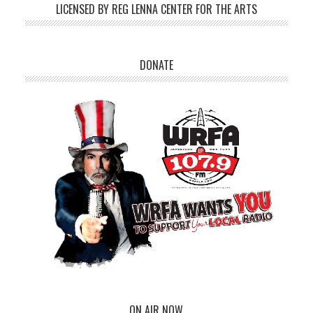
LICENSED BY REG LENNA CENTER FOR THE ARTS
DONATE
ON AIR NOW