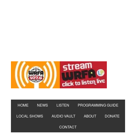
HOME
NEWS
LISTEN
PROGRAMMING GUIDE
LOCAL SHOWS
AUDIO VAULT
ABOUT
DONATE
CONTACT