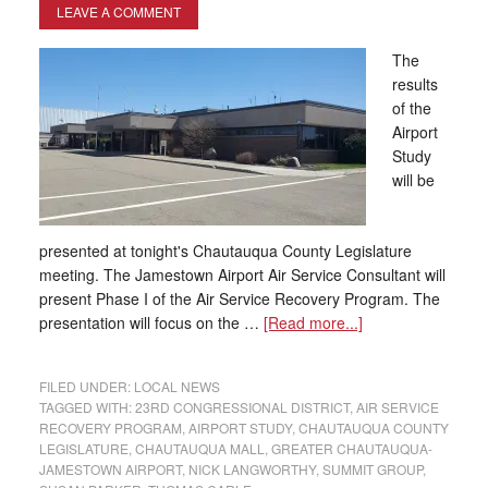
LEAVE A COMMENT
The
results
of the
Airport
Study
will be
presented at tonight's Chautauqua County Legislature
meeting. The Jamestown Airport Air Service Consultant will
present Phase I of the Air Service Recovery Program. The
presentation will focus on the …
[Read more...]
FILED UNDER:
LOCAL NEWS
TAGGED WITH:
23RD CONGRESSIONAL DISTRICT
,
AIR SERVICE
RECOVERY PROGRAM
,
AIRPORT STUDY
,
CHAUTAUQUA COUNTY
LEGISLATURE
,
CHAUTAUQUA MALL
,
GREATER CHAUTAUQUA-
JAMESTOWN AIRPORT
,
NICK LANGWORTHY
,
SUMMIT GROUP
,