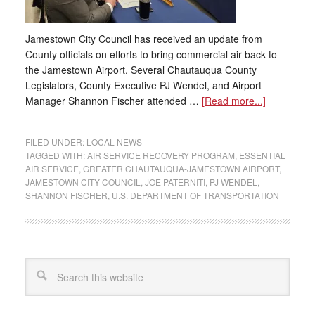
Jamestown City Council has received an update from
County officials on efforts to bring commercial air back to
the Jamestown Airport. Several Chautauqua County
Legislators, County Executive PJ Wendel, and Airport
Manager Shannon Fischer attended …
[Read more...]
FILED UNDER:
LOCAL NEWS
TAGGED WITH:
AIR SERVICE RECOVERY PROGRAM
,
ESSENTIAL
AIR SERVICE
,
GREATER CHAUTAUQUA-JAMESTOWN AIRPORT
,
JAMESTOWN CITY COUNCIL
,
JOE PATERNITI
,
PJ WENDEL
,
SHANNON FISCHER
,
U.S. DEPARTMENT OF TRANSPORTATION