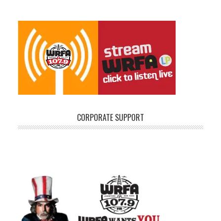
CORPORATE SUPPORT