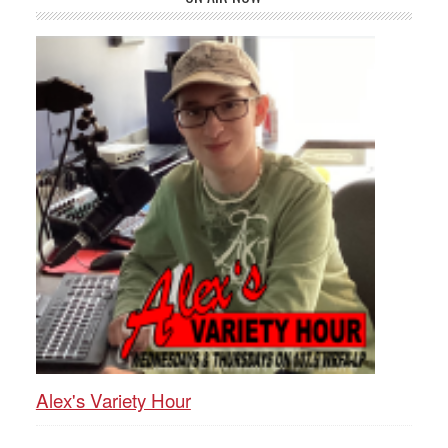
Alex's Variety Hour