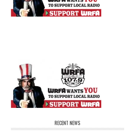
RECENT NEWS