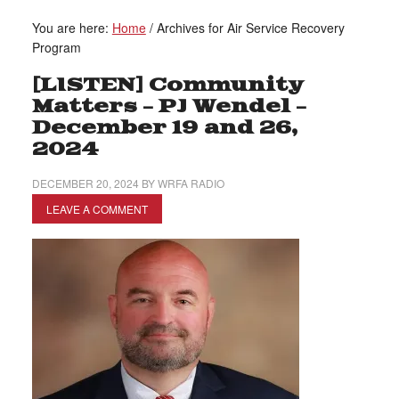
You are here:
Home
/
Archives for Air Service Recovery
Program
[LISTEN] Community
Matters – PJ Wendel –
December 19 and 26,
2024
DECEMBER 20, 2024
BY
WRFA RADIO
LEAVE A COMMENT