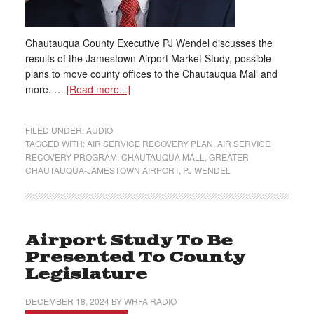
Chautauqua County Executive PJ Wendel discusses the
results of the Jamestown Airport Market Study, possible
plans to move county offices to the Chautauqua Mall and
more. …
[Read more...]
FILED UNDER:
AUDIO
TAGGED WITH:
AIR SERVICE RECOVERY PLAN
,
AIR SERVICE
RECOVERY PROGRAM
,
CHAUTAUQUA MALL
,
GREATER
CHAUTAUQUA-JAMESTOWN AIRPORT
,
PJ WENDEL
Airport Study To Be
Presented To County
Legislature
DECEMBER 18, 2024
BY
WRFA RADIO