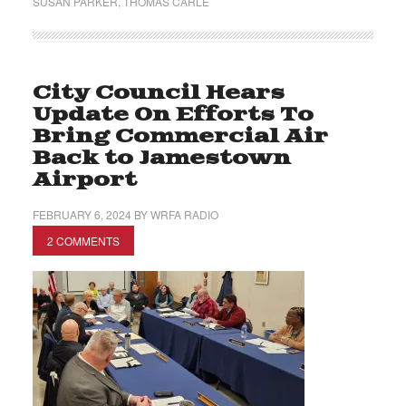
SUSAN PARKER
,
THOMAS CARLE
City Council Hears
Update On Efforts To
Bring Commercial Air
Back to Jamestown
Airport
FEBRUARY 6, 2024
BY
WRFA RADIO
2 COMMENTS