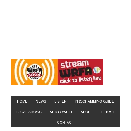
HOME
NEWS
LISTEN
PROGRAMMING GUIDE
LOCAL SHOWS
AUDIO VAULT
ABOUT
DONATE
CONTACT