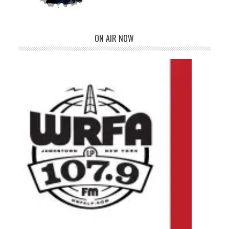
ON AIR NOW