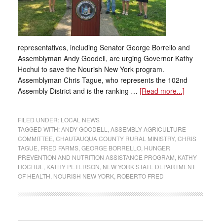
representatives, including Senator George Borrello and
Assemblyman Andy Goodell, are urging Governor Kathy
Hochul to save the Nourish New York program.
Assemblyman Chris Tague, who represents the 102nd
Assembly District and is the ranking …
[Read more...]
FILED UNDER:
LOCAL NEWS
TAGGED WITH:
ANDY GOODELL
,
ASSEMBLY AGRICULTURE
COMMITTEE
,
CHAUTAUQUA COUNTY RURAL MINISTRY
,
CHRIS
TAGUE
,
FRED FARMS
,
GEORGE BORRELLO
,
HUNGER
PREVENTION AND NUTRITION ASSISTANCE PROGRAM
,
KATHY
HOCHUL
,
KATHY PETERSON
,
NEW YORK STATE DEPARTMENT
OF HEALTH
,
NOURISH NEW YORK
,
ROBERTO FRED