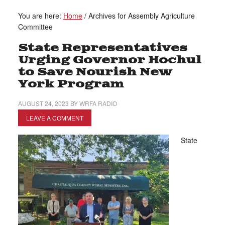
You are here:
Home
/
Archives for Assembly Agriculture
Committee
State Representatives
Urging Governor Hochul
to Save Nourish New
York Program
AUGUST 24, 2023
BY
WRFA RADIO
LEAVE A COMMENT
State