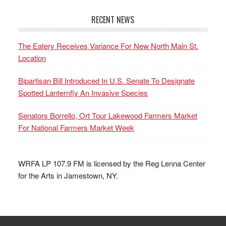
RECENT NEWS
The Eatery Receives Variance For New North Main St.
Location
Bipartisan Bill Introduced In U.S. Senate To Designate
Spotted Lanternfly An Invasive Species
Senators Borrello, Ort Tour Lakewood Farmers Market
For National Farmers Market Week
WRFA LP 107.9 FM is licensed by the Reg Lenna Center
for the Arts in Jamestown, NY.