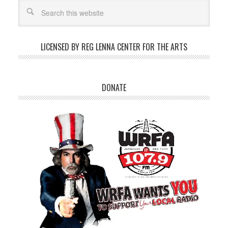
LICENSED BY REG LENNA CENTER FOR THE ARTS
DONATE