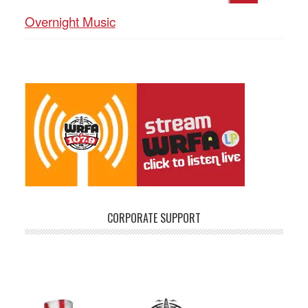
Overnight Music
CORPORATE SUPPORT