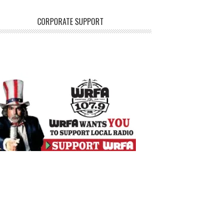
CORPORATE SUPPORT