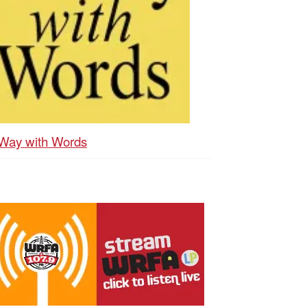
Way with Words