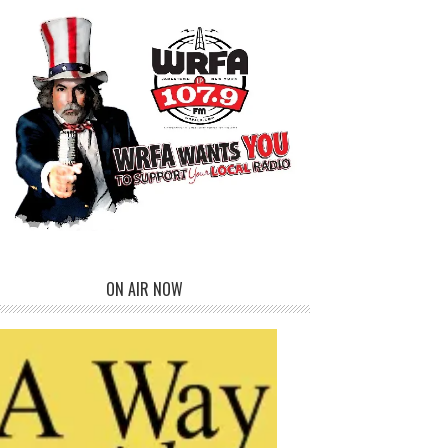
ON AIR NOW