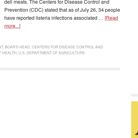
deli meats. The Centers for Disease Control and
Prevention (CDC) stated that as of July 26, 34 people
have reported listeria infections associated …
[Read
more...]
NT
,
BOAR'S HEAD
,
CENTERS FOR DISEASE CONTROL AND
F HEALTH
,
U.S. DEPARTMENT OF AGRICULTURE