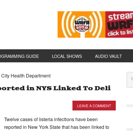
OGRAMMING GUIDE
LOCAL SHOWS
AUDIO VAULT
e City Health Department
ported in NYS Linked To Deli
LEAVE A COMMENT
Twelve cases of listeria infections have been
reported in New York State that has been linked to