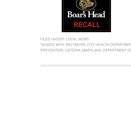
FILED UNDER:
LOCAL NEWS
TAGGED WITH:
BALTIMORE CITY HEALTH DEPARTME
PREVENTION
,
LISTERIA
,
MARYLAND DEPARTMENT O