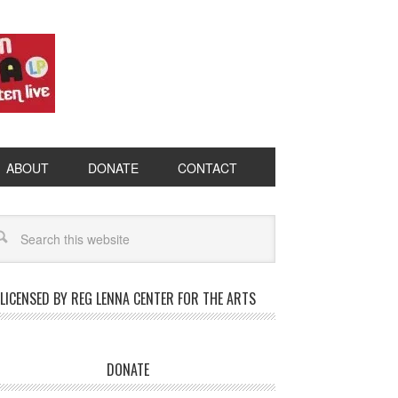
ABOUT
DONATE
CONTACT
LICENSED BY REG LENNA CENTER FOR THE ARTS
DONATE