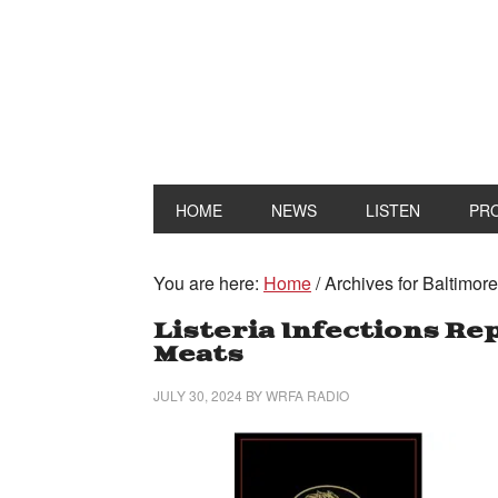
HOME
NEWS
LISTEN
PR
You are here:
Home
/
Archives for Baltimor
Listeria Infections Re
Meats
JULY 30, 2024
BY
WRFA RADIO