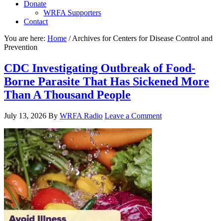
Donate
WRFA Supporters
Contact
You are here:
Home
/
Archives for Centers for Disease Control and
Prevention
CDC Investigating Outbreak of Food-
Borne Parasite That Has Sickened More
Than A Thousand People
July 13, 2026
By
WRFA Radio
Leave a Comment