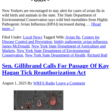
New Yorkers are encouraged to stay alert for cases of avian flu in
wild birds and animals in the state. The State Department of
Environmental Conservation says wild bird mortalities from Highly
Pathogenic Avian Influenza (HPAI) increased during …
[Read
more...]
Filed Under:
Local News
Tagged With:
Avian flu
,
Centers for
Disease Control and Prevention
,
highly pathogenic avian influenza
,
James McDonald
,
New York State Department of Agriculture and
Markets
,
New York State Department of Environmental
Conservation
,
New York State Department of Health
,
Richard Ball
Sen. Gillibrand Calls For Passage Of Kay
Hagan Tick Reauthorization Act
August 1, 2025
By
WRFA Radio
Leave a Comment