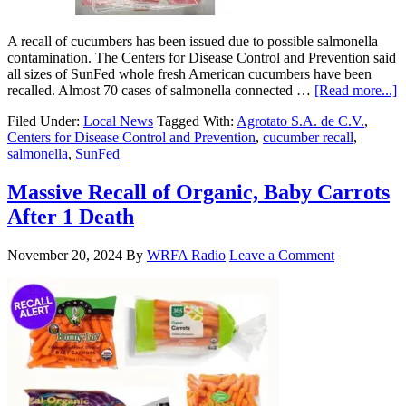
A recall of cucumbers has been issued due to possible salmonella
contamination. The Centers for Disease Control and Prevention said
all sizes of SunFed whole fresh American cucumbers have been
recalled. Almost 70 cases of salmonella connected …
[Read more...]
Filed Under:
Local News
Tagged With:
Agrotato S.A. de C.V.
,
Centers for Disease Control and Prevention
,
cucumber recall
,
salmonella
,
SunFed
Massive Recall of Organic, Baby Carrots
After 1 Death
November 20, 2024
By
WRFA Radio
Leave a Comment