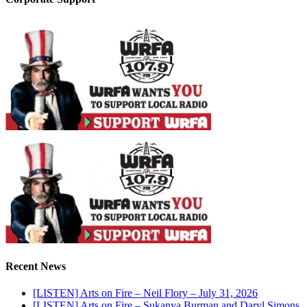
Recent News
[LISTEN] Arts on Fire – Neil Flory – July 31, 2026
[LISTEN] Arts on Fire – Sukanya Burman and Daryl Simons