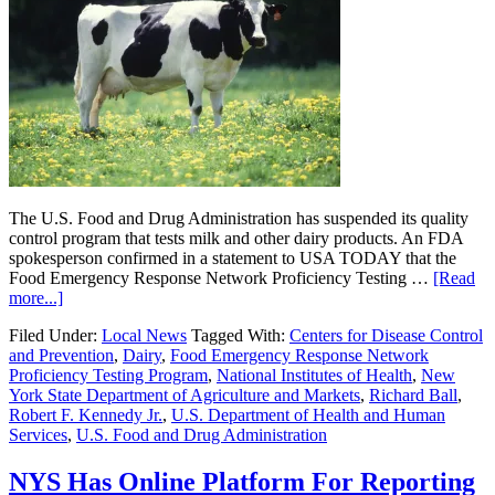
The U.S. Food and Drug Administration has suspended its quality
control program that tests milk and other dairy products. An FDA
spokesperson confirmed in a statement to USA TODAY that the
Food Emergency Response Network Proficiency Testing …
[Read
more...]
Filed Under:
Local News
Tagged With:
Centers for Disease Control
and Prevention
,
Dairy
,
Food Emergency Response Network
Proficiency Testing Program
,
National Institutes of Health
,
New
York State Department of Agriculture and Markets
,
Richard Ball
,
Robert F. Kennedy Jr.
,
U.S. Department of Health and Human
Services
,
U.S. Food and Drug Administration
NYS Has Online Platform For Reporting