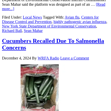
Sean Mahar said the platform was designed as part of an …
[Read
more...]
Filed Under:
Local News
Tagged With:
Avian flu
,
Centers for
Disease Control and Prevention
,
highly pathogenic avian influenza
,
New York State Department of Environmental Conservation
,
Richard Ball
,
Sean Mahar
Cucumbers Recalled Due To Salmonella
Concerns
December 4, 2024
By
WRFA Radio
Leave a Comment