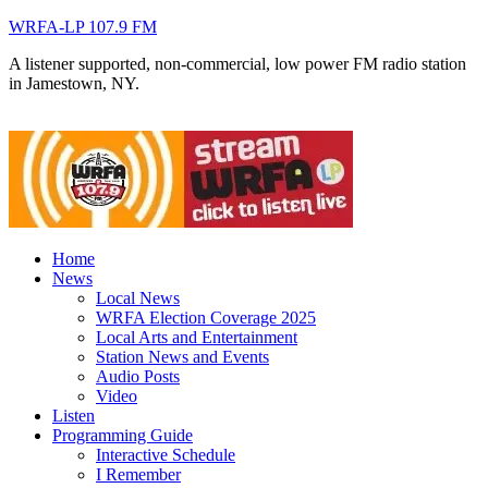
WRFA-LP 107.9 FM
A listener supported, non-commercial, low power FM radio station
in Jamestown, NY.
Home
News
Local News
WRFA Election Coverage 2025
Local Arts and Entertainment
Station News and Events
Audio Posts
Video
Listen
Programming Guide
Interactive Schedule
I Remember