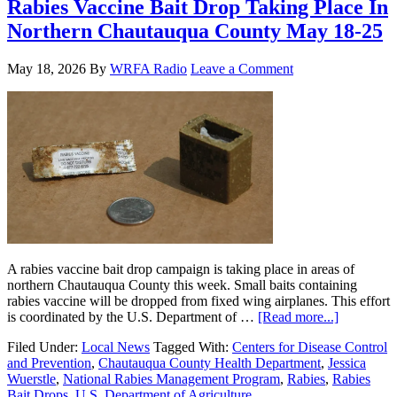
Rabies Vaccine Bait Drop Taking Place In
Northern Chautauqua County May 18-25
May 18, 2026
By
WRFA Radio
Leave a Comment
A rabies vaccine bait drop campaign is taking place in areas of
northern Chautauqua County this week. Small baits containing
rabies vaccine will be dropped from fixed wing airplanes. This effort
is coordinated by the U.S. Department of …
[Read more...]
Filed Under:
Local News
Tagged With:
Centers for Disease Control
and Prevention
,
Chautauqua County Health Department
,
Jessica
Wuerstle
,
National Rabies Management Program
,
Rabies
,
Rabies
Bait Drops
,
U.S. Department of Agriculture