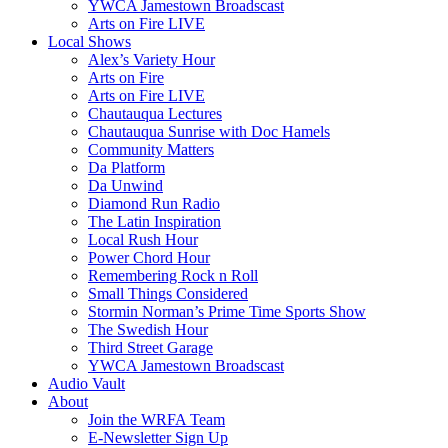
YWCA Jamestown Broadscast
Arts on Fire LIVE
Local Shows
Alex’s Variety Hour
Arts on Fire
Arts on Fire LIVE
Chautauqua Lectures
Chautauqua Sunrise with Doc Hamels
Community Matters
Da Platform
Da Unwind
Diamond Run Radio
The Latin Inspiration
Local Rush Hour
Power Chord Hour
Remembering Rock n Roll
Small Things Considered
Stormin Norman’s Prime Time Sports Show
The Swedish Hour
Third Street Garage
YWCA Jamestown Broadscast
Audio Vault
About
Join the WRFA Team
E-Newsletter Sign Up