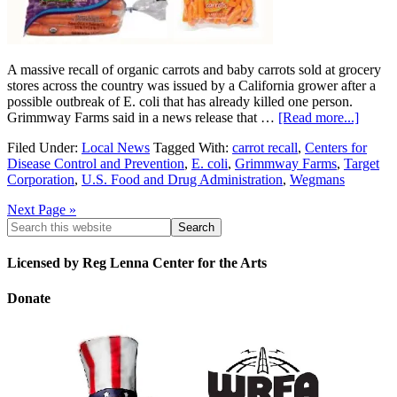
A massive recall of organic carrots and baby carrots sold at grocery
stores across the country was issued by a California grower after a
possible outbreak of E. coli that has already killed one person.
Grimmway Farms said in a news release that …
[Read more...]
Filed Under:
Local News
Tagged With:
carrot recall
,
Centers for
Disease Control and Prevention
,
E. coli
,
Grimmway Farms
,
Target
Corporation
,
U.S. Food and Drug Administration
,
Wegmans
Next Page »
Licensed by Reg Lenna Center for the Arts
Donate