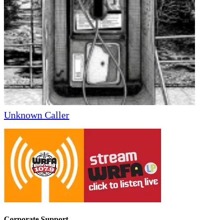
Unknown Caller
Corporate Support