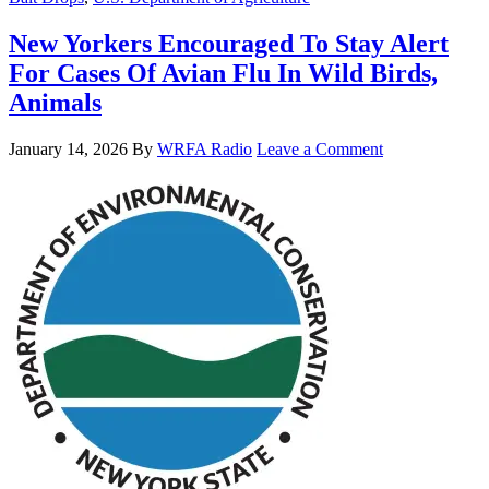
New Yorkers Encouraged To Stay Alert
For Cases Of Avian Flu In Wild Birds,
Animals
January 14, 2026
By
WRFA Radio
Leave a Comment