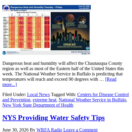
Dangerous heat and humidity will affect the Chautauqua County
region as well as most of the Eastern half of the United States this
week. The National Weather Service in Buffalo is predicting that
temperatures will reach and exceed 90 degrees with …
[Read
more...]
Filed Under:
Local News
Tagged With:
Centers for Disease Control
and Prevention
,
extreme heat
,
National Weather Service in Buffalo
,
New York State Department of Health
NYS Providing Water Safety Tips
June 30, 2026
By
WRFA Radio
Leave a Comment