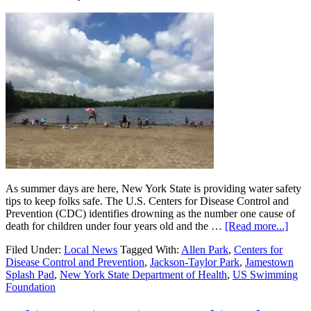
As summer days are here, New York State is providing water safety
tips to keep folks safe. The U.S. Centers for Disease Control and
Prevention (CDC) identifies drowning as the number one cause of
death for children under four years old and the …
[Read more...]
Filed Under:
Local News
Tagged With:
Allen Park
,
Centers for
Disease Control and Prevention
,
Jackson-Taylor Park
,
Jamestown
Splash Pad
,
New York State Department of Health
,
US Swimming
Foundation