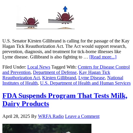
U.S. Senator Kirsten Gillibrand is calling for the passage of the Kay
Hagan Tick Reauthorization Act. The Act would support research,
prevention, diagnosis, and treatment for tick-borne illnesses like
Lyme disease. Gillibrand is also fighting to …
[Read more...]
Filed Under:
Local News
Tagged With:
Centers for Disease Control
and Prevention
,
Department of Defense
,
Kay Hagan Tick
Reauthorization Act
,
Kirsten Gillibrand
,
Lyme Disease
,
National
Institutes of Health
,
U.S. Department of Health and Human Services
FDA Suspends Program That Tests Milk,
Dairy Products
April 28, 2025
By
WRFA Radio
Leave a Comment