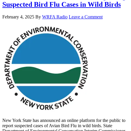
Suspected Bird Flu Cases in Wild Birds
February 4, 2025
By
WRFA Radio
Leave a Comment
New York State has announced an online platform for the public to
report suspected cases of Avian Bird Flu in wild birds. State
Department of Environmental Conservation Interim Commissioner