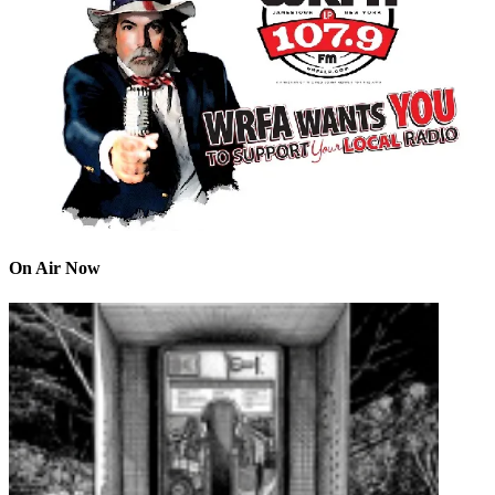
On Air Now