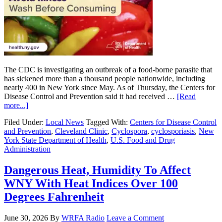
The CDC is investigating an outbreak of a food-borne parasite that
has sickened more than a thousand people nationwide, including
nearly 400 in New York since May. As of Thursday, the Centers for
Disease Control and Prevention said it had received …
[Read
more...]
Filed Under:
Local News
Tagged With:
Centers for Disease Control
and Prevention
,
Cleveland Clinic
,
Cyclospora
,
cyclosporiasis
,
New
York State Department of Health
,
U.S. Food and Drug
Administration
Dangerous Heat, Humidity To Affect
WNY With Heat Indices Over 100
Degrees Fahrenheit
June 30, 2026
By
WRFA Radio
Leave a Comment