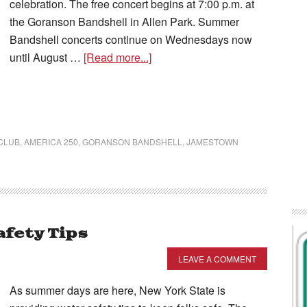
celebration. The free concert begins at 7:00 p.m. at
the Goranson Bandshell in Allen Park. Summer
Bandshell concerts continue on Wednesdays now
until August …
[Read more...]
CLUB
,
AMERICA 250
,
GORANSON BANDSHELL
,
JAMESTOWN
afety Tips
LEAVE A COMMENT
As summer days are here, New York State is