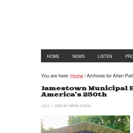
HOME
NEWS
LISTEN
PR
You are here:
Home
/
Archives for Allen Par
Jamestown Municipal 
America’s 250th
JULY 1, 2026
BY
WRFA RADIO