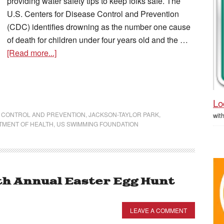
providing water safety tips to keep folks safe. The
U.S. Centers for Disease Control and Prevention
(CDC) identifies drowning as the number one cause
of death for children under four years old and the …
[Read more...]
Lo
 CONTROL AND PREVENTION
,
JACKSON-TAYLOR PARK
,
wit
TMENT OF HEALTH
,
US SWIMMING FOUNDATION
h Annual Easter Egg Hunt
LEAVE A COMMENT