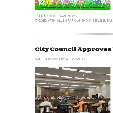
FILED UNDER:
LOCAL NEWS
TAGGED WITH:
ALLEN PARK
,
ANTHONY SENSKE
,
EAS
City Council Approves
AUGUST 28, 2024
BY
WRFA RADIO