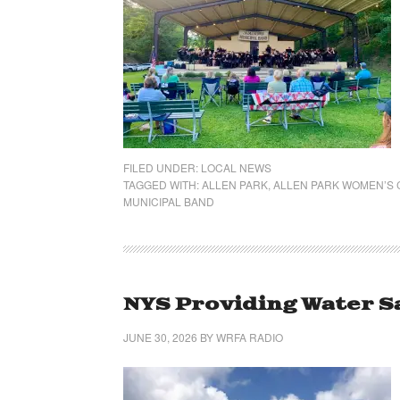
FILED UNDER:
LOCAL NEWS
TAGGED WITH:
ALLEN PARK
,
ALLEN PARK WOMEN’S 
MUNICIPAL BAND
NYS Providing Water S
JUNE 30, 2026
BY
WRFA RADIO