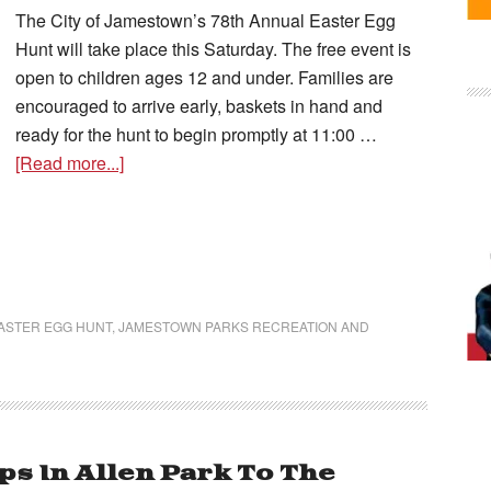
The City of Jamestown’s 78th Annual Easter Egg
Hunt will take place this Saturday. The free event is
open to children ages 12 and under. Families are
encouraged to arrive early, baskets in hand and
ready for the hunt to begin promptly at 11:00 …
[Read more...]
ASTER EGG HUNT
,
JAMESTOWN PARKS RECREATION AND
s In Allen Park To The