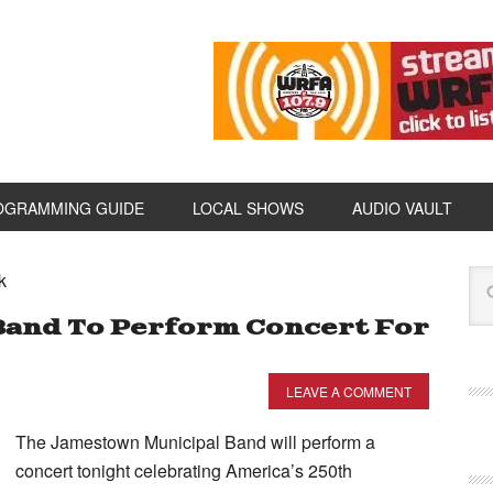
OGRAMMING GUIDE
LOCAL SHOWS
AUDIO VAULT
k
Band To Perform Concert For
LEAVE A COMMENT
The Jamestown Municipal Band will perform a
concert tonight celebrating America’s 250th