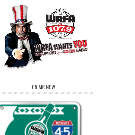
ON AIR NOW