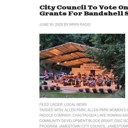
City Council To Vote O
Grants For Bandshell 
JUNE 30, 2025
BY
WRFA RADIO
FILED UNDER:
LOCAL NEWS
TAGGED WITH:
ALLEN PARK
,
ALLEN PARK WOMEN’S 
PADDLE COMPANY
,
CHAUTAUQUA LAKE ROWING AS
COMMUNITY DEVELOPMENT BLOCK GRANT
,
DISC G
PROGRAM
,
JAMESTOWN CITY COUNCIL
,
JAMESTOWN