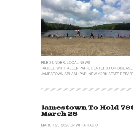
FILED UNDER:
LOCAL NEWS
TAGGED WITH:
ALLEN PARK
,
CENTERS FOR DISEASE
JAMESTOWN SPLASH PAD
,
NEW YORK STATE DEPAR
Jamestown To Hold 78t
March 28
MARCH 25, 2026
BY
WRFA RADIO