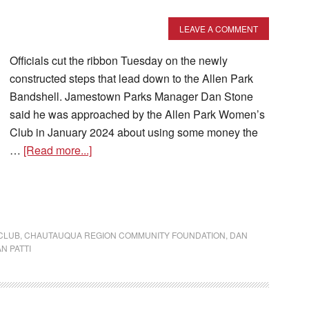
LEAVE A COMMENT
Officials cut the ribbon Tuesday on the newly
constructed steps that lead down to the Allen Park
Bandshell. Jamestown Parks Manager Dan Stone
said he was approached by the Allen Park Women’s
Club in January 2024 about using some money the
…
[Read more...]
CLUB
,
CHAUTAUQUA REGION COMMUNITY FOUNDATION
,
DAN
N PATTI