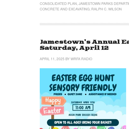
CONSOLIDATED PLAN
,
JAMESTOWN PARKS DEPART
CONCRETE AND EXCAVATING
,
RALPH C. WILSON
Jamestown’s Annual Ea
Saturday, April 12
APRIL 11, 2025
BY
WRFA RADIO