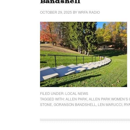
Bandshell
OCTOBER 29, 2025
BY
WRFA RADIO
FILED UNDER:
LOCAL NEWS
TAGGED WITH:
ALLEN PARK
,
ALLEN PARK WOMEN’S 
STONE
,
GORANSON BANDSHELL
,
LEN MARUCCI
,
RYA