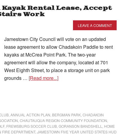
n Kayak Rental Lease, Accept
Stairs Work
LEAVE A COMMENT
Jamestown City Council will vote on an updated
lease agreement to allow Chadakoin Paddle to rent
kayaks at McCrea Point Park. The two-year
agreement will allow the company, located at 701
West Eighth Street, to place a storage unit on park
grounds …
[Read more...]
CLUB
,
ANNUAL ACTION PLAN
,
BERGMAN PARK
,
CHADAKOIN
SOCIATION
,
CHAUTAUQUA REGION COMMUNITY FOUNDATION
,
OLF
,
FREWSBURG SOCCER CLUB
,
GORANSON BANDSHELL
,
HOME
 FIRE DEPARTMENT
,
JAMESTOWN FIVE YEAR UNITED STATES HUD