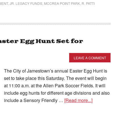
MENT
,
JR. LEGACY FUNDS
,
MCCREA POINT PARK
,
R. PATTI
ster Egg Hunt Set for
LEAVE A COMMENT
The City of Jamestown’s annual Easter Egg Hunt is
set to take place this Saturday. The event will begin
at 11:00 a.m. at the Allen Park Soccer Fields. It will
include egg hunts for different age divisions and also
include a Sensory Friendly …
[Read more...]