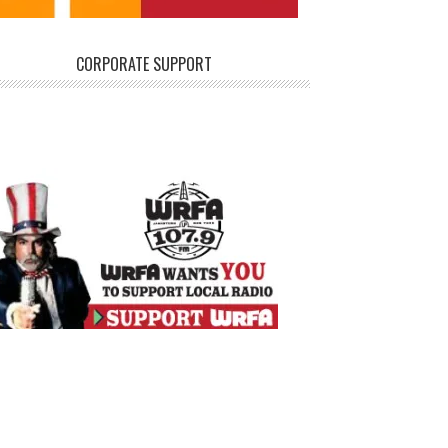
CORPORATE SUPPORT