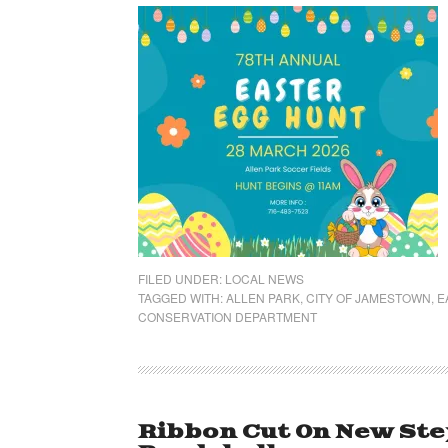
FILED UNDER:
LOCAL NEWS
TAGGED WITH:
ALLEN PARK
,
CITY OF JAMESTOWN
,
E
CONSERVATION DEPARTMENT
Ribbon Cut On New Step