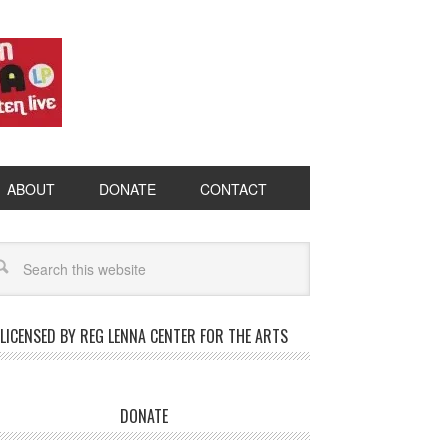
ABOUT
DONATE
CONTACT
LICENSED BY REG LENNA CENTER FOR THE ARTS
DONATE