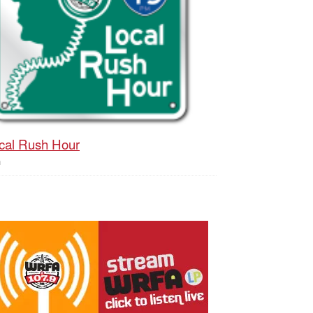
cal Rush Hour
h