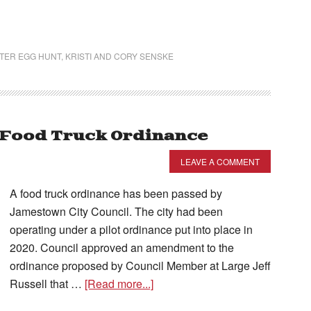
TER EGG HUNT
,
KRISTI AND CORY SENSKE
 Food Truck Ordinance
LEAVE A COMMENT
A food truck ordinance has been passed by
Jamestown City Council. The city had been
operating under a pilot ordinance put into place in
2020. Council approved an amendment to the
ordinance proposed by Council Member at Large Jeff
Russell that …
[Read more...]