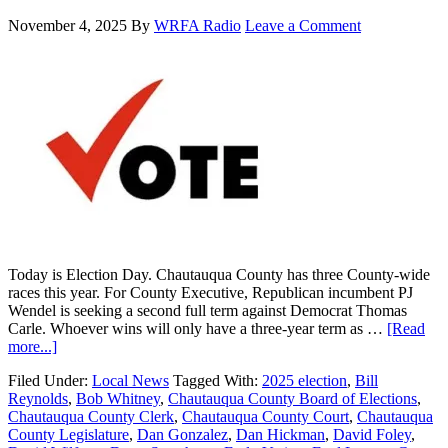
November 4, 2025
By
WRFA Radio
Leave a Comment
Today is Election Day. Chautauqua County has three County-wide
races this year. For County Executive, Republican incumbent PJ
Wendel is seeking a second full term against Democrat Thomas
Carle. Whoever wins will only have a three-year term as …
[Read
more...]
Filed Under:
Local News
Tagged With:
2025 election
,
Bill
Reynolds
,
Bob Whitney
,
Chautauqua County Board of Elections
,
Chautauqua County Clerk
,
Chautauqua County Court
,
Chautauqua
County Legislature
,
Dan Gonzalez
,
Dan Hickman
,
David Foley
,