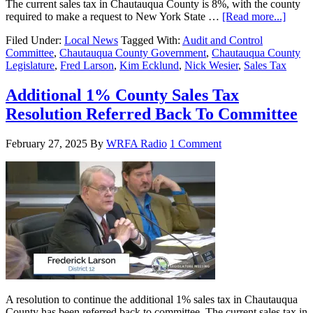
The current sales tax in Chautauqua County is 8%, with the county
required to make a request to New York State …
[Read more...]
Filed Under:
Local News
Tagged With:
Audit and Control
Committee
,
Chautauqua County Government
,
Chautauqua County
Legislature
,
Fred Larson
,
Kim Ecklund
,
Nick Wesier
,
Sales Tax
Additional 1% County Sales Tax
Resolution Referred Back To Committee
February 27, 2025
By
WRFA Radio
1 Comment
A resolution to continue the additional 1% sales tax in Chautauqua
County has been referred back to committee. The current sales tax in