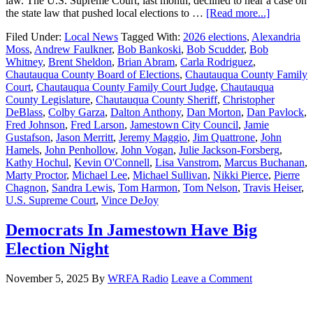
law. The U.S. Supreme Court, last month, declined to hear a case on
the state law that pushed local elections to …
[Read more...]
Filed Under:
Local News
Tagged With:
2026 elections
,
Alexandria
Moss
,
Andrew Faulkner
,
Bob Bankoski
,
Bob Scudder
,
Bob
Whitney
,
Brent Sheldon
,
Brian Abram
,
Carla Rodriguez
,
Chautauqua County Board of Elections
,
Chautauqua County Family
Court
,
Chautauqua County Family Court Judge
,
Chautauqua
County Legislature
,
Chautauqua County Sheriff
,
Christopher
DeBlass
,
Colby Garza
,
Dalton Anthony
,
Dan Morton
,
Dan Pavlock
,
Fred Johnson
,
Fred Larson
,
Jamestown City Council
,
Jamie
Gustafson
,
Jason Merritt
,
Jeremy Maggio
,
Jim Quattrone
,
John
Hamels
,
John Penhollow
,
John Vogan
,
Julie Jackson-Forsberg
,
Kathy Hochul
,
Kevin O'Connell
,
Lisa Vanstrom
,
Marcus Buchanan
,
Marty Proctor
,
Michael Lee
,
Michael Sullivan
,
Nikki Pierce
,
Pierre
Chagnon
,
Sandra Lewis
,
Tom Harmon
,
Tom Nelson
,
Travis Heiser
,
U.S. Supreme Court
,
Vince DeJoy
Democrats In Jamestown Have Big
Election Night
November 5, 2025
By
WRFA Radio
Leave a Comment