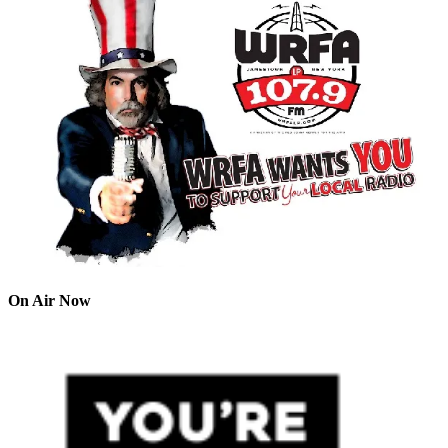
On Air Now