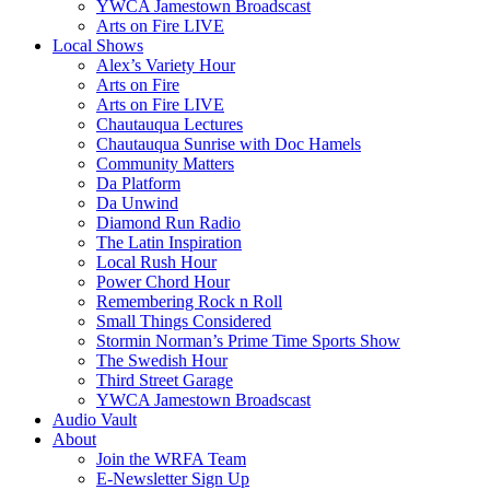
YWCA Jamestown Broadscast
Arts on Fire LIVE
Local Shows
Alex’s Variety Hour
Arts on Fire
Arts on Fire LIVE
Chautauqua Lectures
Chautauqua Sunrise with Doc Hamels
Community Matters
Da Platform
Da Unwind
Diamond Run Radio
The Latin Inspiration
Local Rush Hour
Power Chord Hour
Remembering Rock n Roll
Small Things Considered
Stormin Norman’s Prime Time Sports Show
The Swedish Hour
Third Street Garage
YWCA Jamestown Broadscast
Audio Vault
About
Join the WRFA Team
E-Newsletter Sign Up