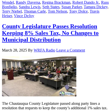
Wendel
,
Randy Daversa
,
Regina Brackman
,
Robert Dando Jr.
,
Russ
Bonfiglio
,
Sandra Lewis
,
Seth States
,
Susan Parker
,
Tamara Dickey
,
Terry Niebel
,
Thomas Carle
,
Tom Nelson
,
Tony Dolce
,
Travis
Heiser
,
Vince DeJoy
County Legislature Passes Resolution
Keeping 8% Sales Tax, No Changes to
Municipal Distribution
March 28, 2025
By
WRFA Radio
Leave a Comment
The Chautauqua County Legislature passed along party lines a
resolution that requests to keep the county’s additional 1% sales tax.