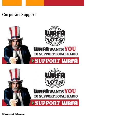
Corporate Support
Recent News