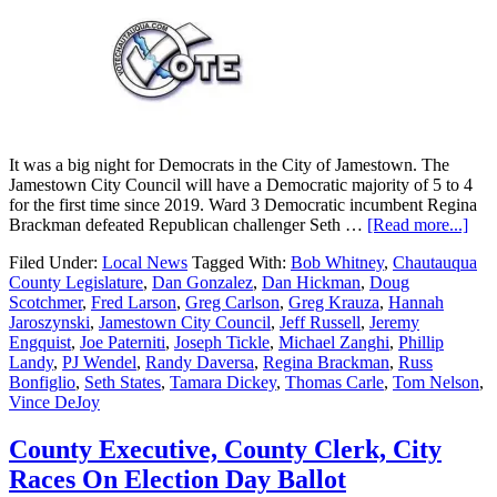
It was a big night for Democrats in the City of Jamestown. The
Jamestown City Council will have a Democratic majority of 5 to 4
for the first time since 2019. Ward 3 Democratic incumbent Regina
Brackman defeated Republican challenger Seth …
[Read more...]
Filed Under:
Local News
Tagged With:
Bob Whitney
,
Chautauqua
County Legislature
,
Dan Gonzalez
,
Dan Hickman
,
Doug
Scotchmer
,
Fred Larson
,
Greg Carlson
,
Greg Krauza
,
Hannah
Jaroszynski
,
Jamestown City Council
,
Jeff Russell
,
Jeremy
Engquist
,
Joe Paterniti
,
Joseph Tickle
,
Michael Zanghi
,
Phillip
Landy
,
PJ Wendel
,
Randy Daversa
,
Regina Brackman
,
Russ
Bonfiglio
,
Seth States
,
Tamara Dickey
,
Thomas Carle
,
Tom Nelson
,
Vince DeJoy
County Executive, County Clerk, City
Races On Election Day Ballot