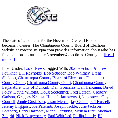
The slate of candidates for the November General Election is
becoming clearer. The Chautauqua County Board of Elections'
website at votechautauqua.com provides information about who has
filed petitions to run in the November 4 elections. County …
[Read
more...]
Filed Under:
Local News
Tagged With:
2025 election
,
Andrew
Faulkner
,
Bill Reynolds
,
Bob Scudder
,
Bob Whitney
,
Brent
Sheldon
,
Chautauqua County Board of Elections
,
Chautauqua
County Clerk
,
Chautauqua County Court
,
Chautauqua County
Legislature
,
City of Dunkirk
,
Dan Gonzalez
,
Dan Hickman
,
David
Foley
,
David Wilfong
,
Doug Scotchmer
,
Fred Larson
,
Gregory
Carlson
,
Gregory Krauza
,
Hannah Jaroszynski
,
Jamestown City
Council
,
Jamie Gustafson
,
Jason Merritt
,
Jay Gould
,
Jeff Russell
,
Jeremy Engquist
,
Joe Paterniti
,
Joseph Tickle
,
Julie Jackson-
Forsberg
,
Larry Barmore
,
Marie Carrubba
,
Melissa First
,
Michael
Zanghi
,
Nick Langworthy
,
Paul Whitford
,
Phillip Landy
,
PJ