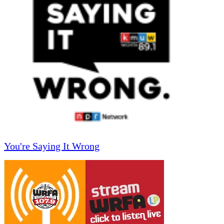
You're Saying It Wrong