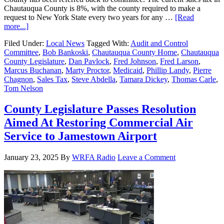
Chautauqua County is 8%, with the county required to make a
request to New York State every two years for any …
[Read
more...]
Filed Under:
Local News
Tagged With:
Audit and Control
Committee
,
Bob Bankoski
,
Chautauqua County Home
,
Chautauqua
County Legislature
,
Dan Pavlock
,
Fred Johnson
,
Fred Larson
,
Marcus Buchanan
,
Marty Proctor
,
Medicaid
,
Phillip Landy
,
Pierre
Chagnon
,
Sales Tax
,
Steve Abdella
,
Tamara Dickey
,
Thomas Carle
,
Tom Nelson
County Legislature Passes Resolution
Aimed At Restoring Commercial Air
Service to Jamestown Airport
January 23, 2025
By
WRFA Radio
Leave a Comment