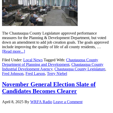
The Chautauqua County Legislature approved performance
measures for the Planning & Development Department, but voted
down an amendment to add job creation goals. The goals approved
include improving the quality of life of all county residents, …
[Read more...]
Filed Under:
Local News
Tagged With:
Chautauqua County
Department of Planning and Development
,
Chautauqua County
Industrial Development Agency
,
Chautauqua County Legislature
,
Fred Johnson
,
Fred Larson
,
Terry Niebel
November General Election Slate of
Candidates Becomes Clearer
April 8, 2025
By
WRFA Radio
Leave a Comment