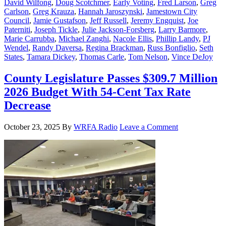
David Wilfong
,
Doug Scotchmer
,
Early Voting
,
Fred Larson
,
Greg
Carlson
,
Greg Krauza
,
Hannah Jaroszynski
,
Jamestown City
Council
,
Jamie Gustafson
,
Jeff Russell
,
Jeremy Engquist
,
Joe
Paterniti
,
Joseph Tickle
,
Julie Jackson-Forsberg
,
Larry Barmore
,
Marie Carrubba
,
Michael Zanghi
,
Nacole Ellis
,
Phillip Landy
,
PJ
Wendel
,
Randy Daversa
,
Regina Brackman
,
Russ Bonfiglio
,
Seth
States
,
Tamara Dickey
,
Thomas Carle
,
Tom Nelson
,
Vince DeJoy
County Legislature Passes $309.7 Million
2026 Budget With 54-Cent Tax Rate
Decrease
October 23, 2025
By
WRFA Radio
Leave a Comment