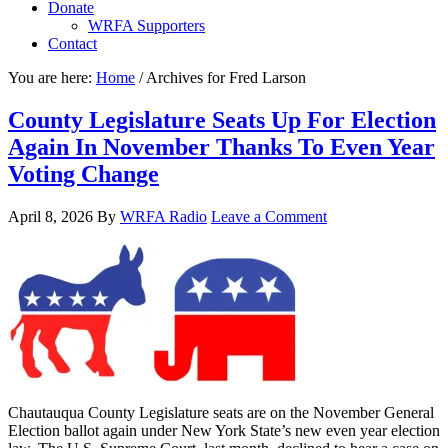
Donate
WRFA Supporters
Contact
You are here:
Home
/
Archives for Fred Larson
County Legislature Seats Up For Election
Again In November Thanks To Even Year
Voting Change
April 8, 2026
By
WRFA Radio
Leave a Comment
Chautauqua County Legislature seats are on the November General
Election ballot again under New York State’s new even year election