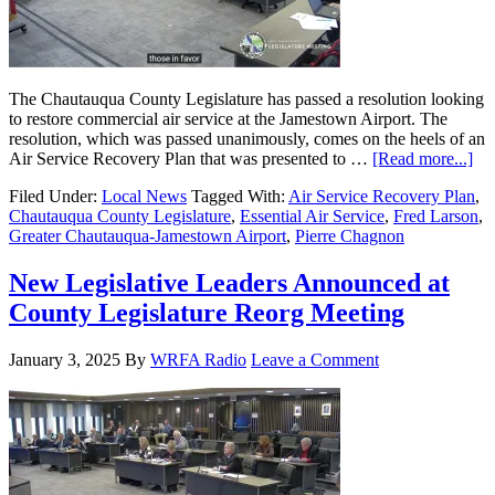
The Chautauqua County Legislature has passed a resolution looking
to restore commercial air service at the Jamestown Airport. The
resolution, which was passed unanimously, comes on the heels of an
Air Service Recovery Plan that was presented to …
[Read more...]
Filed Under:
Local News
Tagged With:
Air Service Recovery Plan
,
Chautauqua County Legislature
,
Essential Air Service
,
Fred Larson
,
Greater Chautauqua-Jamestown Airport
,
Pierre Chagnon
New Legislative Leaders Announced at
County Legislature Reorg Meeting
January 3, 2025
By
WRFA Radio
Leave a Comment