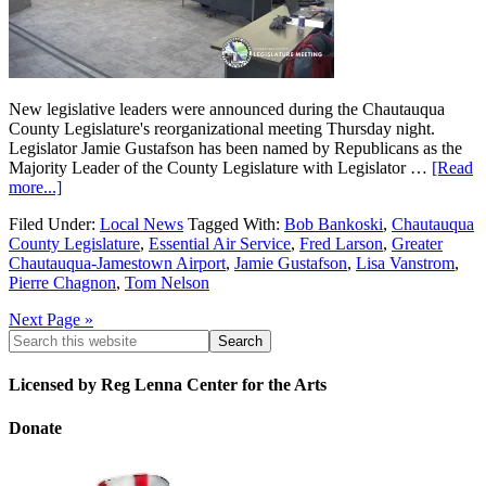
New legislative leaders were announced during the Chautauqua
County Legislature's reorganizational meeting Thursday night.
Legislator Jamie Gustafson has been named by Republicans as the
Majority Leader of the County Legislature with Legislator …
[Read
more...]
Filed Under:
Local News
Tagged With:
Bob Bankoski
,
Chautauqua
County Legislature
,
Essential Air Service
,
Fred Larson
,
Greater
Chautauqua-Jamestown Airport
,
Jamie Gustafson
,
Lisa Vanstrom
,
Pierre Chagnon
,
Tom Nelson
Next Page »
Licensed by Reg Lenna Center for the Arts
Donate