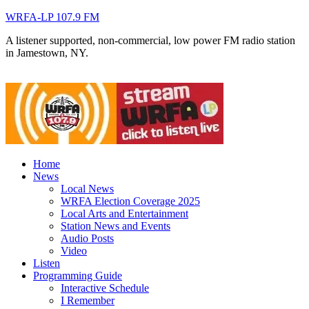
WRFA-LP 107.9 FM
A listener supported, non-commercial, low power FM radio station
in Jamestown, NY.
Home
News
Local News
WRFA Election Coverage 2025
Local Arts and Entertainment
Station News and Events
Audio Posts
Video
Listen
Programming Guide
Interactive Schedule
I Remember