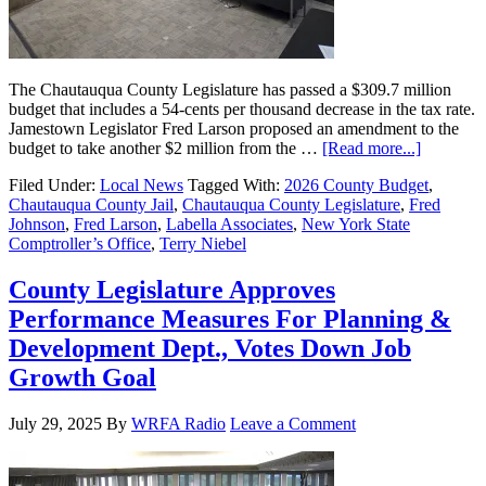
The Chautauqua County Legislature has passed a $309.7 million
budget that includes a 54-cents per thousand decrease in the tax rate.
Jamestown Legislator Fred Larson proposed an amendment to the
budget to take another $2 million from the …
[Read more...]
Filed Under:
Local News
Tagged With:
2026 County Budget
,
Chautauqua County Jail
,
Chautauqua County Legislature
,
Fred
Johnson
,
Fred Larson
,
Labella Associates
,
New York State
Comptroller’s Office
,
Terry Niebel
County Legislature Approves
Performance Measures For Planning &
Development Dept., Votes Down Job
Growth Goal
July 29, 2025
By
WRFA Radio
Leave a Comment