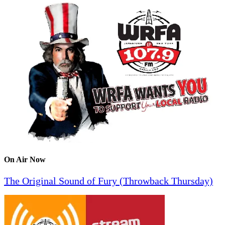
On Air Now
The Original Sound of Fury (Throwback Thursday)