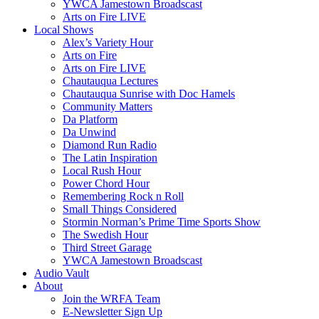
YWCA Jamestown Broadscast
Arts on Fire LIVE
Local Shows
Alex’s Variety Hour
Arts on Fire
Arts on Fire LIVE
Chautauqua Lectures
Chautauqua Sunrise with Doc Hamels
Community Matters
Da Platform
Da Unwind
Diamond Run Radio
The Latin Inspiration
Local Rush Hour
Power Chord Hour
Remembering Rock n Roll
Small Things Considered
Stormin Norman’s Prime Time Sports Show
The Swedish Hour
Third Street Garage
YWCA Jamestown Broadscast
Audio Vault
About
Join the WRFA Team
E-Newsletter Sign Up