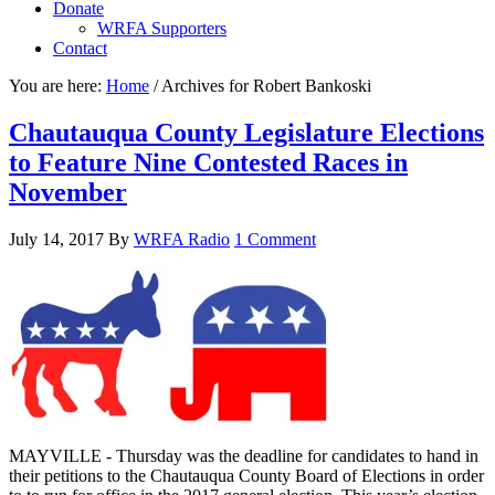
Donate
WRFA Supporters
Contact
You are here:
Home
/
Archives for Robert Bankoski
Chautauqua County Legislature Elections
to Feature Nine Contested Races in
November
July 14, 2017
By
WRFA Radio
1 Comment
MAYVILLE - Thursday was the deadline for candidates to hand in
their petitions to the Chautauqua County Board of Elections in order