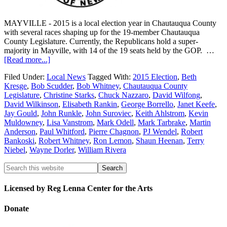
MAYVILLE - 2015 is a local election year in Chautauqua County
with several races shaping up for the 19-member Chautauqua
County Legislature. Currently, the Republicans hold a super-
majority in Mayville, with 14 of the 19 seats held by the GOP. …
[Read more...]
Filed Under:
Local News
Tagged With:
2015 Election
,
Beth
Kresge
,
Bob Scudder
,
Bob Whitney
,
Chautauqua County
Legislature
,
Christine Starks
,
Chuck Nazzaro
,
David Wilfong
,
David Wilkinson
,
Elisabeth Rankin
,
George Borrello
,
Janet Keefe
,
Jay Gould
,
John Runkle
,
John Suroviec
,
Keith Ahlstrom
,
Kevin
Muldowney
,
Lisa Vanstrom
,
Mark Odell
,
Mark Tarbrake
,
Martin
Anderson
,
Paul Whitford
,
Pierre Chagnon
,
PJ Wendel
,
Robert
Bankoski
,
Robert Whitney
,
Ron Lemon
,
Shaun Heenan
,
Terry
Niebel
,
Wayne Dorler
,
William Rivera
Licensed by Reg Lenna Center for the Arts
Donate