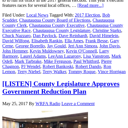
to to run for office in the 2017 general election. This year’s election
features races for several local offices, …
[Read more...]
Filed Under:
Local News
Tagged With:
2017 Election
,
Bob
Scudder
,
Chautauqua County Board of Elections
,
Chautauqua
County Clerk
,
Chautauqua County Executive
,
Chautauqua County
Executive Race
,
Chautauqua County Legislature
,
Christine Starks
,
Chuck Nazzaro
,
Dan Pavlock
,
Dave Reinhardt
,
David Himelein
,
David Wilfong
,
Elisabeth Rankin
,
Ella Ames
,
Frank Besse
,
Gary
Cerne
,
George Borrello
,
Jay Gould
,
Jeri Ann Simora
,
John Davis
,
John Hemmer
,
Kevin Muldowney
,
Kevin O'Connell
,
Larry
Barmore
,
Laurel Adams
,
LeeAnn Lazarony
,
Lisa Vanstrom
,
Mark
Odell
,
Mark Tarbrake
,
Mike Ferguson
,
Paul Whitford
,
Pierre
Chagnon
,
PJ Wendel
,
Robert Bankoski
,
Robert Dando
,
Ron
Lemon
,
Terry Niebel
,
Terry Walker
,
Tommy Roque
,
Vince Horrigan
[LISTEN] County Legislature Approves
Government Reduction Plan
May 25, 2017
By
WRFA Radio
Leave a Comment