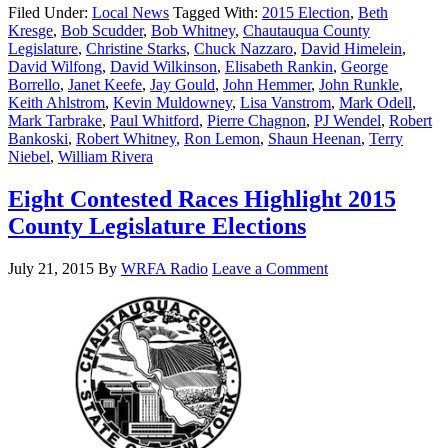
Filed Under:
Local News
Tagged With:
2015 Election
,
Beth
Kresge
,
Bob Scudder
,
Bob Whitney
,
Chautauqua County
Legislature
,
Christine Starks
,
Chuck Nazzaro
,
David Himelein
,
David Wilfong
,
David Wilkinson
,
Elisabeth Rankin
,
George
Borrello
,
Janet Keefe
,
Jay Gould
,
John Hemmer
,
John Runkle
,
Keith Ahlstrom
,
Kevin Muldowney
,
Lisa Vanstrom
,
Mark Odell
,
Mark Tarbrake
,
Paul Whitford
,
Pierre Chagnon
,
PJ Wendel
,
Robert
Bankoski
,
Robert Whitney
,
Ron Lemon
,
Shaun Heenan
,
Terry
Niebel
,
William Rivera
Eight Contested Races Highlight 2015
County Legislature Elections
July 21, 2015
By
WRFA Radio
Leave a Comment