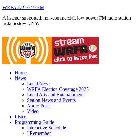
WRFA-LP 107.9 FM
A listener supported, non-commercial, low power FM radio station
in Jamestown, NY.
Home
News
Local News
WRFA Election Coverage 2025
Local Arts and Entertainment
Station News and Events
Audio Posts
Video
Listen
Programming Guide
Interactive Schedule
I Remember