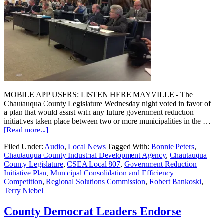
MOBILE APP USERS: LISTEN HERE MAYVILLE - The
Chautauqua County Legislature Wednesday night voted in favor of
a plan that would assist with any future government reduction
initiatives taken place between two or more municipalities in the …
[Read more...]
Filed Under:
Audio
,
Local News
Tagged With:
Bonnie Peters
,
Chautauqua County Industrial Development Agency
,
Chautauqua
County Legislature
,
CSEA Local 807
,
Government Reduction
Initiative Plan
,
Municipal Consolidation and Efficiency
Competition
,
Regional Solutions Commission
,
Robert Bankoski
,
Terry Niebel
County Democrat Leaders Endorse