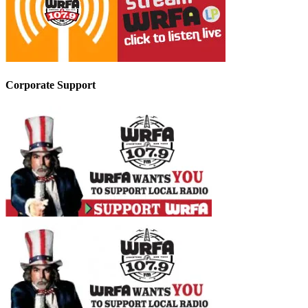
Corporate Support