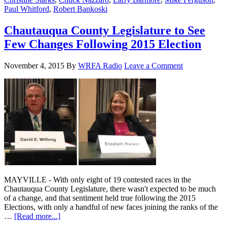
Paul Whitford
,
Robert Bankoski
Chautauqua County Legislature to See
Few Changes Following 2015 Election
November 4, 2015
By
WRFA Radio
Leave a Comment
MAYVILLE - With only eight of 19 contested races in the
Chautauqua County Legislature, there wasn't expected to be much
of a change, and that sentiment held true following the 2015
Elections, with only a handful of new faces joining the ranks of the
…
[Read more...]