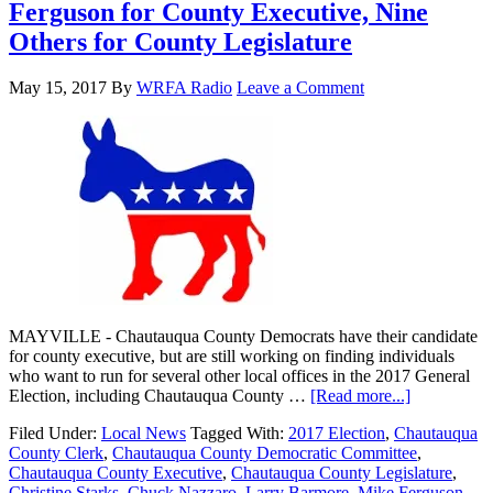
Ferguson for County Executive, Nine
Others for County Legislature
May 15, 2017
By
WRFA Radio
Leave a Comment
MAYVILLE - Chautauqua County Democrats have their candidate
for county executive, but are still working on finding individuals
who want to run for several other local offices in the 2017 General
Election, including Chautauqua County …
[Read more...]
Filed Under:
Local News
Tagged With:
2017 Election
,
Chautauqua
County Clerk
,
Chautauqua County Democratic Committee
,
Chautauqua County Executive
,
Chautauqua County Legislature
,
Christine Starks
,
Chuck Nazzaro
,
Larry Barmore
,
Mike Ferguson
,