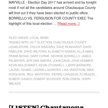
MAYVILLE - Election Day 2017 has arrived and by tonight
most if not all the candidates around Chautauqua County
will find out if they have been elected to public office.
BORRELLO VS. FERGUSON FOR COUNTY EXEC The
highlight of this local election …
[Read more...]
FILED UNDER:
LOCAL NEWS
TAGGED WITH:
2017 ELECTION
,
CHAUTAUQUA COUNTY
LEGISLATURE
,
CHUCK NAZZARO
,
DAVE REINHARDT
,
DAVID
HIMELEIN
,
DAVID WILFONG
,
ELISABETH RANKIN
,
ELLA AMES
,
FRANK BESSE
,
GARY CERNE
,
GEORGE BORRELLO
,
JAMES
PALMATIER
,
JERI ANN SIMORA
,
JOHN DAVIS
,
JOHN HEMMER
,
KEVIN MULDOWNEY
,
KEVIN O'CONNELL
,
LARRY BARMORE
,
LAUREL ADAMS
,
LEEANN LAZARONY
,
LISA VANSTROM
,
MIKE
FERGUSON
,
PAUL WHITFORD
,
PIERRE CHAGNON
,
PJ WENDEL
,
ROBERT DANDO
,
ROBERT SCUDDER
,
RON LEMON
,
TERRY
WALKER
[LISTEN] Chautauqua