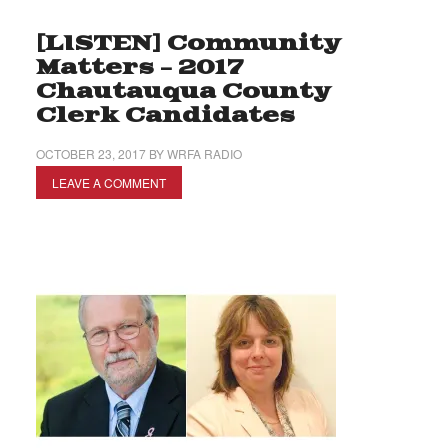
[LISTEN] Community
Matters – 2017
Chautauqua County
Clerk Candidates
OCTOBER 23, 2017
BY
WRFA RADIO
LEAVE A COMMENT