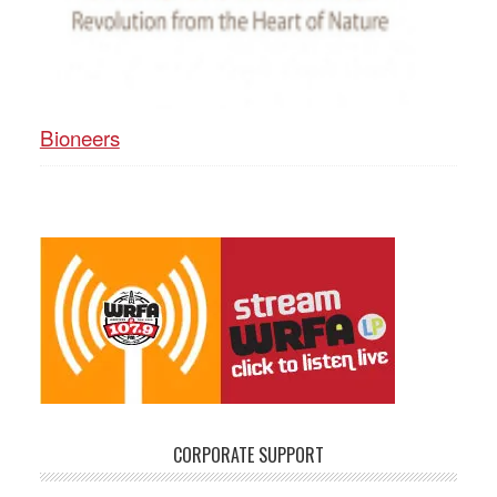
Bioneers
CORPORATE SUPPORT