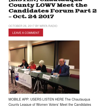
County LOWV Meet the
Candidates Forum Part 2
– Oct. 24 2017
OCTOBER 26, 2017
BY
WRFA RADIO
LEAVE A COMMENT
MOBILE APP: USERS LISTEN HERE The Chautauqua
County League of Women Voters' Meet the Candidates