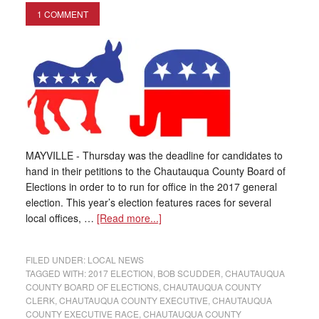
1 COMMENT
MAYVILLE - Thursday was the deadline for candidates to
hand in their petitions to the Chautauqua County Board of
Elections in order to to run for office in the 2017 general
election. This year’s election features races for several
local offices, …
[Read more...]
FILED UNDER:
LOCAL NEWS
TAGGED WITH:
2017 ELECTION
,
BOB SCUDDER
,
CHAUTAUQUA
COUNTY BOARD OF ELECTIONS
,
CHAUTAUQUA COUNTY
CLERK
,
CHAUTAUQUA COUNTY EXECUTIVE
,
CHAUTAUQUA
COUNTY EXECUTIVE RACE
,
CHAUTAUQUA COUNTY