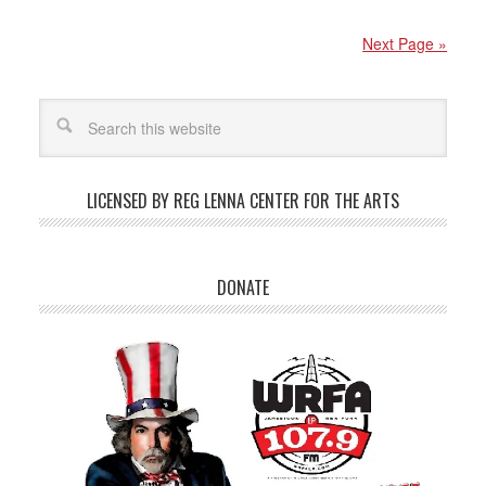
Next Page »
LICENSED BY REG LENNA CENTER FOR THE ARTS
DONATE