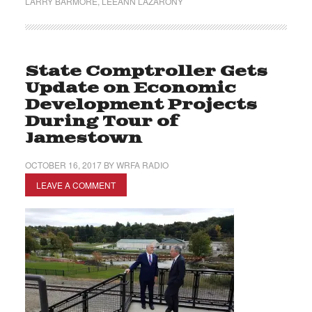
LARRY BARMORE
,
LEEANN LAZARONY
State Comptroller Gets
Update on Economic
Development Projects
During Tour of
Jamestown
OCTOBER 16, 2017
BY
WRFA RADIO
LEAVE A COMMENT