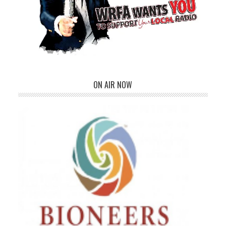
ON AIR NOW