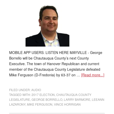
MOBILE APP USERS: LISTEN HERE MAYVILLE - George
Borrello will be Chautauqua County’s next County
Executive. The town of Hanover Republican and current
member of the Chautauqua County Legislature defeated
Mike Ferguson (D-Fredonia) by 63-37 on …
[Read more...]
FILED UNDER:
AUDIO
TAGGED WITH:
2017 ELECTION
,
CHAUTAUQUA COUNTY
LEGISLATURE
,
GEORGE BORRELLO
,
LARRY BARMORE
,
LEEANN
LAZARONY
,
MIKE FERGUSON
,
VINCE HORRIGAN