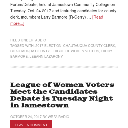
Forum/Debate, held at Jamestown Community College on
Tuesday, Oct. 24 2017 and featuring candidates for county
clerk, incumbent Larry Barmore (R-Gerry) …
[Read
more...]
FILED UNDER:
AUDIO
TAGGED WITH:
2017 ELECTION
,
CHAUTAUQUA COUNTY CLERK
,
CHAUTAUQUA COUNTY LEAGUE OF WOMEN VOTERS
,
LARRY
BARMORE
,
LEEANN LAZARONY
League of Women Voters
Meet the Candidates
Debate is Tuesday Night
in Jamestown
OCTOBER 24, 2017
BY
WRFA RADIO
LEAVE A COMMENT