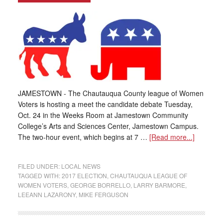
JAMESTOWN - The Chautauqua County league of Women
Voters is hosting a meet the candidate debate Tuesday,
Oct. 24 in the Weeks Room at Jamestown Community
College’s Arts and Sciences Center, Jamestown Campus.
The two-hour event, which begins at 7 …
[Read more...]
FILED UNDER:
LOCAL NEWS
TAGGED WITH:
2017 ELECTION
,
CHAUTAUQUA LEAGUE OF
WOMEN VOTERS
,
GEORGE BORRELLO
,
LARRY BARMORE
,
LEEANN LAZARONY
,
MIKE FERGUSON