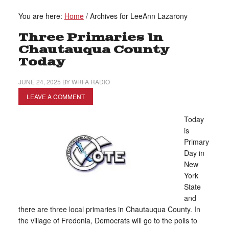
You are here:
Home
/
Archives for LeeAnn Lazarony
Three Primaries In
Chautauqua County
Today
JUNE 24, 2025
BY
WRFA RADIO
LEAVE A COMMENT
Today
is
Primary
Day in
New
York
State
and
there are three local primaries in Chautauqua County. In
the village of Fredonia, Democrats will go to the polls to