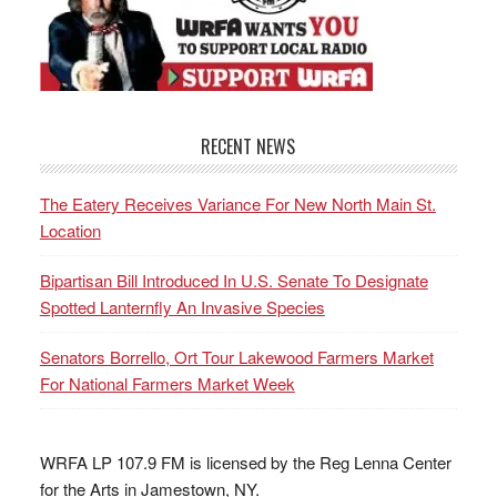
RECENT NEWS
The Eatery Receives Variance For New North Main St.
Location
Bipartisan Bill Introduced In U.S. Senate To Designate
Spotted Lanternfly An Invasive Species
Senators Borrello, Ort Tour Lakewood Farmers Market
For National Farmers Market Week
WRFA LP 107.9 FM is licensed by the Reg Lenna Center
for the Arts in Jamestown, NY.