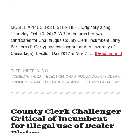
MOBILE APP USERS: LISTEN HERE Originally airing
Thursday, Oct. 19, 2017. WRFA features the two
candidates for Chautauqua County Clerk, incumbent Larry
Barmore (R-Gerry) and challenger LeeAnn Lazarony (D-
Cassadaga). Election Day 2017 is Nov. 7. …
[Read more...]
FILED UNDER:
AUDIO
TAGGED WITH:
2017 ELECTION
,
CHAUTAUQUA COUNTY CLERK
,
COMMUNITY MATTERS
,
LARRY BARMORE
,
LEEANN LAZARONY
County Clerk Challenger
Critical of Incumbent
for Illegal use of Dealer