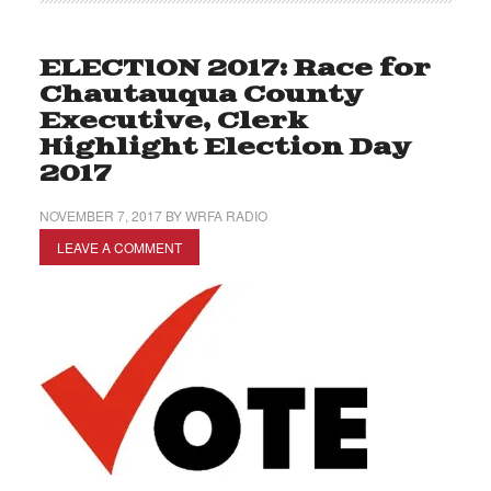
ELECTION 2017: Race for
Chautauqua County
Executive, Clerk
Highlight Election Day
2017
NOVEMBER 7, 2017
BY
WRFA RADIO
LEAVE A COMMENT