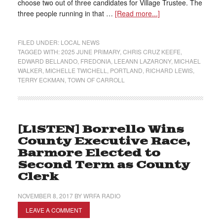
choose two out of three candidates for Village Trustee. The
three people running in that …
[Read more...]
FILED UNDER:
LOCAL NEWS
TAGGED WITH:
2025 JUNE PRIMARY
,
CHRIS CRUZ KEEFE
,
EDWARD BELLANDO
,
FREDONIA
,
LEEANN LAZARONY
,
MICHAEL
WALKER
,
MICHELLE TWICHELL
,
PORTLAND
,
RICHARD LEWIS
,
TERRY ECKMAN
,
TOWN OF CARROLL
[LISTEN] Borrello Wins
County Executive Race,
Barmore Elected to
Second Term as County
Clerk
NOVEMBER 8, 2017
BY
WRFA RADIO
LEAVE A COMMENT