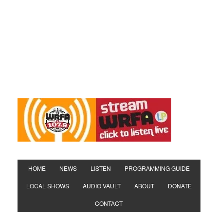
HOME
NEWS
LISTEN
PROGRAMMING GUIDE
LOCAL SHOWS
AUDIO VAULT
ABOUT
DONATE
CONTACT