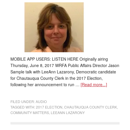
MOBILE APP USERS: LISTEN HERE Originally airing
Thursday, June 8, 2017 WRFA Public Affairs Director Jason
Sample talk with LeeAnn Lazarony, Democratic candidate
for Chautauqua County Clerk in the 2017 Election,
following her announcement to run …
[Read more...]
FILED UNDER:
AUDIO
TAGGED WITH:
2017 ELECTION
,
CHAUTAUQUA COUNTY CLERK
,
COMMUNITY MATTERS
,
LEEANN LAZARONY