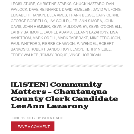
LEGISLATURE
,
CHRISTINE STARKS
,
CHUCK NAZZARO
,
DAN
PAVLOCK
,
DAVE REINHARDT
,
DAVID HIMELEIN
,
DAVID WILFONG
,
ELISABETH RANKIN
,
ELLA AMES
,
FRANK BESSE
,
GARY CERNE
,
GEORGE BORRELLO
,
JAY GOULD
,
JERI ANN SIMORA
,
JOHN
DAVIS
,
JOHN HEMMER
,
KEVIN MULDOWNEY
,
KEVIN O'CONNELL
,
LARRY BARMORE
,
LAUREL ADAMS
,
LEEANN LAZARONY
,
LISA
VANSTROM
,
MARK ODELL
,
MARK TARBRAKE
,
MIKE FERGUSON
,
PAUL WHITFORD
,
PIERRE CHAGNON
,
PJ WENDEL
,
ROBERT
BANKOSKI
,
ROBERT DANDO
,
RON LEMON
,
TERRY NIEBEL
,
TERRY WALKER
,
TOMMY ROQUE
,
VINCE HORRIGAN
[LISTEN] Community
Matters – Chautauqua
County Clerk Candidate
LeeAnn Lazarony
JUNE 12, 2017
BY
WRFA RADIO
LEAVE A COMMENT