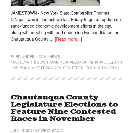
JAMESTOWN - New York State Comptroller Thomas
DiNapoli was in Jamestown last Friday to get an update on
state-funded economic development efforts in the city,
along with meeting with and endorsing two candidates for
Chautauqua County …
[Read more...]
FILED UNDER:
LOCAL NEWS
TAGGED WITH:
DOWNTOWN REVITALIZATION INITIATIVE
,
LEEANN
LAZARONY
,
MIKE FERGUSON
,
SAM TERESI
,
THOMAS DINAPOLI
Chautauqua County
Legislature Elections to
Feature Nine Contested
Races in November
JULY 14, 2017
BY
WRFA RADIO