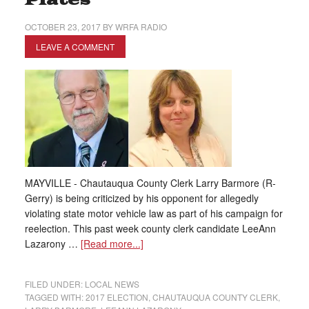
Plates
OCTOBER 23, 2017
BY
WRFA RADIO
LEAVE A COMMENT
MAYVILLE - Chautauqua County Clerk Larry Barmore (R-
Gerry) is being criticized by his opponent for allegedly
violating state motor vehicle law as part of his campaign for
reelection. This past week county clerk candidate LeeAnn
Lazarony …
[Read more...]
FILED UNDER:
LOCAL NEWS
TAGGED WITH:
2017 ELECTION
,
CHAUTAUQUA COUNTY CLERK
,