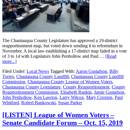
The Chautauqua County Legislature has approved a 19-district
reapportionment map, but voted down sending it to referendum in
November. A local law establishing a 17-district map failed in a vote
of 3 to 14 with Legislators John Penhollow and Paul …
[Read
more...]
Filed Under:
Local News
Tagged With:
Aaron Gustafson
,
Billy
Torres
,
Chautauqua County Landfill
,
Chautauqua County Landfill
Commission
,
Chautauqua County League of Women Voters
,
Chautauqua County Legislature
,
County Reapportionment
,
County
Reapportionment Commission
,
Elisabeth Rankin
,
Jamie Gustafson
,
John Penhollow
,
Ken Lawton
,
Larry Wilcox
,
Mary Croxton
,
Paul
Whitford
,
Robert Bankowski
,
Susan Parker
[LISTEN] League of Women Voters –
Senate Candidate Forum – Oct. 15, 2019