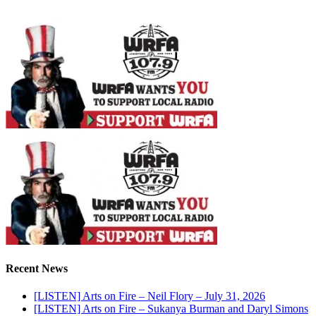
Recent News
[LISTEN] Arts on Fire – Neil Flory – July 31, 2026
[LISTEN] Arts on Fire – Sukanya Burman and Daryl Simons