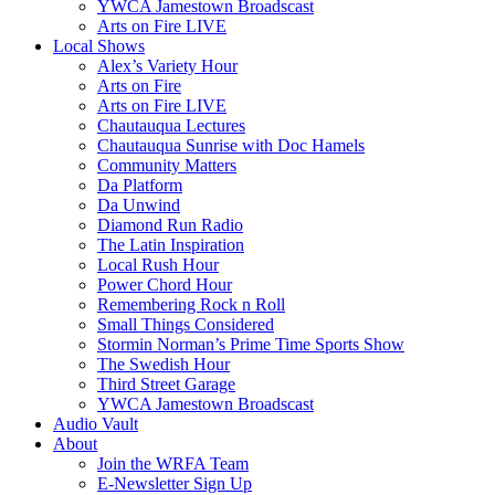
YWCA Jamestown Broadscast
Arts on Fire LIVE
Local Shows
Alex’s Variety Hour
Arts on Fire
Arts on Fire LIVE
Chautauqua Lectures
Chautauqua Sunrise with Doc Hamels
Community Matters
Da Platform
Da Unwind
Diamond Run Radio
The Latin Inspiration
Local Rush Hour
Power Chord Hour
Remembering Rock n Roll
Small Things Considered
Stormin Norman’s Prime Time Sports Show
The Swedish Hour
Third Street Garage
YWCA Jamestown Broadscast
Audio Vault
About
Join the WRFA Team
E-Newsletter Sign Up