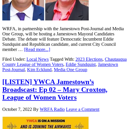
WRFA, in partnership with the Jamestown Post-Journal and Media
One Group, will be hosting a Jamestown Mayoral Candidates
Debate. The debate will feature Democratic Incumbent Eddie
Sundquist and Republican candidate, and current City Council
member …
[Read more...]
Filed Under:
Local News
Tagged With:
2023 Elections
,
Chautauqua
County League of Women Voters
,
Eddie Sundquist
,
Jamestown
Post-Journal
,
Kim Ecklund
,
Media One Group
[LISTEN] YWCA Jamestown’s
Broadscast: Ep 02 – Mary Croxton,
League of Women Voters
October 7, 2022
By
WRFA Radio
Leave a Comment