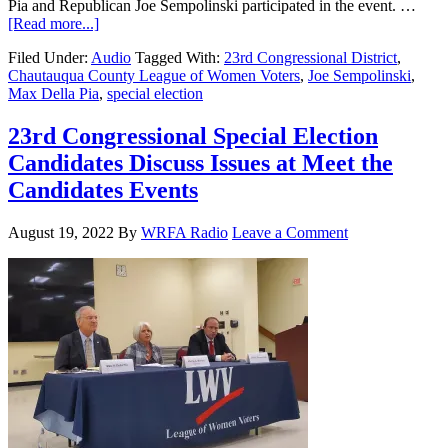
Pia and Republican Joe Sempolinski participated in the event. …
[Read more...]
Filed Under:
Audio
Tagged With:
23rd Congressional District
,
Chautauqua County League of Women Voters
,
Joe Sempolinski
,
Max Della Pia
,
special election
23rd Congressional Special Election
Candidates Discuss Issues at Meet the
Candidates Events
August 19, 2022
By
WRFA Radio
Leave a Comment