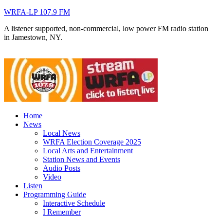
WRFA-LP 107.9 FM
A listener supported, non-commercial, low power FM radio station
in Jamestown, NY.
Home
News
Local News
WRFA Election Coverage 2025
Local Arts and Entertainment
Station News and Events
Audio Posts
Video
Listen
Programming Guide
Interactive Schedule
I Remember