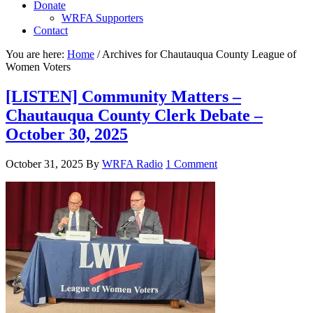
Donate
WRFA Supporters
Contact
You are here:
Home
/
Archives for Chautauqua County League of
Women Voters
[LISTEN] Community Matters –
Chautauqua County Clerk Debate –
October 30, 2025
October 31, 2025
By
WRFA Radio
1 Comment