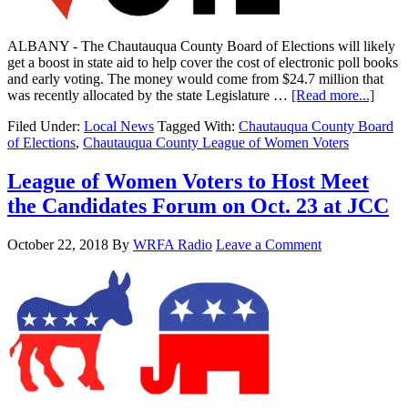
ALBANY - The Chautauqua County Board of Elections will likely
get a boost in state aid to help cover the cost of electronic poll books
and early voting. The money would come from $24.7 million that
was recently allocated by the state Legislature …
[Read more...]
Filed Under:
Local News
Tagged With:
Chautauqua County Board
of Elections
,
Chautauqua County League of Women Voters
League of Women Voters to Host Meet
the Candidates Forum on Oct. 23 at JCC
October 22, 2018
By
WRFA Radio
Leave a Comment