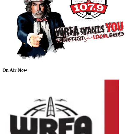
On Air Now