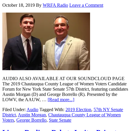
October 18, 2019
By
WRFA Radio
Leave a Comment
AUDIO ALSO AVAILABLE AT OUR SOUNDCLOUD PAGE
The 2019 Chautauqua County League of Women Voters Candidate
Forum for New York State Senate 57th District, featuring candidates
Austin Morgan (D) and George Borrello (R). Presented by the
LOWV, the AAUW, …
[Read more...]
Filed Under:
Audio
Tagged With:
2019 Election
,
57th NY Senate
District
,
Austin Morgan
,
Chautauqua County League of Women
Voters
,
George Borrello
,
State Senate