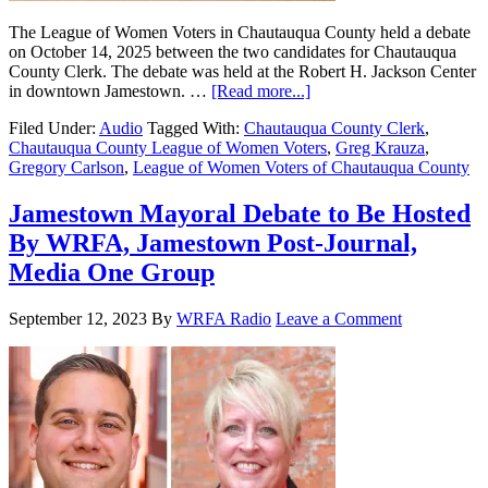
The League of Women Voters in Chautauqua County held a debate
on October 14, 2025 between the two candidates for Chautauqua
County Clerk. The debate was held at the Robert H. Jackson Center
in downtown Jamestown. …
[Read more...]
Filed Under:
Audio
Tagged With:
Chautauqua County Clerk
,
Chautauqua County League of Women Voters
,
Greg Krauza
,
Gregory Carlson
,
League of Women Voters of Chautauqua County
Jamestown Mayoral Debate to Be Hosted
By WRFA, Jamestown Post-Journal,
Media One Group
September 12, 2023
By
WRFA Radio
Leave a Comment