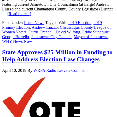
featuring current Jamestown City Councilman (at Large) Andrew
Liuzzo and current Chautauqua County County Legislator (District
…
[Read more...]
Filed Under:
Local News
Tagged With:
2019 Election
,
2019
Primary Election
,
Andrew Liuzzo
,
Chautauqua County League of
Women Voters
,
Curtis Crandall
,
David Wilfong
,
Eddie Sundquist
,
George Borrello
,
Jamestown City Council
,
Mayor of Jamestown
,
WNY News Now
State Approves $25 Million in Funding to
Help Address Election Law Changes
April 10, 2019
By
WRFA Radio
Leave a Comment