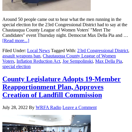
Around 50 people came out to hear what the men running in the
special election for the 23rd Congressional District had to say at the
Chautauqua County League of Women Voters' "Meet The
Candidates" event Thursday night. Democrat Max Della Pia and …
[Read more...]
Filed Under:
Local News
Tagged With:
23rd Congressional District
,
assault weapons ban
,
Chautauqua County League of Women
Voters
,
Inflation Reduction Act
,
Joe Sempolinski
,
Max Della Pia
,
special election
County Legislature Adopts 19-Member
Reapportionment Plan, Approves
Creation of Landfill Commission
July 28, 2022
By
WRFA Radio
Leave a Comment