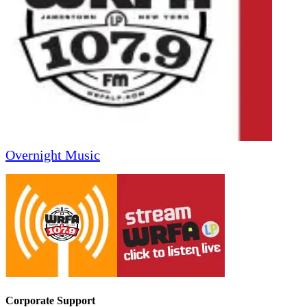
Overnight Music
Corporate Support