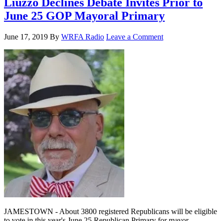
Liuzzo Declines Debate Invites Prior to
June 25 GOP Mayoral Primary
June 17, 2019
By
WRFA Radio
Leave a Comment
JAMESTOWN - About 3800 registered Republicans will be eligible
to vote in this year's June 25 Republican Primary for mayor,