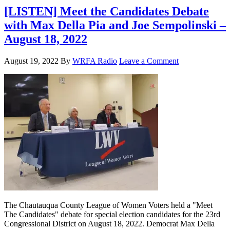
[LISTEN] Meet the Candidates Debate
with Max Della Pia and Joe Sempolinski –
August 18, 2022
August 19, 2022
By
WRFA Radio
Leave a Comment
The Chautauqua County League of Women Voters held a "Meet
The Candidates" debate for special election candidates for the 23rd
Congressional District on August 18, 2022. Democrat Max Della