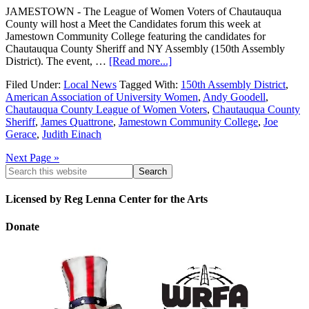
JAMESTOWN - The League of Women Voters of Chautauqua
County will host a Meet the Candidates forum this week at
Jamestown Community College featuring the candidates for
Chautauqua County Sheriff and NY Assembly (150th Assembly
District). The event, …
[Read more...]
Filed Under:
Local News
Tagged With:
150th Assembly District
,
American Association of University Women
,
Andy Goodell
,
Chautauqua County League of Women Voters
,
Chautauqua County
Sheriff
,
James Quattrone
,
Jamestown Community College
,
Joe
Gerace
,
Judith Einach
Next Page »
Licensed by Reg Lenna Center for the Arts
Donate