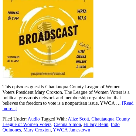
This episodes guest is Chautauqua County League of Women
Voters President Mary Croxton. The League of Women Voters is a
political grassroots network and membership organization that
believes the freedom to vote is a nonpartisan issue. YWCA …
[Read
more...]
Filed Under:
Audio
Tagged With:
Alize Scott
,
Chautauqua County
League of Women Voters
,
Cienna Simon
,
Hillary Belin
,
Indo
Quinones
,
Mary Croxton
,
YWCA Jamestown