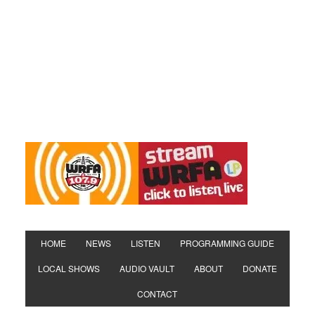
HOME
NEWS
LISTEN
PROGRAMMING GUIDE
LOCAL SHOWS
AUDIO VAULT
ABOUT
DONATE
CONTACT