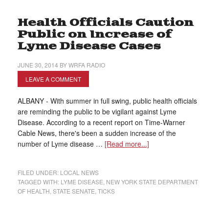
Health Officials Caution
Public on Increase of
Lyme Disease Cases
JUNE 30, 2014
BY
WRFA RADIO
LEAVE A COMMENT
ALBANY - With summer in full swing, public health officials
are reminding the public to be vigilant against Lyme
Disease. According to a recent report on Time-Warner
Cable News, there's been a sudden increase of the
number of Lyme disease …
[Read more...]
FILED UNDER:
LOCAL NEWS
TAGGED WITH:
LYME DISEASE
,
NEW YORK STATE DEPARTMENT
OF HEALTH
,
STATE SENATE
,
TICKS