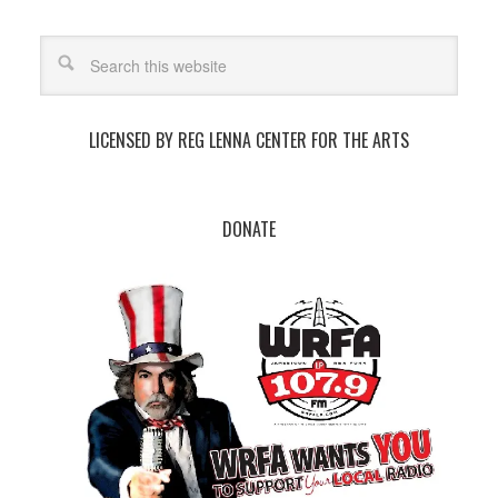
LICENSED BY REG LENNA CENTER FOR THE ARTS
DONATE