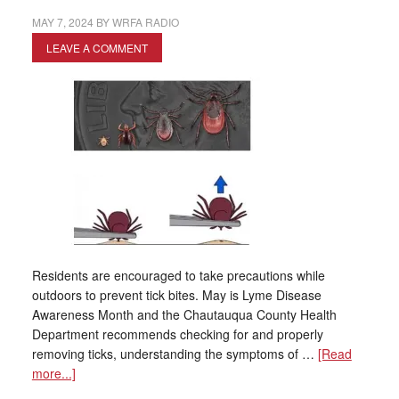
MAY 7, 2024
BY
WRFA RADIO
LEAVE A COMMENT
Residents are encouraged to take precautions while
outdoors to prevent tick bites. May is Lyme Disease
Awareness Month and the Chautauqua County Health
Department recommends checking for and properly
removing ticks, understanding the symptoms of …
[Read
more...]