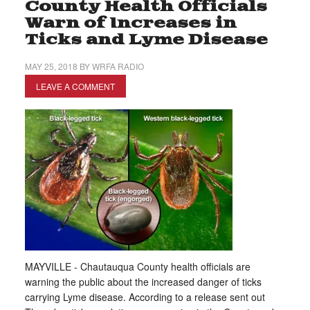
County Health Officials
Warn of Increases in
Ticks and Lyme Disease
MAY 25, 2018
BY
WRFA RADIO
LEAVE A COMMENT
MAYVILLE - Chautauqua County health officials are
warning the public about the increased danger of ticks
carrying Lyme disease. According to a release sent out