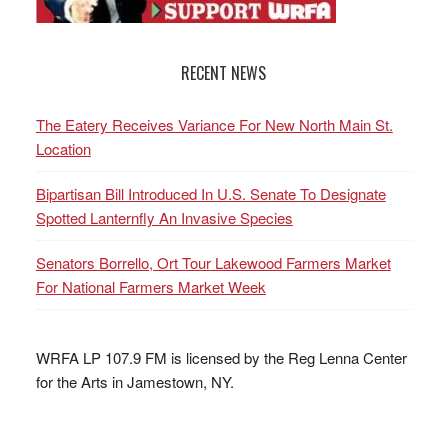
RECENT NEWS
The Eatery Receives Variance For New North Main St.
Location
Bipartisan Bill Introduced In U.S. Senate To Designate
Spotted Lanternfly An Invasive Species
Senators Borrello, Ort Tour Lakewood Farmers Market
For National Farmers Market Week
WRFA LP 107.9 FM is licensed by the Reg Lenna Center
for the Arts in Jamestown, NY.