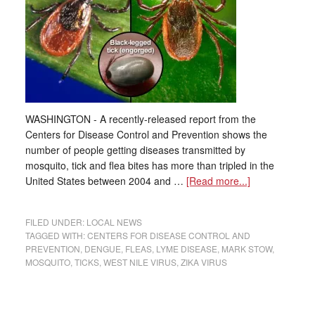
WASHINGTON - A recently-released report from the
Centers for Disease Control and Prevention shows the
number of people getting diseases transmitted by
mosquito, tick and flea bites has more than tripled in the
United States between 2004 and …
[Read more...]
FILED UNDER:
LOCAL NEWS
TAGGED WITH:
CENTERS FOR DISEASE CONTROL AND
PREVENTION
,
DENGUE
,
FLEAS
,
LYME DISEASE
,
MARK STOW
,
MOSQUITO
,
TICKS
,
WEST NILE VIRUS
,
ZIKA VIRUS