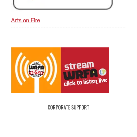
Arts on Fire
CORPORATE SUPPORT