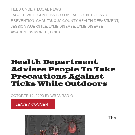
FILED UNDER:
LOCAL NEWS
TAGGED WITH:
CENTERS FOR DISEASE CONTROL AND
PREVENTION
,
CHAUTAUQUA COUNTY HEALTH DEPARTMENT
,
JESSICA WUERSTLE
,
LYME DISEASE
,
LYME DISEASE
AWARENESS MONTH
,
TICKS
Health Department
Advises People To Take
Precautions Against
Ticks While Outdoors
OCTOBER 10, 2023
BY
WRFA RADIO
LEAVE A COMMENT
The