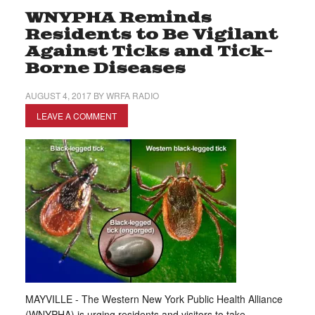
WNYPHA Reminds
Residents to Be Vigilant
Against Ticks and Tick-
Borne Diseases
AUGUST 4, 2017
BY
WRFA RADIO
LEAVE A COMMENT
MAYVILLE - The Western New York Public Health Alliance
(WNYPHA) is urging residents and visitors to take