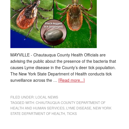
MAYVILLE - Chautauqua County Health Officials are
advising the public about the presence of the bacteria that
causes Lyme disease in the County’s deer tick population.
The New York State Department of Health conducts tick
surveillance across the …
[Read more...]
FILED UNDER:
LOCAL NEWS
TAGGED WITH:
CHAUTAUQUA COUNTY DEPARTMENT OF
HEALTH AND HUMAN SERVICES
,
LYME DISEASE
,
NEW YORK
STATE DEPARTMENT OF HEALTH
,
TICKS