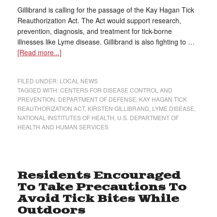
Gillibrand is calling for the passage of the Kay Hagan Tick
Reauthorization Act. The Act would support research,
prevention, diagnosis, and treatment for tick-borne
illnesses like Lyme disease. Gillibrand is also fighting to …
[Read more...]
FILED UNDER:
LOCAL NEWS
TAGGED WITH:
CENTERS FOR DISEASE CONTROL AND
PREVENTION
,
DEPARTMENT OF DEFENSE
,
KAY HAGAN TICK
REAUTHORIZATION ACT
,
KIRSTEN GILLIBRAND
,
LYME DISEASE
,
NATIONAL INSTITUTES OF HEALTH
,
U.S. DEPARTMENT OF
HEALTH AND HUMAN SERVICES
Residents Encouraged
To Take Precautions To
Avoid Tick Bites While
Outdoors