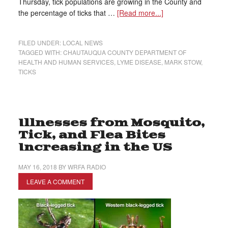
Thursday, tick populations are growing in the County and
the percentage of ticks that …
[Read more...]
FILED UNDER:
LOCAL NEWS
TAGGED WITH:
CHAUTAUQUA COUNTY DEPARTMENT OF
HEALTH AND HUMAN SERVICES
,
LYME DISEASE
,
MARK STOW
,
TICKS
Illnesses from Mosquito,
Tick, and Flea Bites
Increasing in the US
MAY 16, 2018
BY
WRFA RADIO
LEAVE A COMMENT