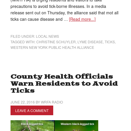
precautions to avoid tick-borne illnesses. In a media
release sent out on Thursday, the alliance said that mot all
ticks can cause disease and …
[Read more...]
FILED UNDER:
LOCAL NEWS
TAGGED WITH:
CHRISTINE SCHUYLER
,
LYME DISEASE
,
TICKS
,
WESTERN NEW YORK PUBLIC HEALTH ALLIANCE
County Health Officials
Warn Residents to Avoid
Ticks
JUNE 22, 2016
BY
WRFA RADIO
LEAVE A COMMENT