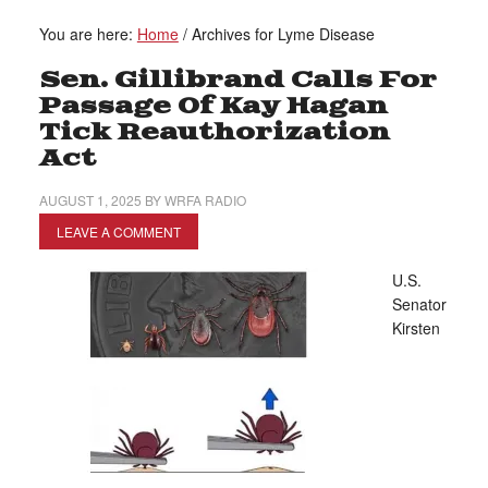
You are here:
Home
/
Archives for Lyme Disease
Sen. Gillibrand Calls For
Passage Of Kay Hagan
Tick Reauthorization
Act
AUGUST 1, 2025
BY
WRFA RADIO
LEAVE A COMMENT
U.S.
Senator
Kirsten