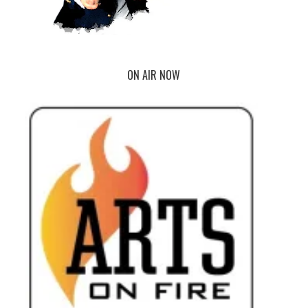
ON AIR NOW