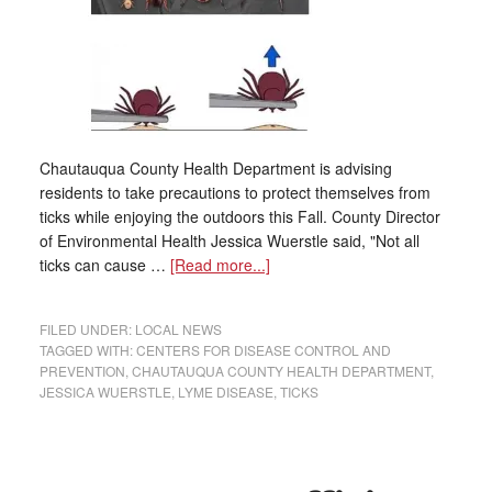
Chautauqua County Health Department is advising
residents to take precautions to protect themselves from
ticks while enjoying the outdoors this Fall. County Director
of Environmental Health Jessica Wuerstle said, "Not all
ticks can cause …
[Read more...]
FILED UNDER:
LOCAL NEWS
TAGGED WITH:
CENTERS FOR DISEASE CONTROL AND
PREVENTION
,
CHAUTAUQUA COUNTY HEALTH DEPARTMENT
,
JESSICA WUERSTLE
,
LYME DISEASE
,
TICKS