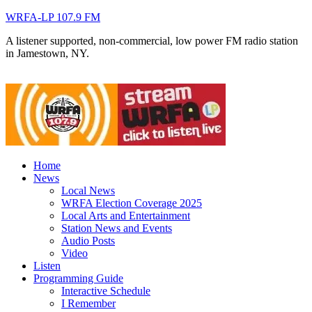
WRFA-LP 107.9 FM
A listener supported, non-commercial, low power FM radio station
in Jamestown, NY.
Home
News
Local News
WRFA Election Coverage 2025
Local Arts and Entertainment
Station News and Events
Audio Posts
Video
Listen
Programming Guide
Interactive Schedule
I Remember