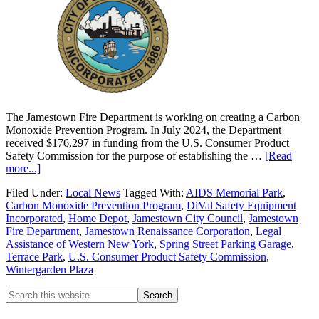
The Jamestown Fire Department is working on creating a Carbon
Monoxide Prevention Program. In July 2024, the Department
received $176,297 in funding from the U.S. Consumer Product
Safety Commission for the purpose of establishing the …
[Read
more...]
Filed Under:
Local News
Tagged With:
AIDS Memorial Park
,
Carbon Monoxide Prevention Program
,
DiVal Safety Equipment
Incorporated
,
Home Depot
,
Jamestown City Council
,
Jamestown
Fire Department
,
Jamestown Renaissance Corporation
,
Legal
Assistance of Western New York
,
Spring Street Parking Garage
,
Terrace Park
,
U.S. Consumer Product Safety Commission
,
Wintergarden Plaza