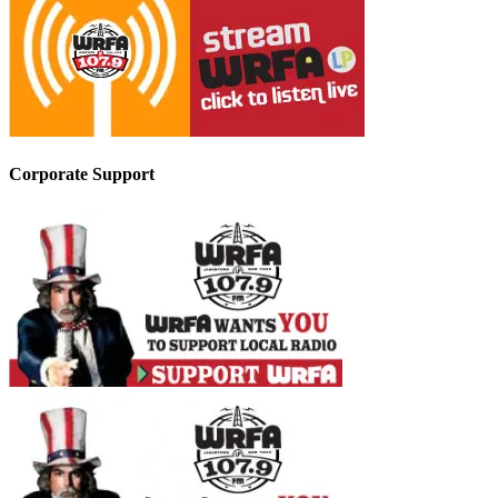
Corporate Support