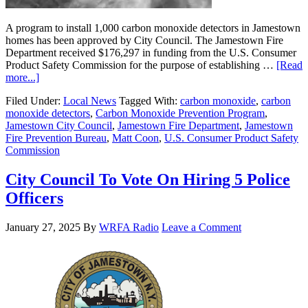
A program to install 1,000 carbon monoxide detectors in Jamestown
homes has been approved by City Council. The Jamestown Fire
Department received $176,297 in funding from the U.S. Consumer
Product Safety Commission for the purpose of establishing …
[Read
more...]
Filed Under:
Local News
Tagged With:
carbon monoxide
,
carbon
monoxide detectors
,
Carbon Monoxide Prevention Program
,
Jamestown City Council
,
Jamestown Fire Department
,
Jamestown
Fire Prevention Bureau
,
Matt Coon
,
U.S. Consumer Product Safety
Commission
City Council To Vote On Hiring 5 Police
Officers
January 27, 2025
By
WRFA Radio
Leave a Comment