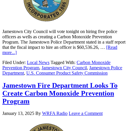
Jamestown City Council will vote tonight on hiring five police
officers as wells as creating a Carbon Monoxide Prevention
Program. The Jamestown Police Department stated in a staff report
that the fiscal impact to hire an officer is $60,536.26, …
[Read
more...]
Filed Under:
Local News
Tagged With:
Carbon Monoxide
Prevention Program
,
Jamestown City Council
,
Jamestown Police
Department
,
U.S. Consumer Product Safety Commission
Jamestown Fire Department Looks To
Create Carbon Monoxide Prevention
Program
January 13, 2025
By
WRFA Radio
Leave a Comment