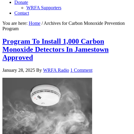
Donate
WRFA Supporters
Contact
You are here:
Home
/
Archives for Carbon Monoxide Prevention
Program
Program To Install 1,000 Carbon
Monoxide Detectors In Jamestown
Approved
January 28, 2025
By
WRFA Radio
1 Comment