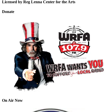
Licensed by Reg Lenna Center for the Arts
Donate
On Air Now