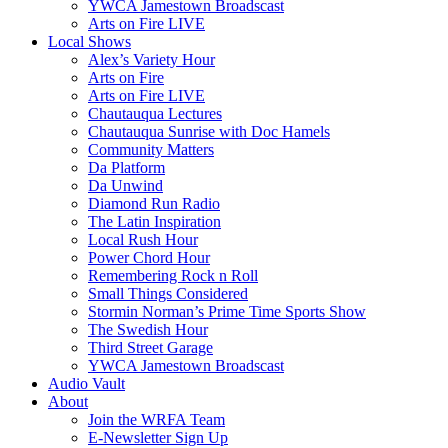
YWCA Jamestown Broadscast
Arts on Fire LIVE
Local Shows
Alex’s Variety Hour
Arts on Fire
Arts on Fire LIVE
Chautauqua Lectures
Chautauqua Sunrise with Doc Hamels
Community Matters
Da Platform
Da Unwind
Diamond Run Radio
The Latin Inspiration
Local Rush Hour
Power Chord Hour
Remembering Rock n Roll
Small Things Considered
Stormin Norman’s Prime Time Sports Show
The Swedish Hour
Third Street Garage
YWCA Jamestown Broadscast
Audio Vault
About
Join the WRFA Team
E-Newsletter Sign Up