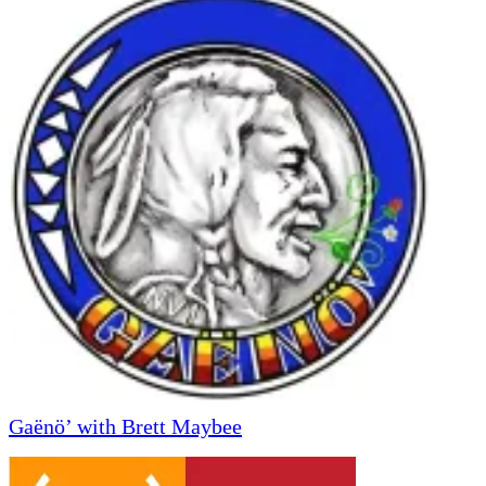
Gaënö’ with Brett Maybee