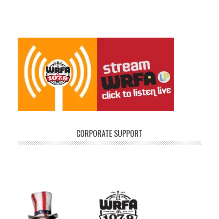
CORPORATE SUPPORT