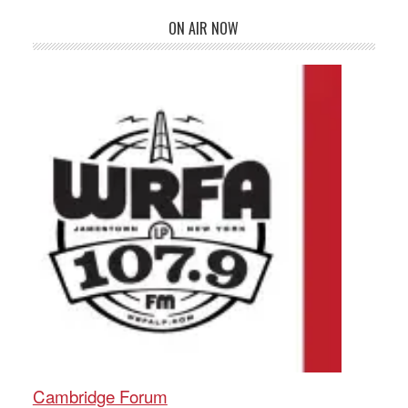
ON AIR NOW
Cambridge Forum