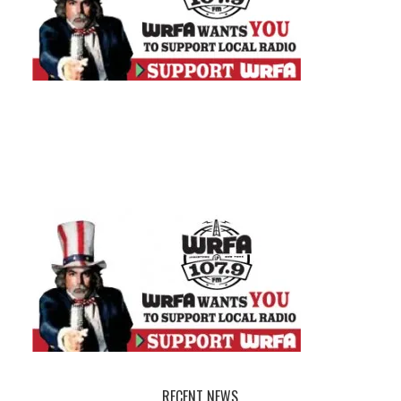
RECENT NEWS