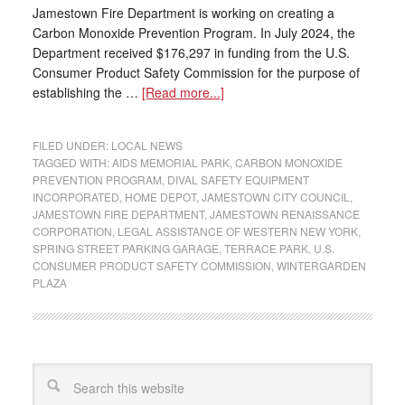
Jamestown Fire Department is working on creating a
Carbon Monoxide Prevention Program. In July 2024, the
Department received $176,297 in funding from the U.S.
Consumer Product Safety Commission for the purpose of
establishing the …
[Read more...]
FILED UNDER:
LOCAL NEWS
TAGGED WITH:
AIDS MEMORIAL PARK
,
CARBON MONOXIDE
PREVENTION PROGRAM
,
DIVAL SAFETY EQUIPMENT
INCORPORATED
,
HOME DEPOT
,
JAMESTOWN CITY COUNCIL
,
JAMESTOWN FIRE DEPARTMENT
,
JAMESTOWN RENAISSANCE
CORPORATION
,
LEGAL ASSISTANCE OF WESTERN NEW YORK
,
SPRING STREET PARKING GARAGE
,
TERRACE PARK
,
U.S.
CONSUMER PRODUCT SAFETY COMMISSION
,
WINTERGARDEN
PLAZA