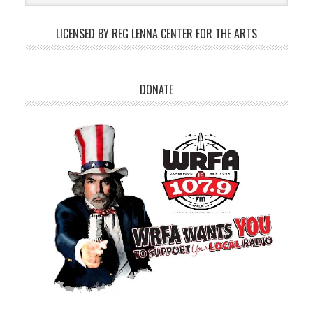
LICENSED BY REG LENNA CENTER FOR THE ARTS
DONATE