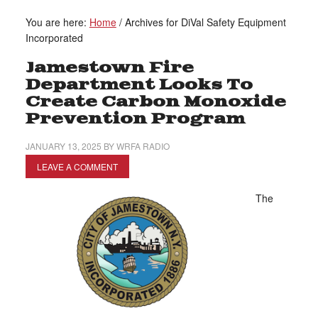
You are here:
Home
/
Archives for DiVal Safety Equipment
Incorporated
Jamestown Fire
Department Looks To
Create Carbon Monoxide
Prevention Program
JANUARY 13, 2025
BY
WRFA RADIO
LEAVE A COMMENT
The