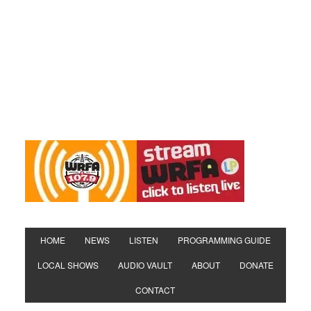
HOME
NEWS
LISTEN
PROGRAMMING GUIDE
LOCAL SHOWS
AUDIO VAULT
ABOUT
DONATE
CONTACT