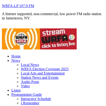
WRFA-LP 107.9 FM
A listener supported, non-commercial, low power FM radio station
in Jamestown, NY.
Home
News
Local News
WRFA Election Coverage 2025
Local Arts and Entertainment
Station News and Events
Audio Posts
Video
Listen
Programming Guide
Interactive Schedule
I Remember