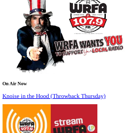
On Air Now
Knoise in the Hood (Throwback Thursday)