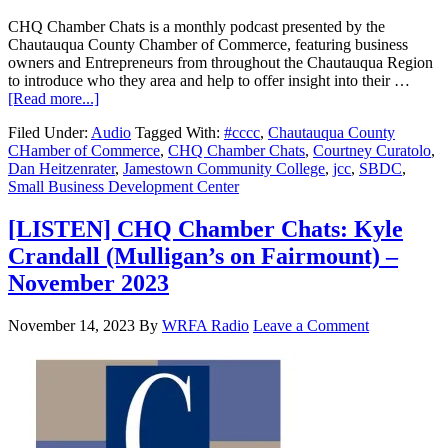
CHQ Chamber Chats is a monthly podcast presented by the
Chautauqua County Chamber of Commerce, featuring business
owners and Entrepreneurs from throughout the Chautauqua Region
to introduce who they area and help to offer insight into their …
[Read more...]
Filed Under:
Audio
Tagged With:
#cccc
,
Chautauqua County
CHamber of Commerce
,
CHQ Chamber Chats
,
Courtney Curatolo
,
Dan Heitzenrater
,
Jamestown Community College
,
jcc
,
SBDC
,
Small Business Development Center
[LISTEN] CHQ Chamber Chats: Kyle
Crandall (Mulligan’s on Fairmount) –
November 2023
November 14, 2023
By
WRFA Radio
Leave a Comment