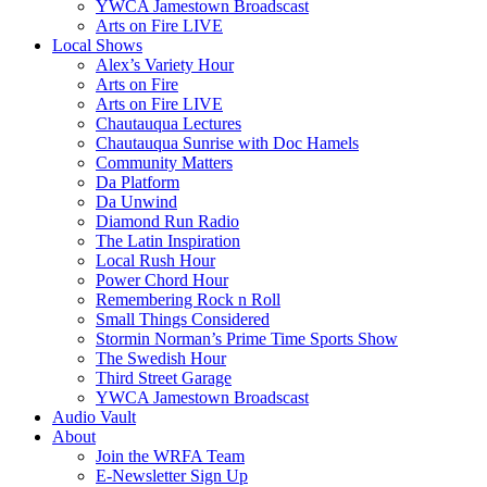
YWCA Jamestown Broadscast
Arts on Fire LIVE
Local Shows
Alex’s Variety Hour
Arts on Fire
Arts on Fire LIVE
Chautauqua Lectures
Chautauqua Sunrise with Doc Hamels
Community Matters
Da Platform
Da Unwind
Diamond Run Radio
The Latin Inspiration
Local Rush Hour
Power Chord Hour
Remembering Rock n Roll
Small Things Considered
Stormin Norman’s Prime Time Sports Show
The Swedish Hour
Third Street Garage
YWCA Jamestown Broadscast
Audio Vault
About
Join the WRFA Team
E-Newsletter Sign Up