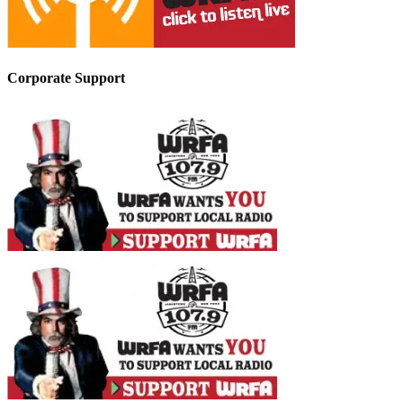
Corporate Support