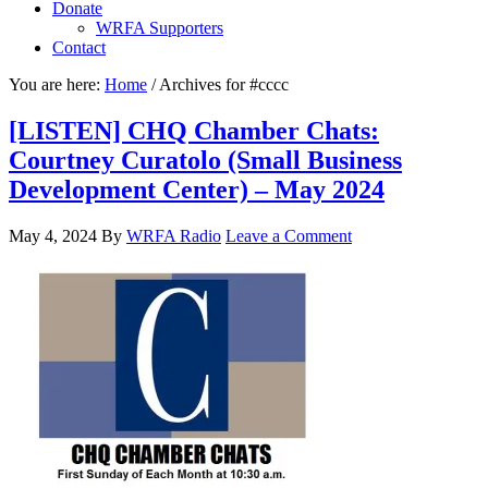
Donate
WRFA Supporters
Contact
You are here:
Home
/
Archives for #cccc
[LISTEN] CHQ Chamber Chats:
Courtney Curatolo (Small Business
Development Center) – May 2024
May 4, 2024
By
WRFA Radio
Leave a Comment