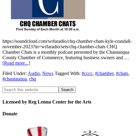
https://soundcloud.com/wrfaradio/chq-chamber-chats-kyle-crandall-
november-2023?in=wrfaradio/sets/chq-chamber-chats CHQ
Chamber Chats is a monthly podcast presented by the Chautauqua
County Chamber of Commerce, featuring business owners and …
[Read more...]
Filed Under:
Audio
,
News
Tagged With:
#cccc
,
#chamber
,
#chats
,
#chautauqua
,
chq
Licensed by Reg Lenna Center for the Arts
Donate