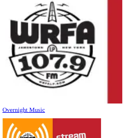
Overnight Music