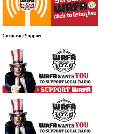
Corporate Support