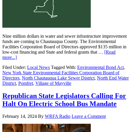
Nine million dollars in water and sewer infrastructure improvement
funds are coming to Chautauqua County. The Environmental
Facilities Corporation Board of Directors approved $135 million in
low-cost financing and State and federal grants that …
[Read
more...]
Filed Under:
Local News
Tagged With:
Environmental Bond Act
,
New York State Environmental Facilities Corporation Board of
Directors
,
North Chautauqua Lake Sewer District
,
North End Water
District
,
Pomfret
,
Village of Mayville
Republican State Legislators Calling For
Halt On Electric School Bus Mandate
February 14, 2024
By
WRFA Radio
Leave a Comment