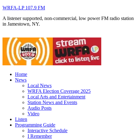
WRFA-LP 107.9 FM
A listener supported, non-commercial, low power FM radio station
in Jamestown, NY.
Home
News
Local News
WRFA Election Coverage 2025
Local Arts and Entertainment
Station News and Events
Audio Posts
Video
Listen
Programming Guide
Interactive Schedule
I Remember