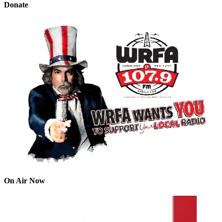
Donate
On Air Now