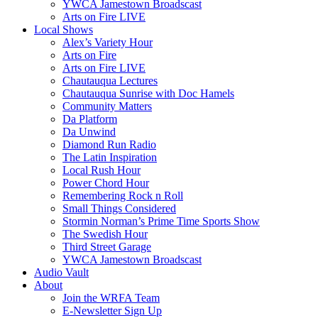
YWCA Jamestown Broadscast
Arts on Fire LIVE
Local Shows
Alex’s Variety Hour
Arts on Fire
Arts on Fire LIVE
Chautauqua Lectures
Chautauqua Sunrise with Doc Hamels
Community Matters
Da Platform
Da Unwind
Diamond Run Radio
The Latin Inspiration
Local Rush Hour
Power Chord Hour
Remembering Rock n Roll
Small Things Considered
Stormin Norman’s Prime Time Sports Show
The Swedish Hour
Third Street Garage
YWCA Jamestown Broadscast
Audio Vault
About
Join the WRFA Team
E-Newsletter Sign Up