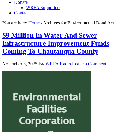
Donate
WRFA Supporters
Contact
You are here:
Home
/
Archives for Environmental Bond Act
$9 Million In Water And Sewer
Infrastructure Improvement Funds
Coming To Chautauqua County
November 3, 2025
By
WRFA Radio
Leave a Comment