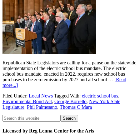
Republican State Legislators are calling for a pause on the statewide
implementation of the electric school bus mandate. The electric
school bus mandate, enacted in 2022, requires new school bus
purchases to be zero emission by 2027 and all school …
[Read
more...]
Filed Under:
Local News
Tagged With:
electric school bus
,
Environmental Bond Act
,
George Borrello
,
New York State
Legislature
,
Phil Palmesano
,
Thomas O'Mara
Licensed by Reg Lenna Center for the Arts