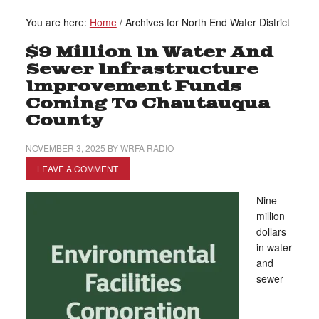
You are here:
Home
/
Archives for North End Water District
$9 Million In Water And
Sewer Infrastructure
Improvement Funds
Coming To Chautauqua
County
NOVEMBER 3, 2025
BY
WRFA RADIO
LEAVE A COMMENT
Nine
million
dollars
in water
and
sewer