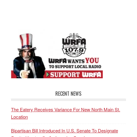
RECENT NEWS
The Eatery Receives Variance For New North Main St.
Location
Bipartisan Bill Introduced In U.S. Senate To Designate