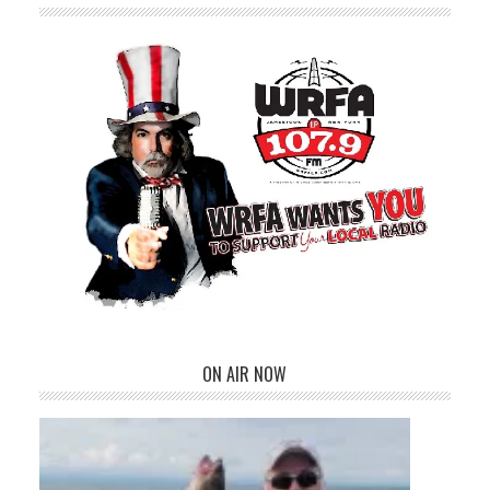
ON AIR NOW