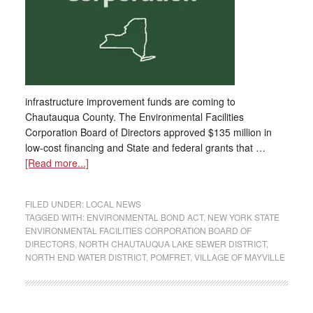
infrastructure improvement funds are coming to
Chautauqua County. The Environmental Facilities
Corporation Board of Directors approved $135 million in
low-cost financing and State and federal grants that …
[Read more...]
FILED UNDER:
LOCAL NEWS
TAGGED WITH:
ENVIRONMENTAL BOND ACT
,
NEW YORK STATE
ENVIRONMENTAL FACILITIES CORPORATION BOARD OF
DIRECTORS
,
NORTH CHAUTAUQUA LAKE SEWER DISTRICT
,
NORTH END WATER DISTRICT
,
POMFRET
,
VILLAGE OF MAYVILLE