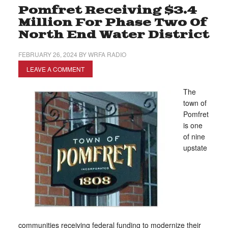
Pomfret Receiving $3.4
Million For Phase Two Of
North End Water District
FEBRUARY 26, 2024
BY
WRFA RADIO
LEAVE A COMMENT
The
town of
Pomfret
is one
of nine
upstate
communities receiving federal funding to modernize their