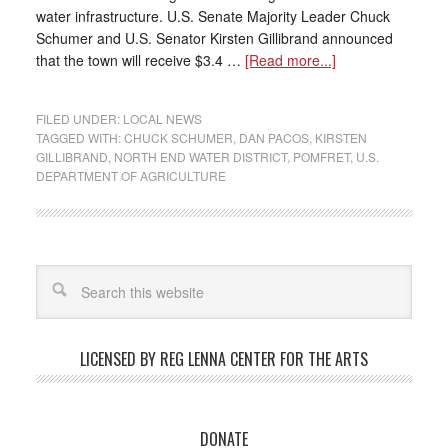
water infrastructure. U.S. Senate Majority Leader Chuck
Schumer and U.S. Senator Kirsten Gillibrand announced
that the town will receive $3.4 …
[Read more...]
FILED UNDER:
LOCAL NEWS
TAGGED WITH:
CHUCK SCHUMER
,
DAN PACOS
,
KIRSTEN
GILLIBRAND
,
NORTH END WATER DISTRICT
,
POMFRET
,
U.S.
DEPARTMENT OF AGRICULTURE
LICENSED BY REG LENNA CENTER FOR THE ARTS
DONATE