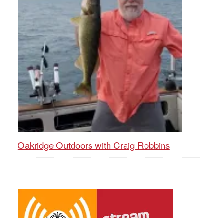
Oakridge Outdoors with Craig Robbins