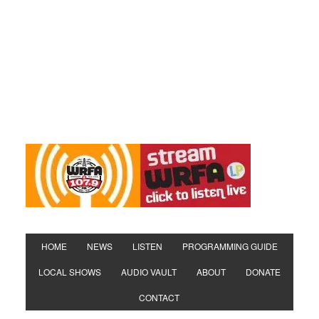
HOME
NEWS
LISTEN
PROGRAMMING GUIDE
LOCAL SHOWS
AUDIO VAULT
ABOUT
DONATE
CONTACT