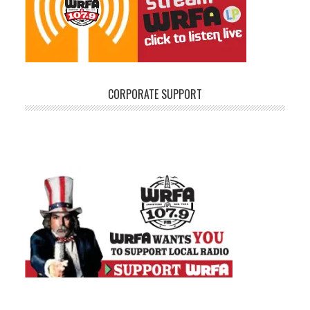
CORPORATE SUPPORT