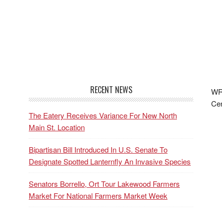
RECENT NEWS
WRF
Cen
The Eatery Receives Variance For New North
Main St. Location
Bipartisan Bill Introduced In U.S. Senate To
Designate Spotted Lanternfly An Invasive Species
Senators Borrello, Ort Tour Lakewood Farmers
Market For National Farmers Market Week