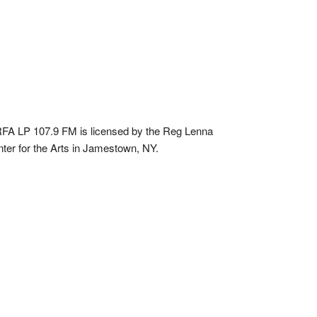
A LP 107.9 FM is licensed by the Reg Lenna
ter for the Arts in Jamestown, NY.