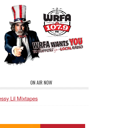
ON AIR NOW
ssy Lil Mixtapes