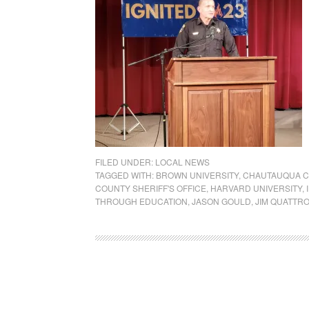
FILED UNDER:
LOCAL NEWS
TAGGED WITH:
BROWN UNIVERSITY
,
CHAUTAUQUA C
COUNTY SHERIFF'S OFFICE
,
HARVARD UNIVERSITY
,
THROUGH EDUCATION
,
JASON GOULD
,
JIM QUATTR