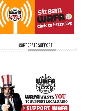
CORPORATE SUPPORT