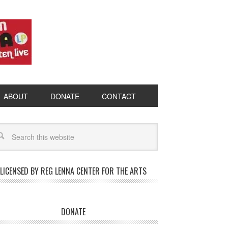
ABOUT
DONATE
CONTACT
LICENSED BY REG LENNA CENTER FOR THE ARTS
DONATE