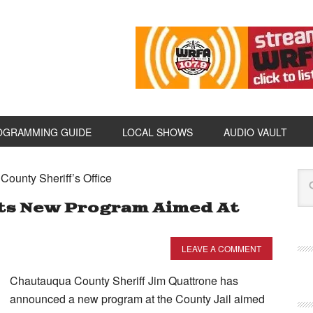
OGRAMMING GUIDE
LOCAL SHOWS
AUDIO VAULT
ounty Sheriff’s Office
nts New Program Aimed At
LEAVE A COMMENT
Chautauqua County Sheriff Jim Quattrone has
announced a new program at the County Jail aimed