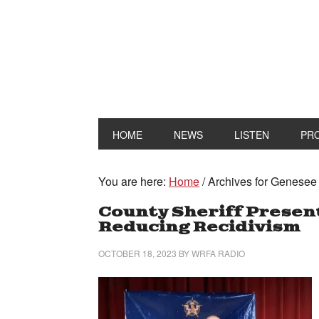
HOME
NEWS
LISTEN
PR
You are here:
Home
/
Archives for Genesee C
County Sheriff Prese
Reducing Recidivism
OCTOBER 18, 2023
BY
WRFA RADIO