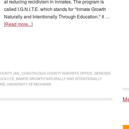
at reducing recidivism in inmates. The program is
called I.G.N.I.T.E. which stands for "Inmate Growth
Naturally and Intentionally Through Education." It …
[Read more...]
OUNTY JAIL
,
CHAUTAUQUA COUNTY SHERIFFS OFFICE
,
GENESEE
I.G.N.I.T.E
,
INMATE GROWTH NATURALLY AND INTENTIONALLY
ONE
,
UNIVERSITY OF MICHIGAN
Me