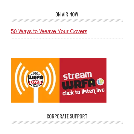
ON AIR NOW
50 Ways to Weave Your Covers
CORPORATE SUPPORT