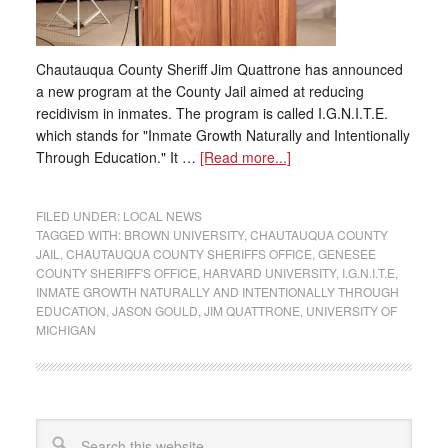
Chautauqua County Sheriff Jim Quattrone has announced
a new program at the County Jail aimed at reducing
recidivism in inmates. The program is called I.G.N.I.T.E.
which stands for "Inmate Growth Naturally and Intentionally
Through Education." It …
[Read more...]
FILED UNDER:
LOCAL NEWS
TAGGED WITH:
BROWN UNIVERSITY
,
CHAUTAUQUA COUNTY
JAIL
,
CHAUTAUQUA COUNTY SHERIFFS OFFICE
,
GENESEE
COUNTY SHERIFF'S OFFICE
,
HARVARD UNIVERSITY
,
I.G.N.I.T.E
,
INMATE GROWTH NATURALLY AND INTENTIONALLY THROUGH
EDUCATION
,
JASON GOULD
,
JIM QUATTRONE
,
UNIVERSITY OF
MICHIGAN