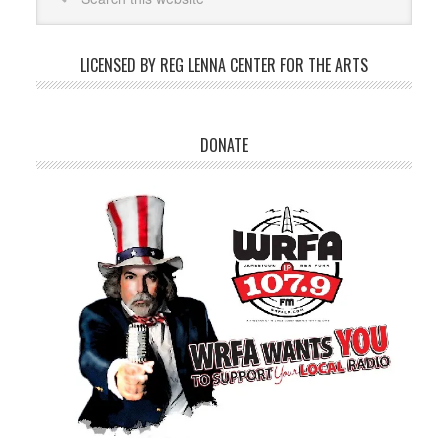
LICENSED BY REG LENNA CENTER FOR THE ARTS
DONATE