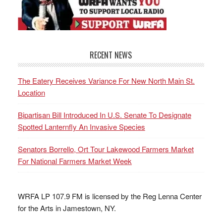
RECENT NEWS
The Eatery Receives Variance For New North Main St.
Location
Bipartisan Bill Introduced In U.S. Senate To Designate
Spotted Lanternfly An Invasive Species
Senators Borrello, Ort Tour Lakewood Farmers Market
For National Farmers Market Week
WRFA LP 107.9 FM is licensed by the Reg Lenna Center
for the Arts in Jamestown, NY.