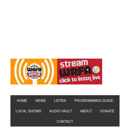
HOME
NEWS
LISTEN
PROGRAMMING GUIDE
LOCAL SHOWS
AUDIO VAULT
ABOUT
DONATE
CONTACT