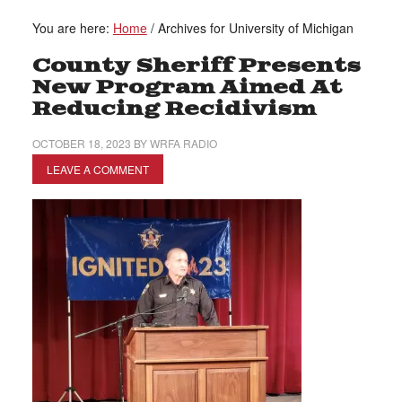
You are here:
Home
/
Archives for University of Michigan
County Sheriff Presents
New Program Aimed At
Reducing Recidivism
OCTOBER 18, 2023
BY
WRFA RADIO
LEAVE A COMMENT