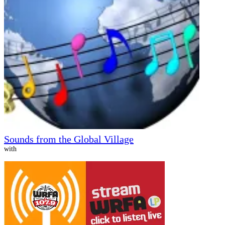
Sounds from the Global Village
with