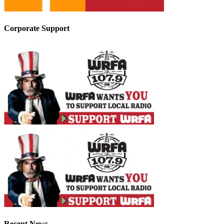
Corporate Support
Recent News