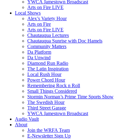
YWCA Jamestown Broadscast
Arts on Fire LIVE
Local Shows
Alex’s Variety Hour
Arts on Fire
Arts on Fire LIVE
Chautauqua Lectures
Chautauqua Sunrise with Doc Hamels
Community Matters
Da Platform
Da Unwind
Diamond Run Radio
The Latin Inspiration
Local Rush Hour
Power Chord Hour
Remembering Rock n Roll
Small Things Considered
Stormin Norman’s Prime Time Sports Show
The Swedish Hour
Third Street Garage
YWCA Jamestown Broadscast
Audio Vault
About
Join the WRFA Team
E-Newsletter Sign Up