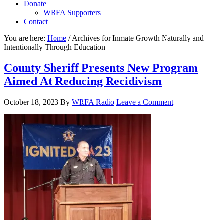
Donate
WRFA Supporters
Contact
You are here:
Home
/
Archives for Inmate Growth Naturally and
Intentionally Through Education
County Sheriff Presents New Program
Aimed At Reducing Recidivism
October 18, 2023
By
WRFA Radio
Leave a Comment