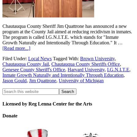
Chautauqua County Sheriff Jim Quattrone has announced a new
program at the County Jail aimed at reducing recidivism in inmates.
The program is called I.G.N.I.T.E. which stands for "Inmate
Growth Naturally and Intentionally Through Education." It …
[Read more...]
Filed Under:
Local News
Tagged With:
Brown University
,
Chautauqua County Jail
,
Chautauqua County Sheriffs Office
,
Genesee County Sheriff's Office
,
Harvard University
,
I.G.N.I.T.E
,
Inmate Growth Naturally and Intentionally Through Education
,
Jason Gould
,
Jim Quattrone
,
University of Michigan
Licensed by Reg Lenna Center for the Arts
Donate