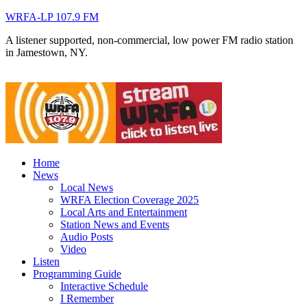
WRFA-LP 107.9 FM
A listener supported, non-commercial, low power FM radio station
in Jamestown, NY.
Home
News
Local News
WRFA Election Coverage 2025
Local Arts and Entertainment
Station News and Events
Audio Posts
Video
Listen
Programming Guide
Interactive Schedule
I Remember