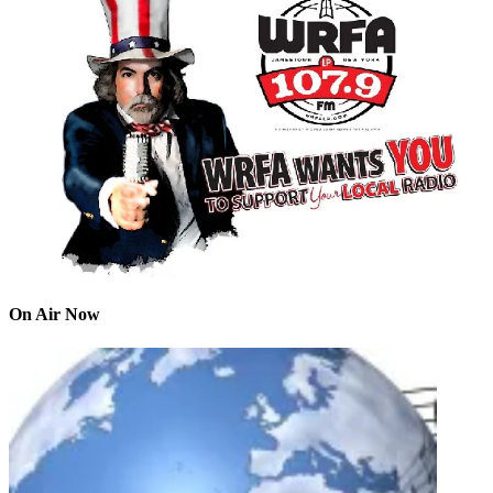
On Air Now