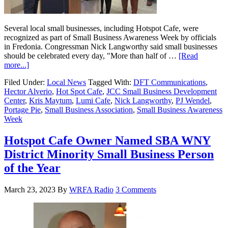
Several local small businesses, including Hotspot Cafe, were
recognized as part of Small Business Awareness Week by officials
in Fredonia. Congressman Nick Langworthy said small businesses
should be celebrated every day, "More than half of …
[Read
more...]
Filed Under:
Local News
Tagged With:
DFT Communications
,
Hector Alverio
,
Hot Spot Cafe
,
JCC Small Business Development
Center
,
Kris Maytum
,
Lumi Cafe
,
Nick Langworthy
,
PJ Wendel
,
Portage Pie
,
Small Business Association
,
Small Business Awareness
Week
Hotspot Cafe Owner Named SBA WNY
District Minority Small Business Person
of the Year
March 23, 2023
By
WRFA Radio
3 Comments