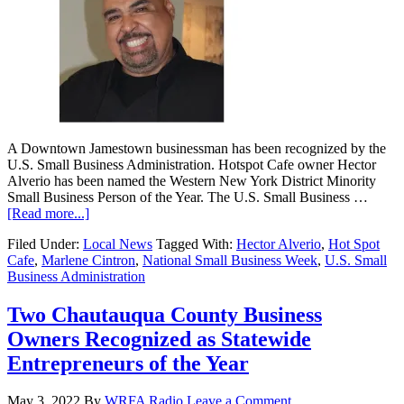
A Downtown Jamestown businessman has been recognized by the
U.S. Small Business Administration. Hotspot Cafe owner Hector
Alverio has been named the Western New York District Minority
Small Business Person of the Year. The U.S. Small Business …
[Read more...]
Filed Under:
Local News
Tagged With:
Hector Alverio
,
Hot Spot
Cafe
,
Marlene Cintron
,
National Small Business Week
,
U.S. Small
Business Administration
Two Chautauqua County Business
Owners Recognized as Statewide
Entrepreneurs of the Year
May 3, 2022
By
WRFA Radio
Leave a Comment