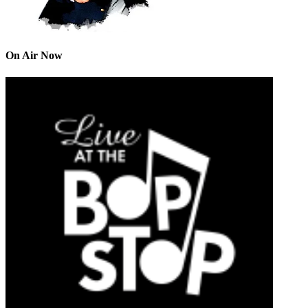
On Air Now