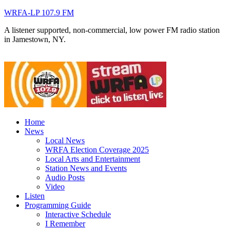
WRFA-LP 107.9 FM
A listener supported, non-commercial, low power FM radio station
in Jamestown, NY.
Home
News
Local News
WRFA Election Coverage 2025
Local Arts and Entertainment
Station News and Events
Audio Posts
Video
Listen
Programming Guide
Interactive Schedule
I Remember