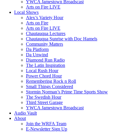
YWCA Jamestown Broadscast
Arts on Fire LIVE
Local Shows
Alex’s Variety Hour
Arts on Fire
Arts on Fire LIVE
Chautauqua Lectures
Chautauqua Sunrise with Doc Hamels
Community Matters
Da Platform
Da Unwind
Diamond Run Radio
The Latin Inspiration
Local Rush Hour
Power Chord Hour
Remembering Rock n Roll
Small Things Considered
Stormin Norman’s Prime Time Sports Show
The Swedish Hour
Third Street Garage
YWCA Jamestown Broadscast
Audio Vault
About
Join the WRFA Team
E-Newsletter Sign Up