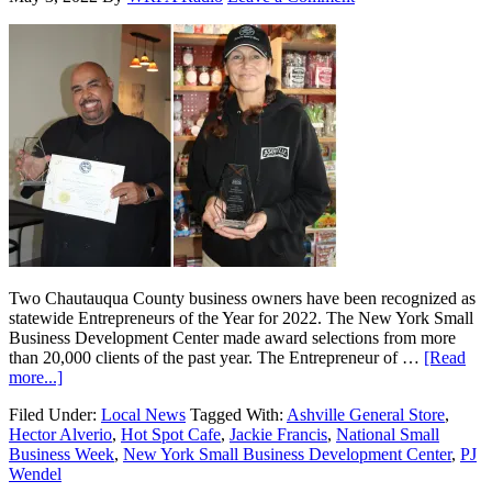
Two Chautauqua County business owners have been recognized as
statewide Entrepreneurs of the Year for 2022. The New York Small
Business Development Center made award selections from more
than 20,000 clients of the past year. The Entrepreneur of …
[Read
more...]
Filed Under:
Local News
Tagged With:
Ashville General Store
,
Hector Alverio
,
Hot Spot Cafe
,
Jackie Francis
,
National Small
Business Week
,
New York Small Business Development Center
,
PJ
Wendel