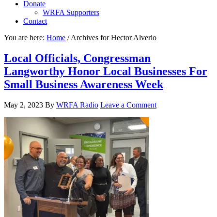
Donate
WRFA Supporters
Contact
You are here:
Home
/
Archives for Hector Alverio
Local Officials, Congressman
Langworthy Honor Local Businesses For
Small Business Awareness Week
May 2, 2023
By
WRFA Radio
Leave a Comment