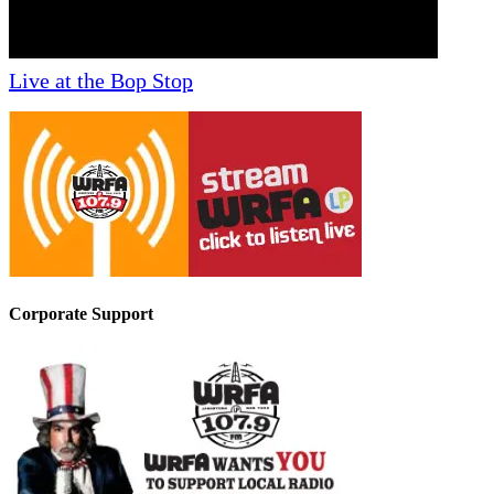
Live at the Bop Stop
Corporate Support