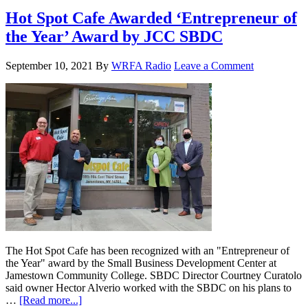
Hot Spot Cafe Awarded ‘Entrepreneur of
the Year’ Award by JCC SBDC
September 10, 2021
By
WRFA Radio
Leave a Comment
The Hot Spot Cafe has been recognized with an "Entrepreneur of
the Year" award by the Small Business Development Center at
Jamestown Community College. SBDC Director Courtney Curatolo
said owner Hector Alverio worked with the SBDC on his plans to
…
[Read more...]