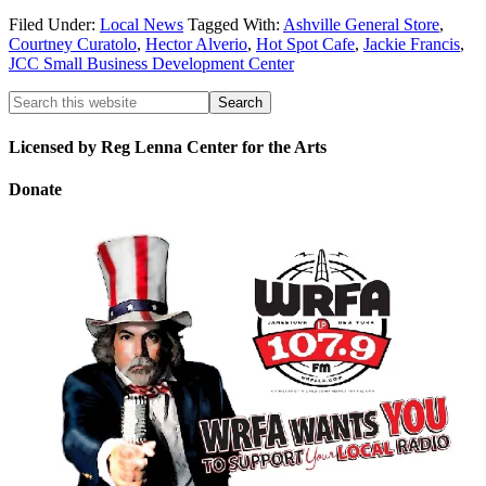
Filed Under:
Local News
Tagged With:
Ashville General Store
,
Courtney Curatolo
,
Hector Alverio
,
Hot Spot Cafe
,
Jackie Francis
,
JCC Small Business Development Center
Licensed by Reg Lenna Center for the Arts
Donate