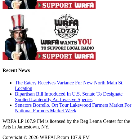
Recent News
The Eatery Receives Variance For New North Main St.
Location
Bipartisan Bill Introduced In U.S. Senate To Designate
Spotted Lanternfly An Invasive Species
Senators Borrello, Ort Tour Lakewood Farmers Market For
National Farmers Market Week
WRFA LP 107.9 FM is licensed by the Reg Lenna Center for the
Arts in Jamestown, NY.
Copyright © 2026 WRFALP.com 107.9 FM