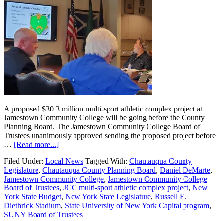
A proposed $30.3 million multi-sport athletic complex project at
Jamestown Community College will be going before the County
Planning Board. The Jamestown Community College Board of
Trustees unanimously approved sending the proposed project before
…
[Read more...]
Filed Under:
Local News
Tagged With:
Chautauqua County
Legislature
,
Chautauqua County Planning Board
,
Daniel DeMarte
,
Jamestown Community College
,
Jamestown Community College
Board of Trustees
,
JCC multi-sport athletic complex project
,
New
York State Budget
,
New York State Legislature
,
Russell E.
Diethrick Stadium
,
State University of New York Capital program
,
SUNY Board of Trustees