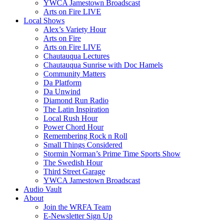
YWCA Jamestown Broadscast
Arts on Fire LIVE
Local Shows
Alex’s Variety Hour
Arts on Fire
Arts on Fire LIVE
Chautauqua Lectures
Chautauqua Sunrise with Doc Hamels
Community Matters
Da Platform
Da Unwind
Diamond Run Radio
The Latin Inspiration
Local Rush Hour
Power Chord Hour
Remembering Rock n Roll
Small Things Considered
Stormin Norman’s Prime Time Sports Show
The Swedish Hour
Third Street Garage
YWCA Jamestown Broadscast
Audio Vault
About
Join the WRFA Team
E-Newsletter Sign Up