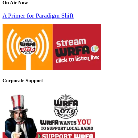
On Air Now
A Primer for Paradigm Shift
Corporate Support