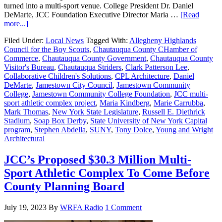
turned into a multi-sport venue. College President Dr. Daniel
DeMarte, JCC Foundation Executive Director Maria …
[Read
more...]
Filed Under:
Local News
Tagged With:
Allegheny Highlands
Council for the Boy Scouts
,
Chautauqua County CHamber of
Commerce
,
Chautauqua County Government
,
Chautauqua County
Visitor's Bureau
,
Chautauqua Striders
,
Clark Patterson Lee
,
Collaborative Children's Solutions
,
CPL Architecture
,
Daniel
DeMarte
,
Jamestown City Council
,
Jamestown Community
College
,
Jamestown Community College Foundation
,
JCC multi-
sport athletic complex project
,
Maria Kindberg
,
Marie Carrubba
,
Mark Thomas
,
New York State Legislature
,
Russell E. Diethrick
Stadium
,
Soap Box Derby
,
State University of New York Capital
program
,
Stephen Abdella
,
SUNY
,
Tony Dolce
,
Young and Wright
Architectural
JCC’s Proposed $30.3 Million Multi-
Sport Athletic Complex To Come Before
County Planning Board
July 19, 2023
By
WRFA Radio
1 Comment