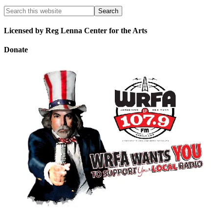
Licensed by Reg Lenna Center for the Arts
Donate