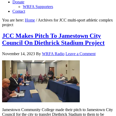
Donate
WRFA Supporters
Contact
You are here:
Home
/
Archives for JCC multi-sport athletic complex
project
JCC Makes Pitch To Jamestown City
Council On Diethrick Stadium Project
November 14, 2023
By
WRFA Radio
Leave a Comment
Jamestown Community College made their pitch to Jamestown City
Council for the city to transfer Diethrick Stadium to them to be