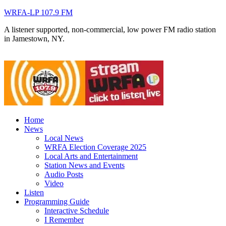
WRFA-LP 107.9 FM
A listener supported, non-commercial, low power FM radio station
in Jamestown, NY.
Home
News
Local News
WRFA Election Coverage 2025
Local Arts and Entertainment
Station News and Events
Audio Posts
Video
Listen
Programming Guide
Interactive Schedule
I Remember