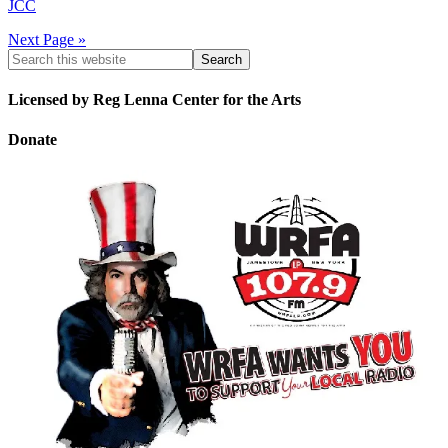
JCC
Next Page »
Licensed by Reg Lenna Center for the Arts
Donate