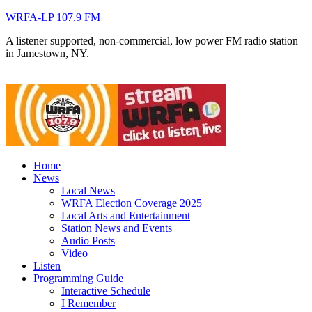
WRFA-LP 107.9 FM
A listener supported, non-commercial, low power FM radio station
in Jamestown, NY.
Home
News
Local News
WRFA Election Coverage 2025
Local Arts and Entertainment
Station News and Events
Audio Posts
Video
Listen
Programming Guide
Interactive Schedule
I Remember