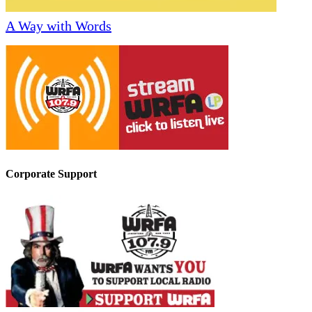
A Way with Words
Corporate Support