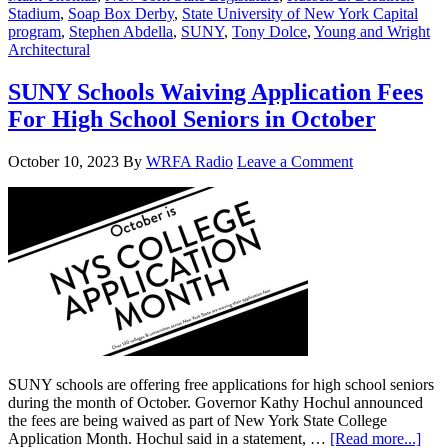
Stadium
,
Soap Box Derby
,
State University of New York Capital
program
,
Stephen Abdella
,
SUNY
,
Tony Dolce
,
Young and Wright
Architectural
SUNY Schools Waiving Application Fees
For High School Seniors in October
October 10, 2023
By
WRFA Radio
Leave a Comment
SUNY schools are offering free applications for high school seniors
during the month of October. Governor Kathy Hochul announced
the fees are being waived as part of New York State College
Application Month. Hochul said in a statement, …
[Read more...]