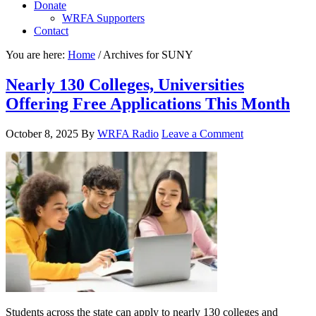
Donate
WRFA Supporters
Contact
You are here:
Home
/
Archives for SUNY
Nearly 130 Colleges, Universities
Offering Free Applications This Month
October 8, 2025
By
WRFA Radio
Leave a Comment
Students across the state can apply to nearly 130 colleges and