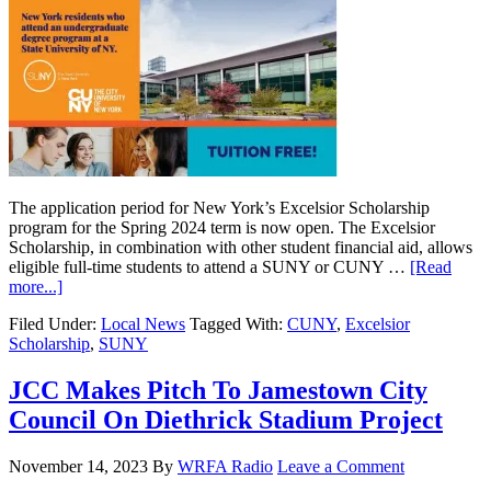
The application period for New York’s Excelsior Scholarship
program for the Spring 2024 term is now open. The Excelsior
Scholarship, in combination with other student financial aid, allows
eligible full-time students to attend a SUNY or CUNY …
[Read
more...]
Filed Under:
Local News
Tagged With:
CUNY
,
Excelsior
Scholarship
,
SUNY
JCC Makes Pitch To Jamestown City
Council On Diethrick Stadium Project
November 14, 2023
By
WRFA Radio
Leave a Comment