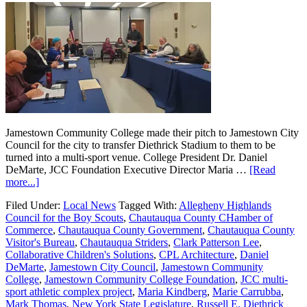
Jamestown Community College made their pitch to Jamestown City
Council for the city to transfer Diethrick Stadium to them to be
turned into a multi-sport venue. College President Dr. Daniel
DeMarte, JCC Foundation Executive Director Maria …
[Read
more...]
Filed Under:
Local News
Tagged With:
Allegheny Highlands
Council for the Boy Scouts
,
Chautauqua County CHamber of
Commerce
,
Chautauqua County Government
,
Chautauqua County
Visitor's Bureau
,
Chautauqua Striders
,
Clark Patterson Lee
,
Collaborative Children's Solutions
,
CPL Architecture
,
Daniel
DeMarte
,
Jamestown City Council
,
Jamestown Community
College
,
Jamestown Community College Foundation
,
JCC multi-
sport athletic complex project
,
Maria Kindberg
,
Marie Carrubba
,
Mark Thomas
,
New York State Legislature
,
Russell E. Diethrick