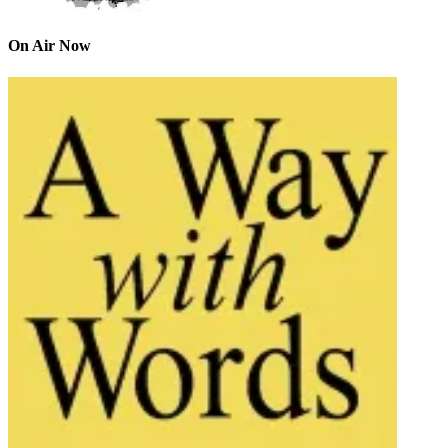
On Air Now