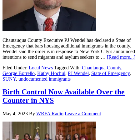
Chautauqua County Executive PJ Wendel has declared a State of
Emergency that bars housing additional immigrants in the county.
Wendel said the order is in response to New York City's announced
intentions to send migrants and asylum seekers to …
[Read more...]
Filed Under:
Local News
Tagged With:
Chautauqua County
,
George Borrello
,
Kathy Hochul
,
PJ Wendel
,
State of Emergency
,
SUNY
,
undocumented immigrants
Birth Control Now Available Over the
Counter in NYS
May 4, 2023
By
WRFA Radio
Leave a Comment