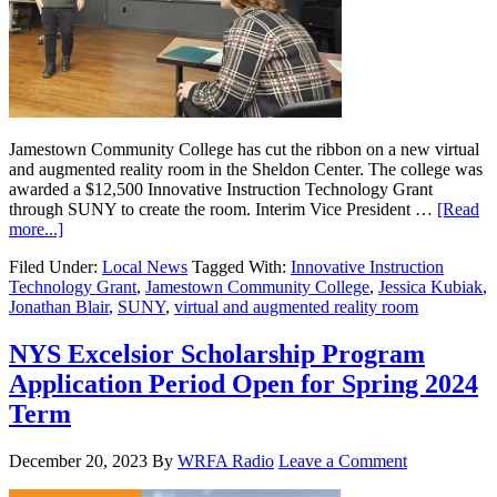
Jamestown Community College has cut the ribbon on a new virtual
and augmented reality room in the Sheldon Center. The college was
awarded a $12,500 Innovative Instruction Technology Grant
through SUNY to create the room. Interim Vice President …
[Read
more...]
Filed Under:
Local News
Tagged With:
Innovative Instruction
Technology Grant
,
Jamestown Community College
,
Jessica Kubiak
,
Jonathan Blair
,
SUNY
,
virtual and augmented reality room
NYS Excelsior Scholarship Program
Application Period Open for Spring 2024
Term
December 20, 2023
By
WRFA Radio
Leave a Comment