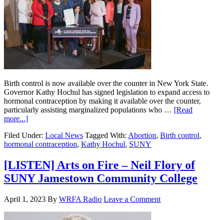
Birth control is now available over the counter in New York State.
Governor Kathy Hochul has signed legislation to expand access to
hormonal contraception by making it available over the counter,
particularly assisting marginalized populations who …
[Read
more...]
Filed Under:
Local News
Tagged With:
Abortion
,
Birth control
,
hormonal contraception
,
Kathy Hochul
,
SUNY
[LISTEN] Arts on Fire – Neil Flory of
SUNY Jamestown Community College
April 1, 2023
By
WRFA Radio
Leave a Comment