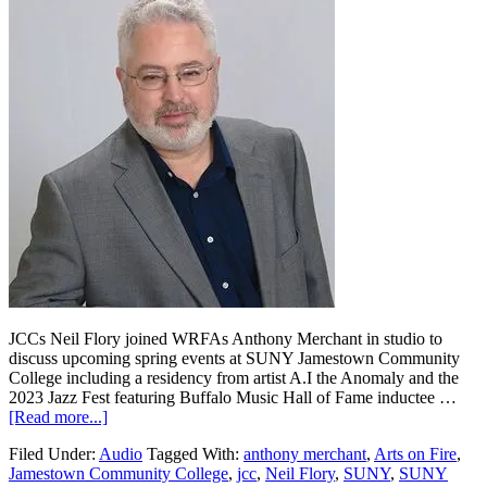
JCCs Neil Flory joined WRFAs Anthony Merchant in studio to
discuss upcoming spring events at SUNY Jamestown Community
College including a residency from artist A.I the Anomaly and the
2023 Jazz Fest featuring Buffalo Music Hall of Fame inductee …
[Read more...]
Filed Under:
Audio
Tagged With:
anthony merchant
,
Arts on Fire
,
Jamestown Community College
,
jcc
,
Neil Flory
,
SUNY
,
SUNY