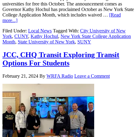
universities for free this October. The announcement comes as
Governor Kathy Hochul has proclaimed October as New York State
College Application Month, which includes waived …
[Read
more...]
Filed Under:
Local News
Tagged With:
City University of New
York
,
CUNY
,
Kathy Hochul
,
New York State College Application
Month
,
State University of New York
,
SUNY
JCC, CHQ Transit Exploring Transit
Options For Students
February 21, 2024
By
WRFA Radio
Leave a Comment