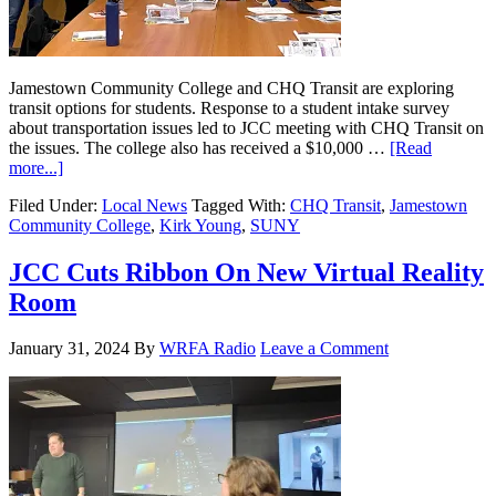
Jamestown Community College and CHQ Transit are exploring
transit options for students. Response to a student intake survey
about transportation issues led to JCC meeting with CHQ Transit on
the issues. The college also has received a $10,000 …
[Read
more...]
Filed Under:
Local News
Tagged With:
CHQ Transit
,
Jamestown
Community College
,
Kirk Young
,
SUNY
JCC Cuts Ribbon On New Virtual Reality
Room
January 31, 2024
By
WRFA Radio
Leave a Comment