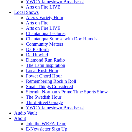
YWCA Jamestown Broadscast
Arts on Fire LIVE
Local Shows
Alex’s Variety Hour
Arts on Fire
Arts on Fire LIVE
Chautauqua Lectures
Chautauqua Sunrise with Doc Hamels
Community Matters
Da Platform
Da Unwind
Diamond Run Radio
The Latin Inspiration
Local Rush Hour
Power Chord Hour
Remembering Rock n Roll
Small Things Considered
Stormin Norman’s Prime Time Sports Show
The Swedish Hour
Third Street Garage
YWCA Jamestown Broadscast
Audio Vault
About
Join the WRFA Team
E-Newsletter Sign Up