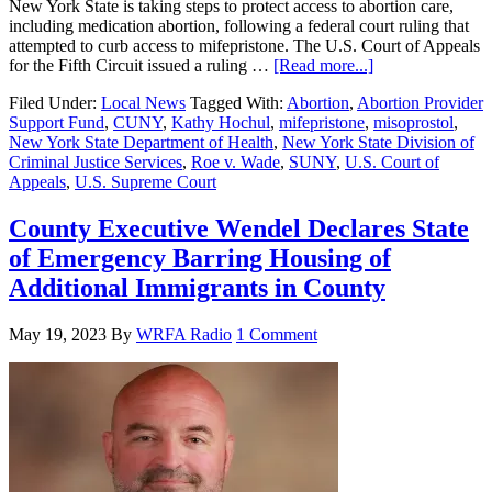
New York State is taking steps to protect access to abortion care,
including medication abortion, following a federal court ruling that
attempted to curb access to mifepristone. The U.S. Court of Appeals
for the Fifth Circuit issued a ruling …
[Read more...]
Filed Under:
Local News
Tagged With:
Abortion
,
Abortion Provider
Support Fund
,
CUNY
,
Kathy Hochul
,
mifepristone
,
misoprostol
,
New York State Department of Health
,
New York State Division of
Criminal Justice Services
,
Roe v. Wade
,
SUNY
,
U.S. Court of
Appeals
,
U.S. Supreme Court
County Executive Wendel Declares State
of Emergency Barring Housing of
Additional Immigrants in County
May 19, 2023
By
WRFA Radio
1 Comment