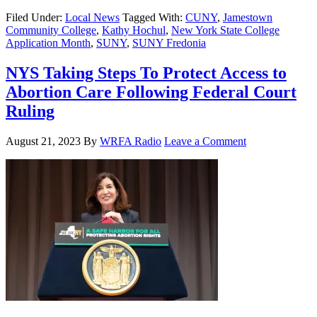
Filed Under:
Local News
Tagged With:
CUNY
,
Jamestown
Community College
,
Kathy Hochul
,
New York State College
Application Month
,
SUNY
,
SUNY Fredonia
NYS Taking Steps To Protect Access to
Abortion Care Following Federal Court
Ruling
August 21, 2023
By
WRFA Radio
Leave a Comment