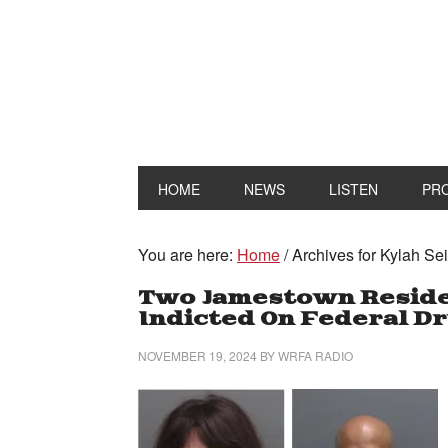
HOME
NEWS
LISTEN
PR
You are here:
Home
/
Archives for Kylah Se
Two Jamestown Residen
Indicted On Federal D
NOVEMBER 19, 2024
BY
WRFA RADIO