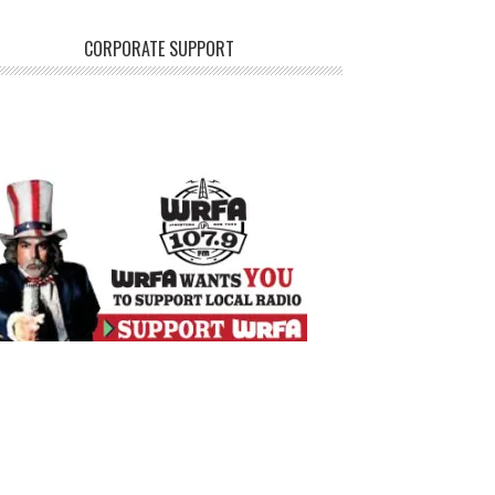
CORPORATE SUPPORT