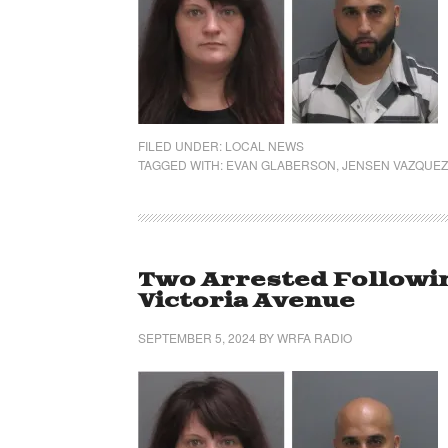
FILED UNDER:
LOCAL NEWS
TAGGED WITH:
EVAN GLABERSON
,
JENSEN VAZQUEZ
Two Arrested Followin
Victoria Avenue
SEPTEMBER 5, 2024
BY
WRFA RADIO