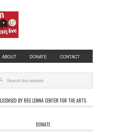
ABOUT
DONATE
CONTACT
LICENSED BY REG LENNA CENTER FOR THE ARTS
DONATE