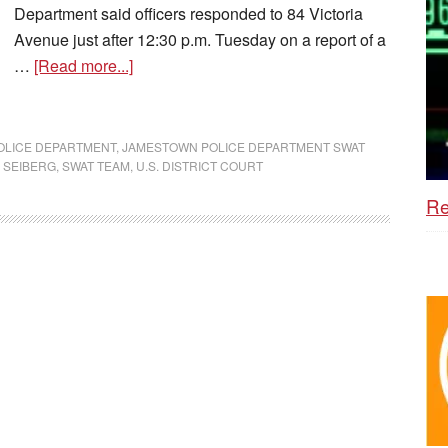
Department said officers responded to 84 Victoria
Avenue just after 12:30 p.m. Tuesday on a report of a
…
[Read more...]
OLICE DEPARTMENT
,
JAMESTOWN POLICE DEPARTMENT SWAT
 SEIBERG
,
SWAT TEAM
,
U.S. DISTRICT COURT
Re