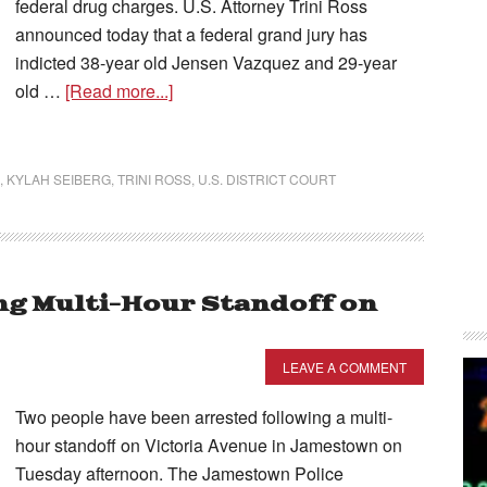
federal drug charges. U.S. Attorney Trini Ross
announced today that a federal grand jury has
indicted 38-year old Jensen Vazquez and 29-year
old …
[Read more...]
,
KYLAH SEIBERG
,
TRINI ROSS
,
U.S. DISTRICT COURT
g Multi-Hour Standoff on
LEAVE A COMMENT
Two people have been arrested following a multi-
hour standoff on Victoria Avenue in Jamestown on
Tuesday afternoon. The Jamestown Police