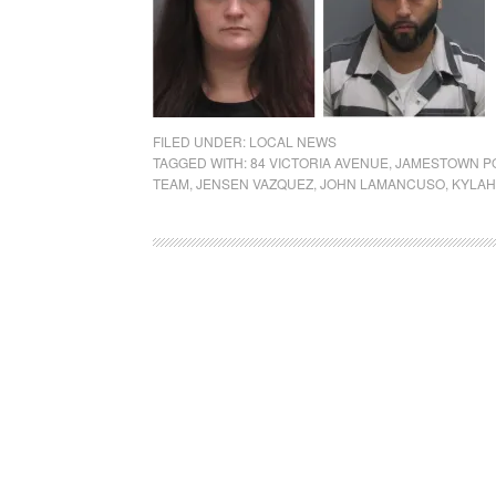
FILED UNDER:
LOCAL NEWS
TAGGED WITH:
84 VICTORIA AVENUE
,
JAMESTOWN P
TEAM
,
JENSEN VAZQUEZ
,
JOHN LAMANCUSO
,
KYLAH