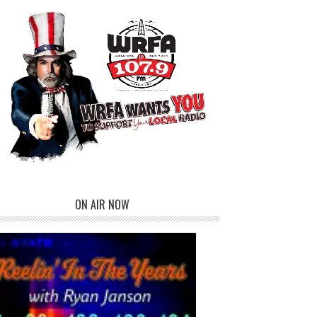
ON AIR NOW