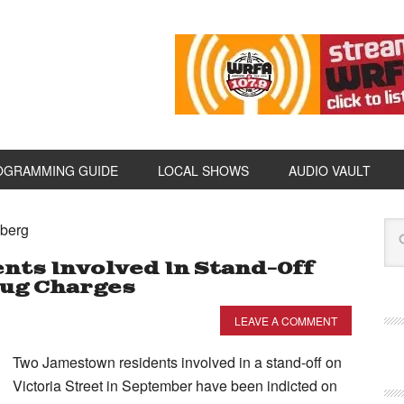
OGRAMMING GUIDE
LOCAL SHOWS
AUDIO VAULT
iberg
ts Involved In Stand-Off
rug Charges
LEAVE A COMMENT
Two Jamestown residents involved in a stand-off on
Victoria Street in September have been indicted on