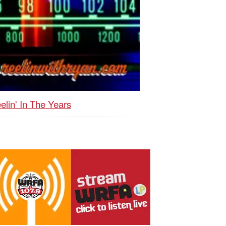
elin' In The Years