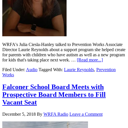
WRFA's Julia Ciesla-Hanley talked to Prevention Works Associate
Director Laurie Reynolds about a support program she helped create
for parents with children who have autism as well as a new program
for kids that's taking place next week. …
[Read more...]
Filed Under:
Audio
Tagged With:
Laurie Reynolds
,
Prevention
Works
Falconer School Board Meets with
Prospective Board Members to Fill
Vacant Seat
December 5, 2018
By
WRFA Radio
Leave a Comment