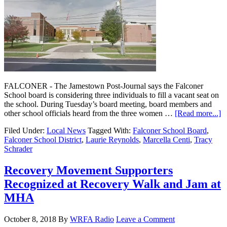
FALCONER - The Jamestown Post-Journal says the Falconer
School board is considering three individuals to fill a vacant seat on
the school. During Tuesday’s board meeting, board members and
other school officials heard from the three women …
[Read more...]
Filed Under:
Local News
Tagged With:
Falconer School Board
,
Falconer School District
,
Laurie Reynolds
,
Marcella Centi
,
Tracy
Schrader
Recovery Movement Supporters
Recognized at Recovery Walk and Jam at
MHA
October 8, 2018
By
WRFA Radio
Leave a Comment