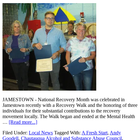
JAMESTOWN - National Recovery Month was celebrated in
Jamestown recently with a Recovery Walk and the honoring of three
individuals for their substantial contributions to the recovery
movement locally. The Walk began and ended at the Mental Health
…
[Read more...]
Filed Under:
Local News
Tagged With:
A Fresh Start
,
Andy
Goodell
,
Chautauqua Alcohol and Substance Abuse Council
,