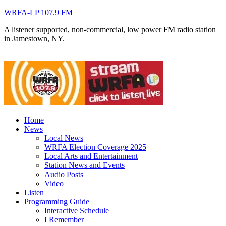
WRFA-LP 107.9 FM
A listener supported, non-commercial, low power FM radio station
in Jamestown, NY.
Home
News
Local News
WRFA Election Coverage 2025
Local Arts and Entertainment
Station News and Events
Audio Posts
Video
Listen
Programming Guide
Interactive Schedule
I Remember