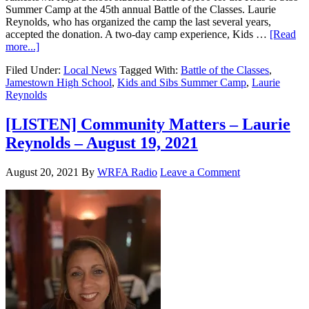
Summer Camp at the 45th annual Battle of the Classes. Laurie
Reynolds, who has organized the camp the last several years,
accepted the donation. A two-day camp experience, Kids …
[Read
more...]
Filed Under:
Local News
Tagged With:
Battle of the Classes
,
Jamestown High School
,
Kids and Sibs Summer Camp
,
Laurie
Reynolds
[LISTEN] Community Matters – Laurie
Reynolds – August 19, 2021
August 20, 2021
By
WRFA Radio
Leave a Comment