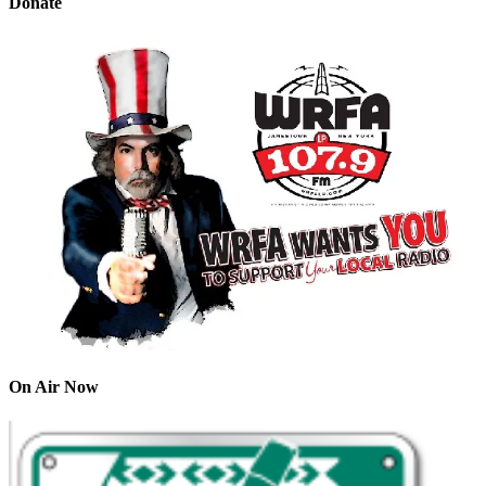
Donate
On Air Now