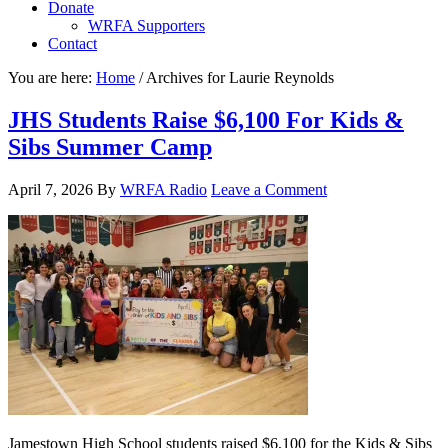
Donate
WRFA Supporters
Contact
You are here:
Home
/
Archives for Laurie Reynolds
JHS Students Raise $6,100 For Kids &
Sibs Summer Camp
April 7, 2026
By
WRFA Radio
Leave a Comment
Jamestown High School students raised $6,100 for the Kids & Sibs