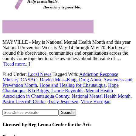
MAYVILLE - May is National Mental Health Month and this year
National Prevention Week is May 14 through May 20. Each year
around this observance, communities and organizations across the
county come together to raise awareness about the value of …
[Read more...]
Filed Under:
Local News
Tagged With:
Addiction Response
Ministry
,
CASAC
,
Davina Moss-King
,
Drug Abuse Awareness and
Prevention Month
,
Hope and Healing for Chautauqua
,
Hope
Chautauqua
,
Kia Briggs
,
Laurie Reynolds
,
Mental Health
Association in Chautauqua County
,
National Mental Health Month
,
Pastor Leecroft Clarke
,
Tracy Jespersen
,
Vince Horrigan
Licensed by Reg Lenna Center for the Arts