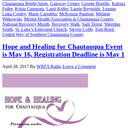
Chautauqua Bright Spots
,
Gateway Center
,
George Borello
,
Katrina
Fuller
,
Krista Camarata
,
Lauri Keller
,
Laurie Reynolds
,
Leanna
Luka-Conley
,
Marie Carrubba
,
McKenzie Paulson
,
Melanie
Witkowski
,
Mental Health Association in Chautauqua County
,
National Recovery Month
,
Recovery Walk
,
Sam Teresi
,
Sheridan
Smith
,
St. Luke’s Episcopal Church
,
Steven Cobb
,
Tom Reed
,
United Way of Southern Chautauqua County
Hope and Healing for Chautauqua Event
is May 16, Registration Deadline is May 1
April 28, 2017
By
WRFA Radio
Leave a Comment