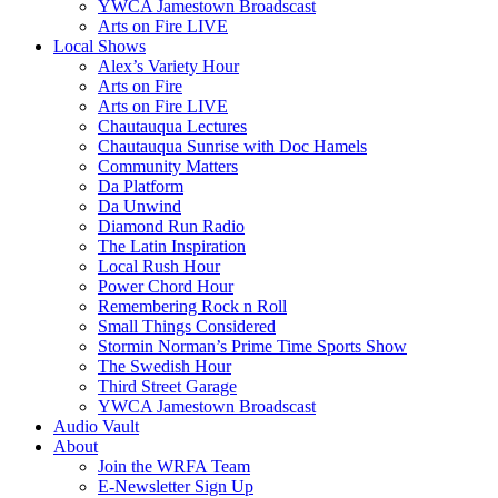
YWCA Jamestown Broadscast
Arts on Fire LIVE
Local Shows
Alex’s Variety Hour
Arts on Fire
Arts on Fire LIVE
Chautauqua Lectures
Chautauqua Sunrise with Doc Hamels
Community Matters
Da Platform
Da Unwind
Diamond Run Radio
The Latin Inspiration
Local Rush Hour
Power Chord Hour
Remembering Rock n Roll
Small Things Considered
Stormin Norman’s Prime Time Sports Show
The Swedish Hour
Third Street Garage
YWCA Jamestown Broadscast
Audio Vault
About
Join the WRFA Team
E-Newsletter Sign Up