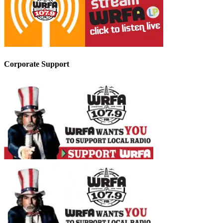
Corporate Support