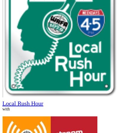
Local Rush Hour
with