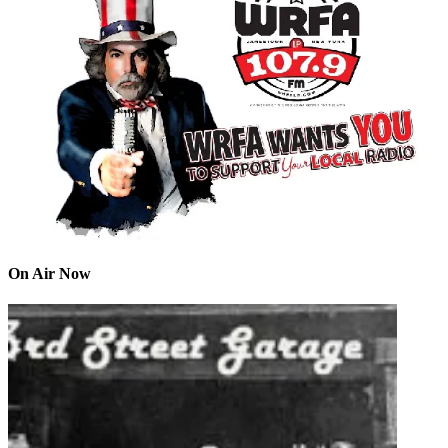
On Air Now