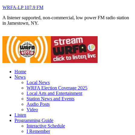
WRFA-LP 107.9 FM
A listener supported, non-commercial, low power FM radio station
in Jamestown, NY.
Home
News
Local News
WRFA Election Coverage 2025
Local Arts and Entertainment
Station News and Events
Audio Posts
Video
Listen
Programming Guide
Interactive Schedule
I Remember