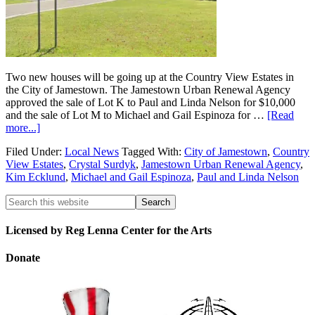
Two new houses will be going up at the Country View Estates in
the City of Jamestown. The Jamestown Urban Renewal Agency
approved the sale of Lot K to Paul and Linda Nelson for $10,000
and the sale of Lot M to Michael and Gail Espinoza for …
[Read
more...]
Filed Under:
Local News
Tagged With:
City of Jamestown
,
Country
View Estates
,
Crystal Surdyk
,
Jamestown Urban Renewal Agency
,
Kim Ecklund
,
Michael and Gail Espinoza
,
Paul and Linda Nelson
Licensed by Reg Lenna Center for the Arts
Donate