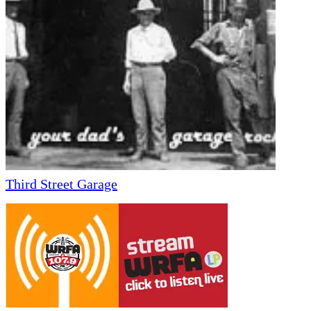
Third Street Garage