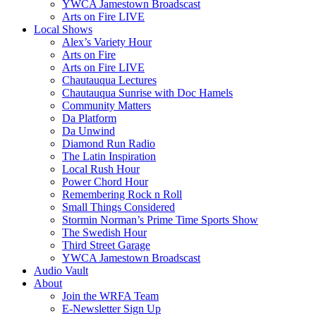
YWCA Jamestown Broadscast
Arts on Fire LIVE
Local Shows
Alex’s Variety Hour
Arts on Fire
Arts on Fire LIVE
Chautauqua Lectures
Chautauqua Sunrise with Doc Hamels
Community Matters
Da Platform
Da Unwind
Diamond Run Radio
The Latin Inspiration
Local Rush Hour
Power Chord Hour
Remembering Rock n Roll
Small Things Considered
Stormin Norman’s Prime Time Sports Show
The Swedish Hour
Third Street Garage
YWCA Jamestown Broadscast
Audio Vault
About
Join the WRFA Team
E-Newsletter Sign Up