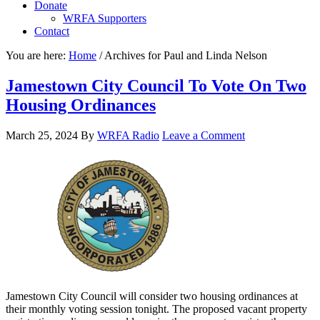
Donate
WRFA Supporters
Contact
You are here:
Home
/
Archives for Paul and Linda Nelson
Jamestown City Council To Vote On Two
Housing Ordinances
March 25, 2024
By
WRFA Radio
Leave a Comment
Jamestown City Council will consider two housing ordinances at
their monthly voting session tonight. The proposed vacant property