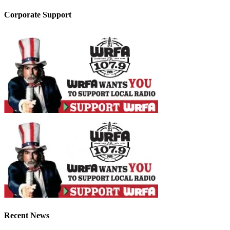
Corporate Support
Recent News