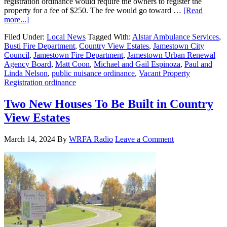
registration ordinance would require the owners to register the
property for a fee of $250. The fee would go toward …
[Read
more...]
Filed Under:
Local News
Tagged With:
Alstar Ambulance Services
,
Busti Fire Department
,
Country View Estates
,
Jamestown City
Council
,
Jamestown Fire Department
,
Jamestown Urban Renewal
Agency Board
,
Matt Coon
,
Michael and Gail Espinoza
,
Paul and
Linda Nelson
,
public nuisance ordinance
,
Vacant Property
Registration ordinance
Two New Houses To Be Built in Country
View Estates
March 14, 2024
By
WRFA Radio
Leave a Comment