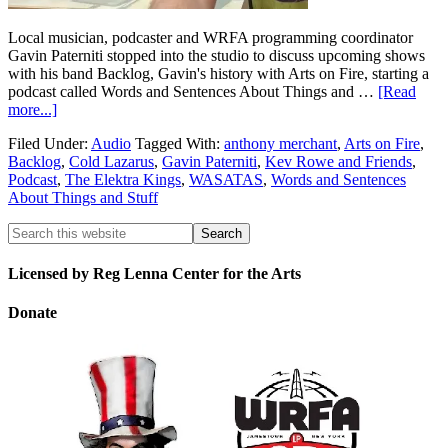
Local musician, podcaster and WRFA programming coordinator
Gavin Paterniti stopped into the studio to discuss upcoming shows
with his band Backlog, Gavin's history with Arts on Fire, starting a
podcast called Words and Sentences About Things and …
[Read
more...]
Filed Under:
Audio
Tagged With:
anthony merchant
,
Arts on Fire
,
Backlog
,
Cold Lazarus
,
Gavin Paterniti
,
Kev Rowe and Friends
,
Podcast
,
The Elektra Kings
,
WASATAS
,
Words and Sentences
About Things and Stuff
Licensed by Reg Lenna Center for the Arts
Donate