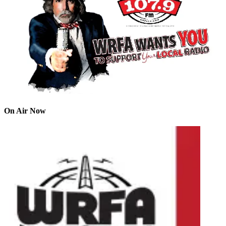
On Air Now