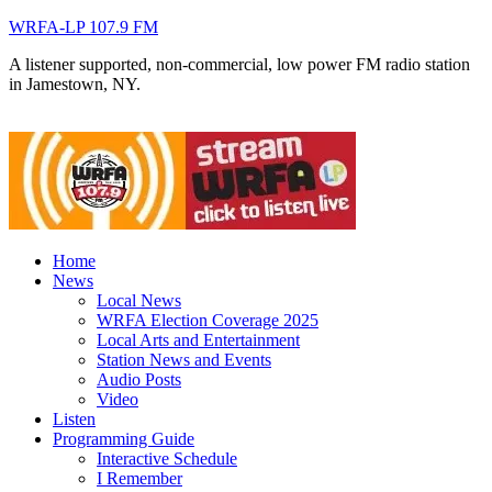
WRFA-LP 107.9 FM
A listener supported, non-commercial, low power FM radio station
in Jamestown, NY.
Home
News
Local News
WRFA Election Coverage 2025
Local Arts and Entertainment
Station News and Events
Audio Posts
Video
Listen
Programming Guide
Interactive Schedule
I Remember