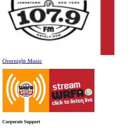
Overnight Music
Corporate Support