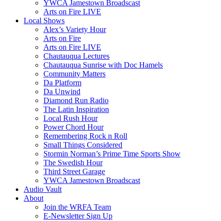
YWCA Jamestown Broadscast
Arts on Fire LIVE
Local Shows
Alex’s Variety Hour
Arts on Fire
Arts on Fire LIVE
Chautauqua Lectures
Chautauqua Sunrise with Doc Hamels
Community Matters
Da Platform
Da Unwind
Diamond Run Radio
The Latin Inspiration
Local Rush Hour
Power Chord Hour
Remembering Rock n Roll
Small Things Considered
Stormin Norman’s Prime Time Sports Show
The Swedish Hour
Third Street Garage
YWCA Jamestown Broadscast
Audio Vault
About
Join the WRFA Team
E-Newsletter Sign Up