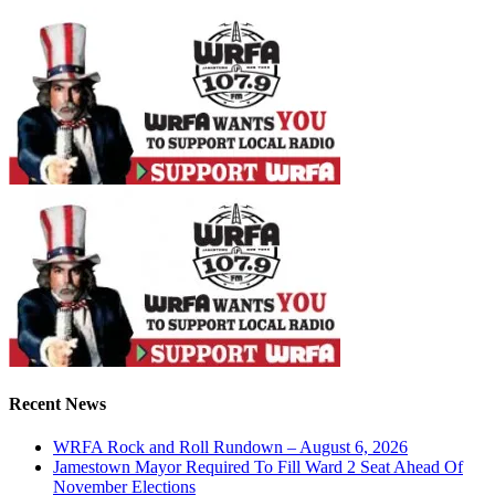
Recent News
WRFA Rock and Roll Rundown – August 6, 2026
Jamestown Mayor Required To Fill Ward 2 Seat Ahead Of
November Elections