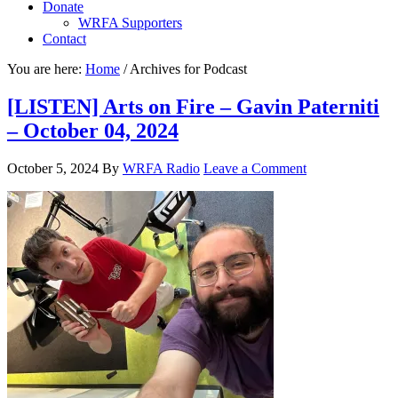
Donate
WRFA Supporters
Contact
You are here:
Home
/
Archives for Podcast
[LISTEN] Arts on Fire – Gavin Paterniti
– October 04, 2024
October 5, 2024
By
WRFA Radio
Leave a Comment