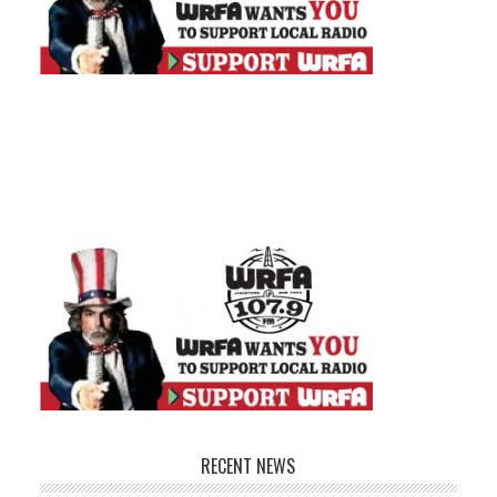
RECENT NEWS