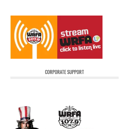
CORPORATE SUPPORT