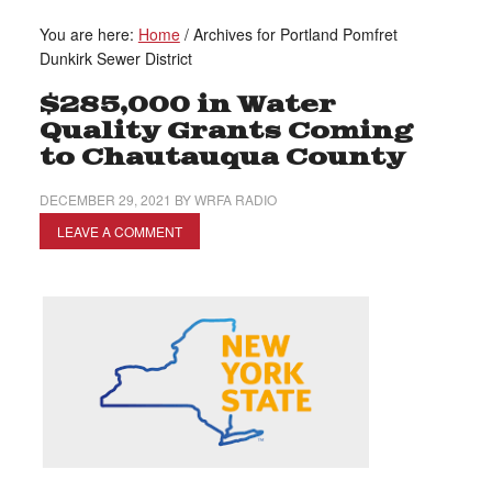
You are here:
Home
/
Archives for Portland Pomfret
Dunkirk Sewer District
$285,000 in Water
Quality Grants Coming
to Chautauqua County
DECEMBER 29, 2021
BY
WRFA RADIO
LEAVE A COMMENT