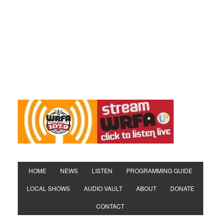
HOME
NEWS
LISTEN
PROGRAMMING GUIDE
LOCAL SHOWS
AUDIO VAULT
ABOUT
DONATE
CONTACT