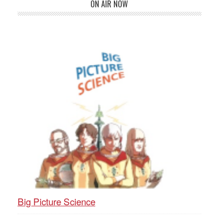
ON AIR NOW
Big Picture Science