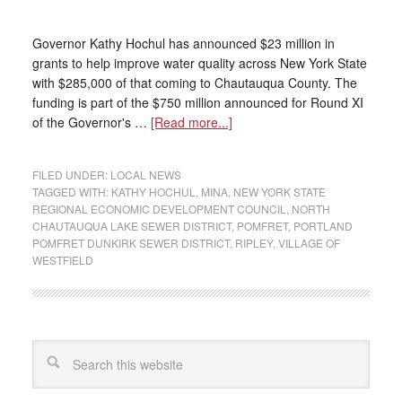
Governor Kathy Hochul has announced $23 million in
grants to help improve water quality across New York State
with $285,000 of that coming to Chautauqua County. The
funding is part of the $750 million announced for Round XI
of the Governor's …
[Read more...]
FILED UNDER:
LOCAL NEWS
TAGGED WITH:
KATHY HOCHUL
,
MINA
,
NEW YORK STATE
REGIONAL ECONOMIC DEVELOPMENT COUNCIL
,
NORTH
CHAUTAUQUA LAKE SEWER DISTRICT
,
POMFRET
,
PORTLAND
POMFRET DUNKIRK SEWER DISTRICT
,
RIPLEY
,
VILLAGE OF
WESTFIELD