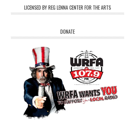
LICENSED BY REG LENNA CENTER FOR THE ARTS
DONATE