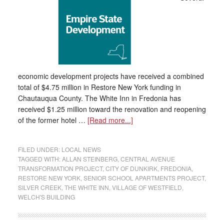
economic development projects have received a combined
total of $4.75 million in Restore New York funding in
Chautauqua County. The White Inn in Fredonia has
received $1.25 million toward the renovation and reopening
of the former hotel …
[Read more...]
FILED UNDER:
LOCAL NEWS
TAGGED WITH:
ALLAN STEINBERG
,
CENTRAL AVENUE
TRANSFORMATION PROJECT
,
CITY OF DUNKIRK
,
FREDONIA
,
RESTORE NEW YORK
,
SENIOR SCHOOL APARTMENTS PROJECT
,
SILVER CREEK
,
THE WHITE INN
,
VILLAGE OF WESTFIELD
,
WELCH'S BUILDING