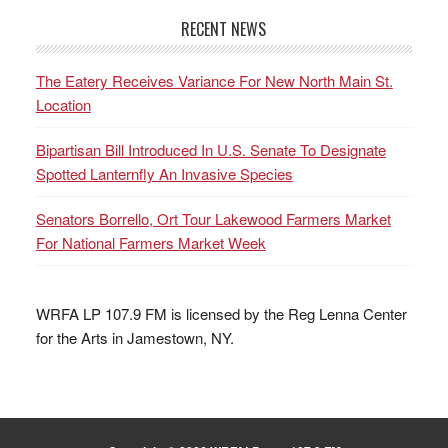
RECENT NEWS
The Eatery Receives Variance For New North Main St.
Location
Bipartisan Bill Introduced In U.S. Senate To Designate
Spotted Lanternfly An Invasive Species
Senators Borrello, Ort Tour Lakewood Farmers Market
For National Farmers Market Week
WRFA LP 107.9 FM is licensed by the Reg Lenna Center
for the Arts in Jamestown, NY.