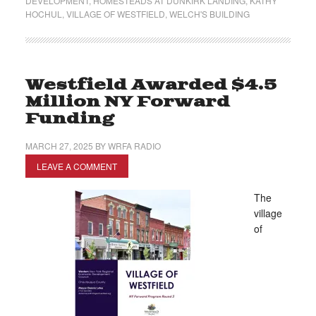
DEVELOPMENT
,
HOMESTEADS AT DUNKIRK LANDING
,
KATHY
HOCHUL
,
VILLAGE OF WESTFIELD
,
WELCH'S BUILDING
Westfield Awarded $4.5
Million NY Forward
Funding
MARCH 27, 2025
BY
WRFA RADIO
LEAVE A COMMENT
The
village
of