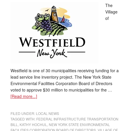
The
Village
of
Westfield is one of 30 municipalities receiving funding for a
lead service line inventory project. The New York State
Environmental Facilities Corporation Board of Directors
voted to approve $30 million to municipalities for the …
[Read more...]
FILED UNDER:
LOCAL NEWS
TAGGED WITH:
FEDERAL INFRASTRUCTURE TRANSPORTATION
BILL
,
KATHY HOCHUL
,
NEW YORK STATE ENVIRONMENTAL
FACILITIES CORPORATION BOARD OF DIRECTORS
,
VILLAGE OF