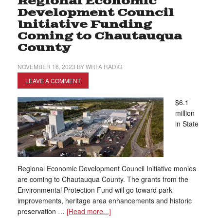
Regional Economic
Development Council
Initiative Funding
Coming to Chautauqua
County
NOVEMBER 16, 2023
BY
WRFA RADIO
LEAVE A COMMENT
$6.1
million
in State
Regional Economic Development Council Initiative monies
are coming to Chautauqua County. The grants from the
Environmental Protection Fund will go toward park
improvements, heritage area enhancements and historic
preservation …
[Read more...]