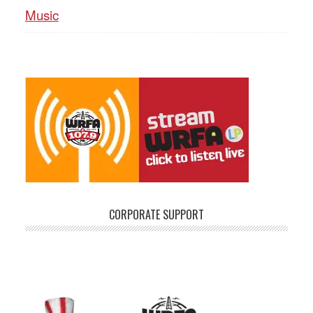
Music
CORPORATE SUPPORT