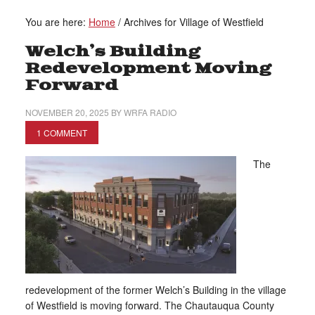
You are here:
Home
/
Archives for Village of Westfield
Welch’s Building
Redevelopment Moving
Forward
NOVEMBER 20, 2025
BY
WRFA RADIO
1 COMMENT
The
redevelopment of the former Welch’s Building in the village
of Westfield is moving forward. The Chautauqua County