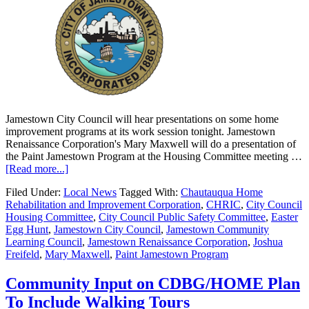
Jamestown City Council will hear presentations on some home
improvement programs at its work session tonight. Jamestown
Renaissance Corporation's Mary Maxwell will do a presentation of
the Paint Jamestown Program at the Housing Committee meeting …
[Read more...]
Filed Under:
Local News
Tagged With:
Chautauqua Home
Rehabilitation and Improvement Corporation
,
CHRIC
,
City Council
Housing Committee
,
City Council Public Safety Committee
,
Easter
Egg Hunt
,
Jamestown City Council
,
Jamestown Community
Learning Council
,
Jamestown Renaissance Corporation
,
Joshua
Freifeld
,
Mary Maxwell
,
Paint Jamestown Program
Community Input on CDBG/HOME Plan
To Include Walking Tours