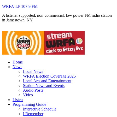
WRFA-LP 107.9 FM
A listener supported, non-commercial, low power FM radio station
in Jamestown, NY.
Home
News
Local News
WRFA Election Coverage 2025
Local Arts and Entertainment
Station News and Events
Audio Posts
Video
Listen
Programming Guide
Interactive Schedule
I Remember