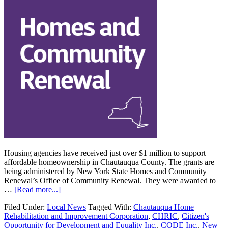
Housing agencies have received just over $1 million to support
affordable homeownership in Chautauqua County. The grants are
being administered by New York State Homes and Community
Renewal’s Office of Community Renewal. They were awarded to
…
[Read more...]
Filed Under:
Local News
Tagged With:
Chautauqua Home
Rehabilitation and Improvement Corporation
,
CHRIC
,
Citizen's
Opportunity for Development and Equality Inc.
,
CODE Inc.
,
New