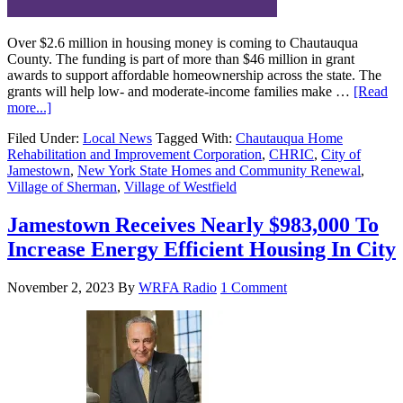
Over $2.6 million in housing money is coming to Chautauqua
County. The funding is part of more than $46 million in grant
awards to support affordable homeownership across the state. The
grants will help low- and moderate-income families make …
[Read
more...]
Filed Under:
Local News
Tagged With:
Chautauqua Home
Rehabilitation and Improvement Corporation
,
CHRIC
,
City of
Jamestown
,
New York State Homes and Community Renewal
,
Village of Sherman
,
Village of Westfield
Jamestown Receives Nearly $983,000 To
Increase Energy Efficient Housing In City
November 2, 2023
By
WRFA Radio
1 Comment