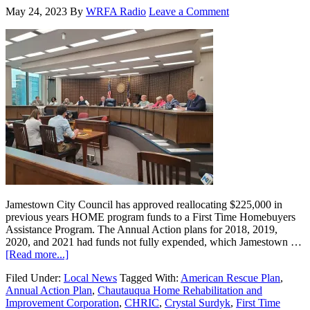
May 24, 2023
By
WRFA Radio
Leave a Comment
Jamestown City Council has approved reallocating $225,000 in
previous years HOME program funds to a First Time Homebuyers
Assistance Program. The Annual Action plans for 2018, 2019,
2020, and 2021 had funds not fully expended, which Jamestown …
[Read more...]
Filed Under:
Local News
Tagged With:
American Rescue Plan
,
Annual Action Plan
,
Chautauqua Home Rehabilitation and
Improvement Corporation
,
CHRIC
,
Crystal Surdyk
,
First Time