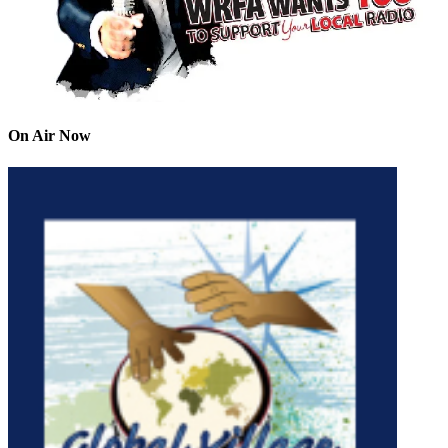
On Air Now