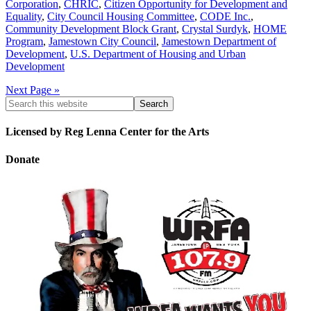
Corporation
,
CHRIC
,
Citizen Opportunity for Development and
Equality
,
City Council Housing Committee
,
CODE Inc.
,
Community Development Block Grant
,
Crystal Surdyk
,
HOME
Program
,
Jamestown City Council
,
Jamestown Department of
Development
,
U.S. Department of Housing and Urban
Development
Next Page »
Licensed by Reg Lenna Center for the Arts
Donate