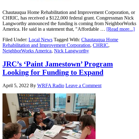
Chautauqua Home Rehabilitation and Improvement Corporation, or
CHRIC, has received a $122,000 federal grant. Congressman Nick
Langworthy announced the funding is coming from NeighborWorks
America. He said in a statement that, "Affordable …
[Read more...]
Filed Under:
Local News
Tagged With:
Chautauqua Home
Rehabilitation and Improvement Corporation
,
CHRIC
,
NeighborWorks America
,
Nick Langworthy
JRC’s ‘Paint Jamestown’ Program
Looking for Funding to Expand
April 5, 2022
By
WRFA Radio
Leave a Comment