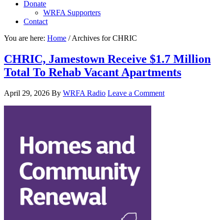
Donate
WRFA Supporters
Contact
You are here:
Home
/
Archives for CHRIC
CHRIC, Jamestown Receive $1.7 Million
Total To Rehab Vacant Apartments
April 29, 2026
By
WRFA Radio
Leave a Comment