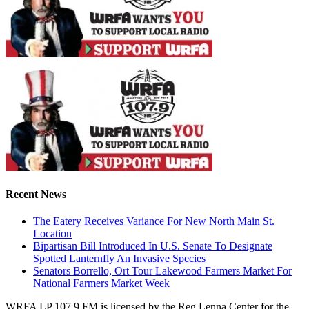
Recent News
The Eatery Receives Variance For New North Main St.
Location
Bipartisan Bill Introduced In U.S. Senate To Designate
Spotted Lanternfly An Invasive Species
Senators Borrello, Ort Tour Lakewood Farmers Market For
National Farmers Market Week
WRFA LP 107.9 FM is licensed by the Reg Lenna Center for the