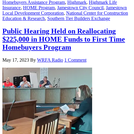
Homebuyers Assistance Program
,
Highmark
,
Highmark Life
Insurance
,
HOME Program
,
Jamestown City Council
,
Jamestown
Local Development Corporation
,
National Center for Construction
Education & Research
,
Southern Tier Builders Exchange
Public Hearing Held on Reallocating
$225,000 in HOME Funds to First Time
Homebuyers Program
May 17, 2023
By
WRFA Radio
1 Comment