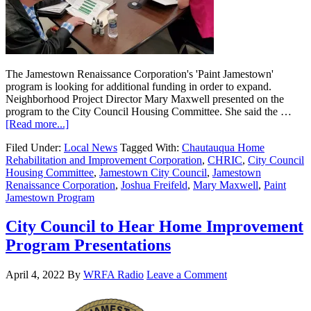
The Jamestown Renaissance Corporation's 'Paint Jamestown'
program is looking for additional funding in order to expand.
Neighborhood Project Director Mary Maxwell presented on the
program to the City Council Housing Committee. She said the …
[Read more...]
Filed Under:
Local News
Tagged With:
Chautauqua Home
Rehabilitation and Improvement Corporation
,
CHRIC
,
City Council
Housing Committee
,
Jamestown City Council
,
Jamestown
Renaissance Corporation
,
Joshua Freifeld
,
Mary Maxwell
,
Paint
Jamestown Program
City Council to Hear Home Improvement
Program Presentations
April 4, 2022
By
WRFA Radio
Leave a Comment