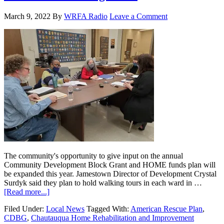
March 9, 2022
By
WRFA Radio
Leave a Comment
The community's opportunity to give input on the annual
Community Development Block Grant and HOME funds plan will
be expanded this year. Jamestown Director of Development Crystal
Surdyk said they plan to hold walking tours in each ward in …
[Read more...]
Filed Under:
Local News
Tagged With:
American Rescue Plan
,
CDBG
,
Chautauqua Home Rehabilitation and Improvement