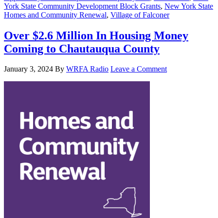
York State Community Development Block Grants
,
New York State
Homes and Community Renewal
,
Village of Falconer
Over $2.6 Million In Housing Money
Coming to Chautauqua County
January 3, 2024
By
WRFA Radio
Leave a Comment