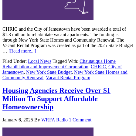
CHRIC and the City of Jamestown have been awarded a total of
$1.3 million to rehabilitate vacant apartments. The funding is
through New York State Homes and Community Renewal. The
Vacant Rental Program was created as part of the 2025 State Budget
…
[Read more...]
Filed Under:
Local News
Tagged With:
Chautauqua Home
Rehabilitation and Improvement Corporation
,
CHRIC
,
City of
Jamestown
,
New York State Budget
,
New York State Homes and
Community Renewal
,
Vacant Rental Program
Housing Agencies Receive Over $1
Million To Support Affordable
Homeownership
January 6, 2025
By
WRFA Radio
1 Comment