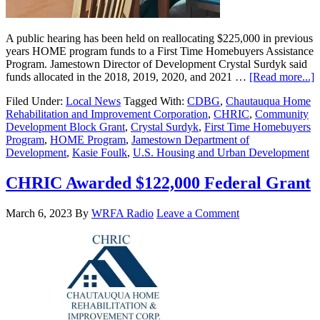
A public hearing has been held on reallocating $225,000 in previous
years HOME program funds to a First Time Homebuyers Assistance
Program. Jamestown Director of Development Crystal Surdyk said
funds allocated in the 2018, 2019, 2020, and 2021 …
[Read more...]
Filed Under:
Local News
Tagged With:
CDBG
,
Chautauqua Home
Rehabilitation and Improvement Corporation
,
CHRIC
,
Community
Development Block Grant
,
Crystal Surdyk
,
First Time Homebuyers
Program
,
HOME Program
,
Jamestown Department of
Development
,
Kasie Foulk
,
U.S. Housing and Urban Development
CHRIC Awarded $122,000 Federal Grant
March 6, 2023
By
WRFA Radio
Leave a Comment