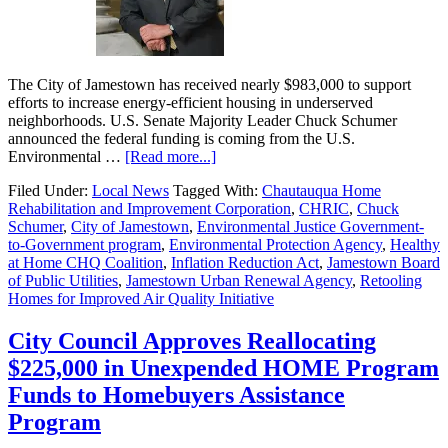
The City of Jamestown has received nearly $983,000 to support
efforts to increase energy-efficient housing in underserved
neighborhoods. U.S. Senate Majority Leader Chuck Schumer
announced the federal funding is coming from the U.S.
Environmental …
[Read more...]
Filed Under:
Local News
Tagged With:
Chautauqua Home
Rehabilitation and Improvement Corporation
,
CHRIC
,
Chuck
Schumer
,
City of Jamestown
,
Environmental Justice Government-
to-Government program
,
Environmental Protection Agency
,
Healthy
at Home CHQ Coalition
,
Inflation Reduction Act
,
Jamestown Board
of Public Utilities
,
Jamestown Urban Renewal Agency
,
Retooling
Homes for Improved Air Quality Initiative
City Council Approves Reallocating
$225,000 in Unexpended HOME Program
Funds to Homebuyers Assistance
Program