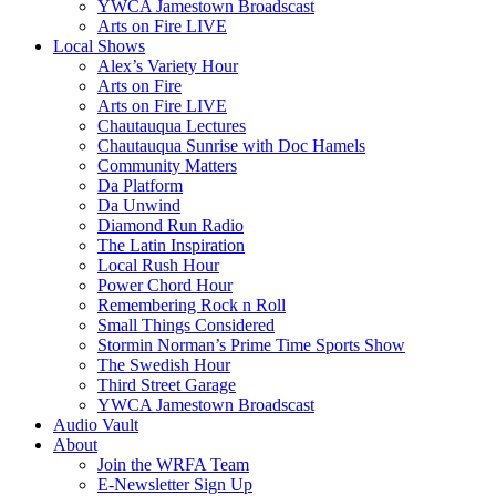
YWCA Jamestown Broadscast
Arts on Fire LIVE
Local Shows
Alex’s Variety Hour
Arts on Fire
Arts on Fire LIVE
Chautauqua Lectures
Chautauqua Sunrise with Doc Hamels
Community Matters
Da Platform
Da Unwind
Diamond Run Radio
The Latin Inspiration
Local Rush Hour
Power Chord Hour
Remembering Rock n Roll
Small Things Considered
Stormin Norman’s Prime Time Sports Show
The Swedish Hour
Third Street Garage
YWCA Jamestown Broadscast
Audio Vault
About
Join the WRFA Team
E-Newsletter Sign Up