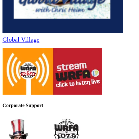
Global Village
Corporate Support