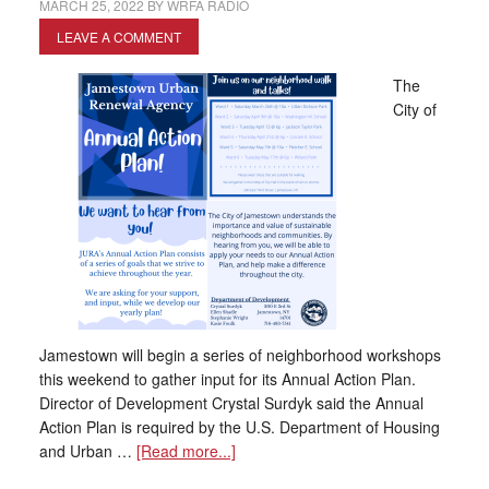
MARCH 25, 2022
BY
WRFA RADIO
LEAVE A COMMENT
The
City of
Jamestown will begin a series of neighborhood workshops
this weekend to gather input for its Annual Action Plan.
Director of Development Crystal Surdyk said the Annual
Action Plan is required by the U.S. Department of Housing
and Urban …
[Read more...]