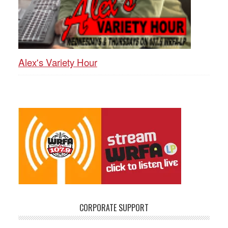
Alex's Variety Hour
CORPORATE SUPPORT