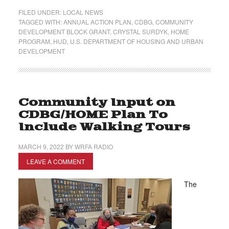
FILED UNDER:
LOCAL NEWS
TAGGED WITH:
ANNUAL ACTION PLAN
,
CDBG
,
COMMUNITY
DEVELOPMENT BLOCK GRANT
,
CRYSTAL SURDYK
,
HOME
PROGRAM
,
HUD
,
U.S. DEPARTMENT OF HOUSING AND URBAN
DEVELOPMENT
Community Input on
CDBG/HOME Plan To
Include Walking Tours
MARCH 9, 2022
BY
WRFA RADIO
LEAVE A COMMENT
The