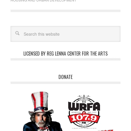
LICENSED BY REG LENNA CENTER FOR THE ARTS
DONATE