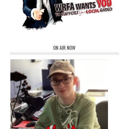
ON AIR NOW