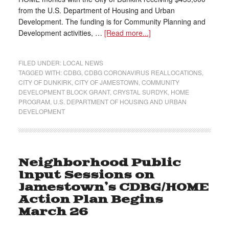
from the U.S. Department of Housing and Urban
Development. The funding is for Community Planning and
Development activities, …
[Read more...]
FILED UNDER:
LOCAL NEWS
TAGGED WITH:
CDBG
,
CDBG CORONAVIRUS REALLOCATIONS
,
CITY OF DUNKIRK
,
CITY OF JAMESTOWN
,
COMMUNITY
DEVELOPMENT BLOCK GRANT
,
CRYSTAL SURDYK
,
HOME
PROGRAM
,
U.S. DEPARTMENT OF HOUSING AND URBAN
DEVELOPMENT
Neighborhood Public
Input Sessions on
Jamestown’s CDBG/HOME
Action Plan Begins
March 26