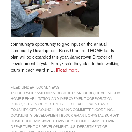
community's opportunity to give input on the annual
Community Development Block Grant and HOME funds
plan will be expanded this year. Jamestown Director of
Development Crystal Surdyk said they plan to hold walking
tours in each ward in …
[Read more...]
FILED UNDER:
LOCAL NEWS
TAGGED WITH:
AMERICAN RESCUE PLAN
,
CDBG
,
CHAUTAUQUA
HOME REHABILITATION AND IMPROVEMENT CORPORATION
,
CHRIC
,
CITIZEN OPPORTUNITY FOR DEVELOPMENT AND
EQUALITY
,
CITY COUNCIL HOUSING COMMITTEE
,
CODE INC.
,
COMMUNITY DEVELOPMENT BLOCK GRANT
,
CRYSTAL SURDYK
,
HOME PROGRAM
,
JAMESTOWN CITY COUNCIL
,
JAMESTOWN
DEPARTMENT OF DEVELOPMENT
,
U.S. DEPARTMENT OF
HOUSING AND URBAN DEVELOPMENT