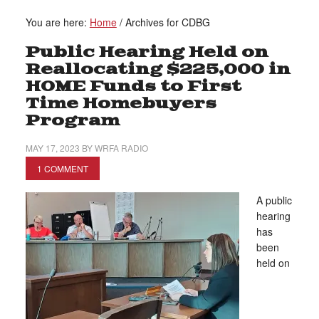
You are here:
Home
/
Archives for CDBG
Public Hearing Held on
Reallocating $225,000 in
HOME Funds to First
Time Homebuyers
Program
MAY 17, 2023
BY
WRFA RADIO
1 COMMENT
A public
hearing
has
been
held on