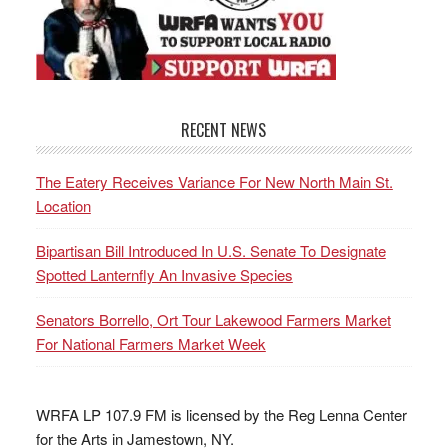
RECENT NEWS
The Eatery Receives Variance For New North Main St.
Location
Bipartisan Bill Introduced In U.S. Senate To Designate
Spotted Lanternfly An Invasive Species
Senators Borrello, Ort Tour Lakewood Farmers Market
For National Farmers Market Week
WRFA LP 107.9 FM is licensed by the Reg Lenna Center
for the Arts in Jamestown, NY.