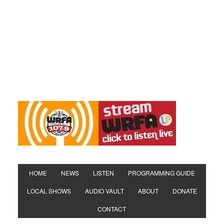
HOME
NEWS
LISTEN
PROGRAMMING GUIDE
LOCAL SHOWS
AUDIO VAULT
ABOUT
DONATE
CONTACT