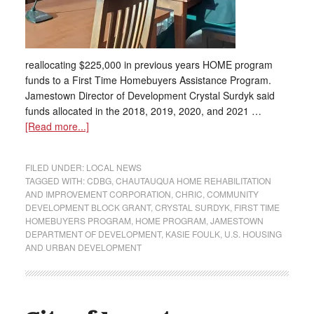
reallocating $225,000 in previous years HOME program
funds to a First Time Homebuyers Assistance Program.
Jamestown Director of Development Crystal Surdyk said
funds allocated in the 2018, 2019, 2020, and 2021 …
[Read more...]
FILED UNDER:
LOCAL NEWS
TAGGED WITH:
CDBG
,
CHAUTAUQUA HOME REHABILITATION
AND IMPROVEMENT CORPORATION
,
CHRIC
,
COMMUNITY
DEVELOPMENT BLOCK GRANT
,
CRYSTAL SURDYK
,
FIRST TIME
HOMEBUYERS PROGRAM
,
HOME PROGRAM
,
JAMESTOWN
DEPARTMENT OF DEVELOPMENT
,
KASIE FOULK
,
U.S. HOUSING
AND URBAN DEVELOPMENT