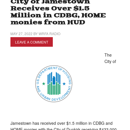
City of Jamestown
Receives Over $1.5
Million in CDBG, HOME
monies from HUD
MAY 27, 2022
BY
WRFA RADIO
LEAVE A COMMENT
The
City of
Jamestown has received over $1.5 million in CDBG and
HOME monies with the City of Dunkirk receiving $433,000