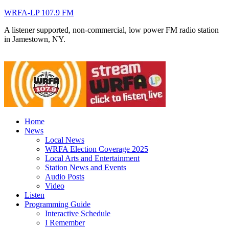
WRFA-LP 107.9 FM
A listener supported, non-commercial, low power FM radio station
in Jamestown, NY.
Home
News
Local News
WRFA Election Coverage 2025
Local Arts and Entertainment
Station News and Events
Audio Posts
Video
Listen
Programming Guide
Interactive Schedule
I Remember