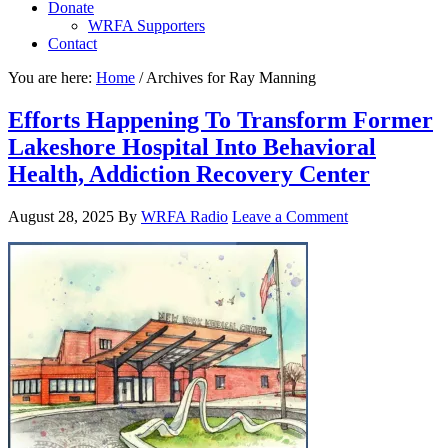
Donate
WRFA Supporters
Contact
You are here:
Home
/
Archives for Ray Manning
Efforts Happening To Transform Former
Lakeshore Hospital Into Behavioral
Health, Addiction Recovery Center
August 28, 2025
By
WRFA Radio
Leave a Comment