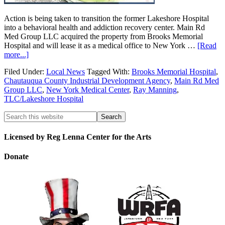
Action is being taken to transition the former Lakeshore Hospital
into a behavioral health and addiction recovery center. Main Rd
Med Group LLC acquired the property from Brooks Memorial
Hospital and will lease it as a medical office to New York …
[Read
more...]
Filed Under:
Local News
Tagged With:
Brooks Memorial Hospital
,
Chautauqua County Industrial Development Agency
,
Main Rd Med
Group LLC
,
New York Medical Center
,
Ray Manning
,
TLC/Lakeshore Hospital
Licensed by Reg Lenna Center for the Arts
Donate