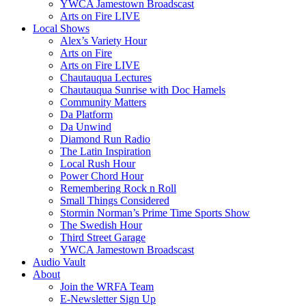
YWCA Jamestown Broadscast
Arts on Fire LIVE
Local Shows
Alex’s Variety Hour
Arts on Fire
Arts on Fire LIVE
Chautauqua Lectures
Chautauqua Sunrise with Doc Hamels
Community Matters
Da Platform
Da Unwind
Diamond Run Radio
The Latin Inspiration
Local Rush Hour
Power Chord Hour
Remembering Rock n Roll
Small Things Considered
Stormin Norman’s Prime Time Sports Show
The Swedish Hour
Third Street Garage
YWCA Jamestown Broadscast
Audio Vault
About
Join the WRFA Team
E-Newsletter Sign Up