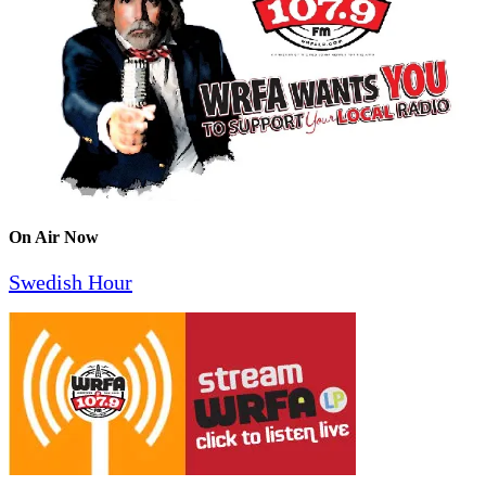
On Air Now
Swedish Hour