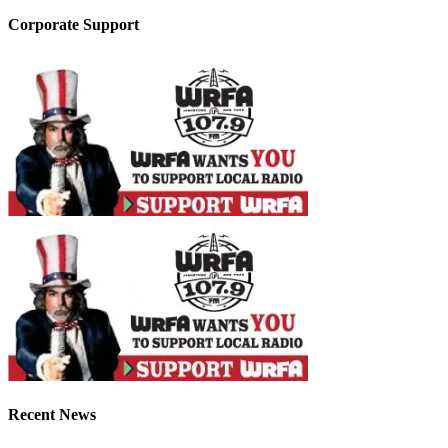
Corporate Support
Recent News