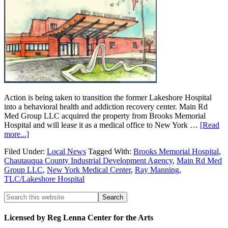
Action is being taken to transition the former Lakeshore Hospital
into a behavioral health and addiction recovery center. Main Rd
Med Group LLC acquired the property from Brooks Memorial
Hospital and will lease it as a medical office to New York …
[Read
more...]
Filed Under:
Local News
Tagged With:
Brooks Memorial Hospital
,
Chautauqua County Industrial Development Agency
,
Main Rd Med
Group LLC
,
New York Medical Center
,
Ray Manning
,
TLC/Lakeshore Hospital
Licensed by Reg Lenna Center for the Arts