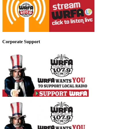
Corporate Support