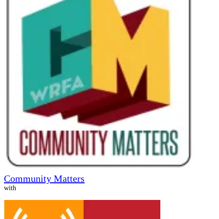
Community Matters
with