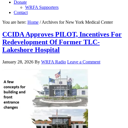
Donate
WRFA Supporters
Contact
You are here:
Home
/
Archives for New York Medical Center
CCIDA Approves PILOT, Incentives For
Redevelopment Of Former TLC-
Lakeshore Hospital
January 28, 2026
By
WRFA Radio
Leave a Comment