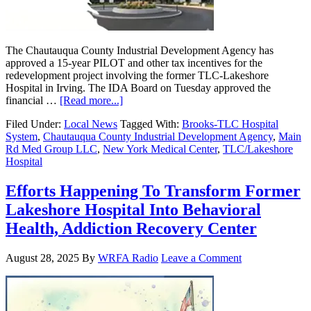
The Chautauqua County Industrial Development Agency has
approved a 15-year PILOT and other tax incentives for the
redevelopment project involving the former TLC-Lakeshore
Hospital in Irving. The IDA Board on Tuesday approved the
financial …
[Read more...]
Filed Under:
Local News
Tagged With:
Brooks-TLC Hospital
System
,
Chautauqua County Industrial Development Agency
,
Main
Rd Med Group LLC
,
New York Medical Center
,
TLC/Lakeshore
Hospital
Efforts Happening To Transform Former
Lakeshore Hospital Into Behavioral
Health, Addiction Recovery Center
August 28, 2025
By
WRFA Radio
Leave a Comment