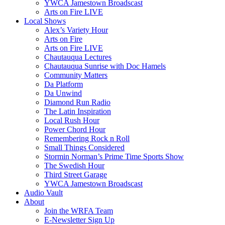
YWCA Jamestown Broadscast
Arts on Fire LIVE
Local Shows
Alex’s Variety Hour
Arts on Fire
Arts on Fire LIVE
Chautauqua Lectures
Chautauqua Sunrise with Doc Hamels
Community Matters
Da Platform
Da Unwind
Diamond Run Radio
The Latin Inspiration
Local Rush Hour
Power Chord Hour
Remembering Rock n Roll
Small Things Considered
Stormin Norman’s Prime Time Sports Show
The Swedish Hour
Third Street Garage
YWCA Jamestown Broadscast
Audio Vault
About
Join the WRFA Team
E-Newsletter Sign Up