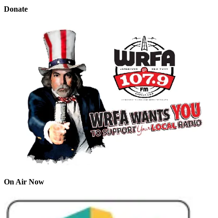
Donate
On Air Now