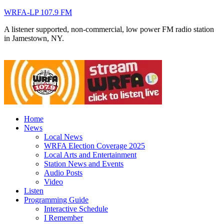
WRFA-LP 107.9 FM
A listener supported, non-commercial, low power FM radio station
in Jamestown, NY.
Home
News
Local News
WRFA Election Coverage 2025
Local Arts and Entertainment
Station News and Events
Audio Posts
Video
Listen
Programming Guide
Interactive Schedule
I Remember