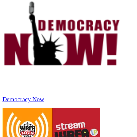
Democracy Now