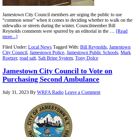
Jamestown City Council members are urging the public to use
“common sense” when it comes to deciding whether to walk on the
sidewalks or streets during the winter. Councilmember Bill
Reynolds comments were spurred by an editorial in the …
[Read
more...]
Filed Under:
Local News
Tagged With:
Bill Reynolds
,
Jamestown
City Council
,
Jamestown Police
,
Jamestown Public Schools
,
Mark
Roetzer
,
road salt
,
Salt Brine System
,
Tony Dolce
Jamestown City Council to Vote on
Purchasing Second Ambulance
July 31, 2023
By
WRFA Radio
Leave a Comment