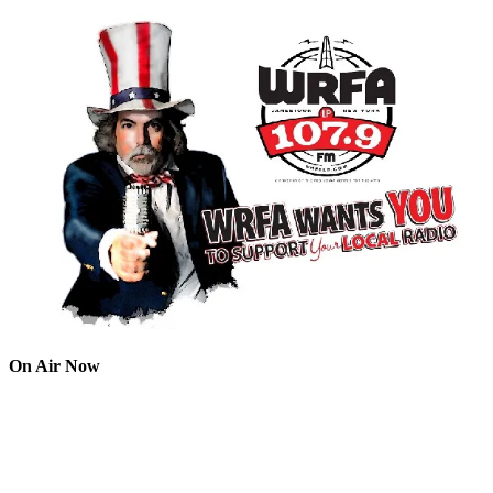
On Air Now