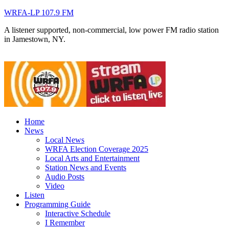
WRFA-LP 107.9 FM
A listener supported, non-commercial, low power FM radio station
in Jamestown, NY.
Home
News
Local News
WRFA Election Coverage 2025
Local Arts and Entertainment
Station News and Events
Audio Posts
Video
Listen
Programming Guide
Interactive Schedule
I Remember