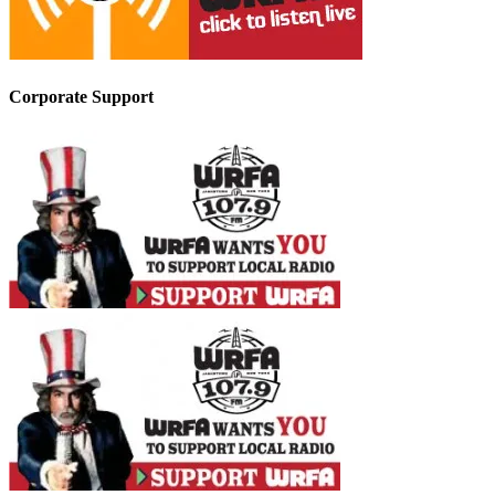
Corporate Support