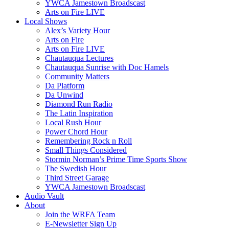
YWCA Jamestown Broadscast
Arts on Fire LIVE
Local Shows
Alex’s Variety Hour
Arts on Fire
Arts on Fire LIVE
Chautauqua Lectures
Chautauqua Sunrise with Doc Hamels
Community Matters
Da Platform
Da Unwind
Diamond Run Radio
The Latin Inspiration
Local Rush Hour
Power Chord Hour
Remembering Rock n Roll
Small Things Considered
Stormin Norman’s Prime Time Sports Show
The Swedish Hour
Third Street Garage
YWCA Jamestown Broadscast
Audio Vault
About
Join the WRFA Team
E-Newsletter Sign Up