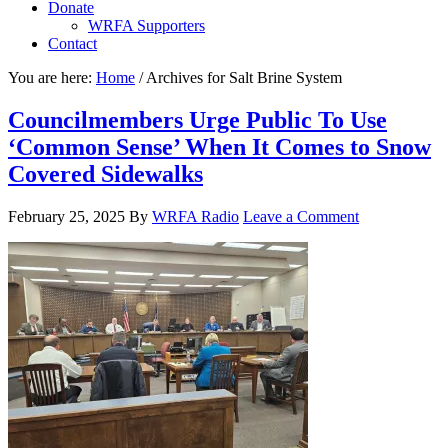
Donate
WRFA Supporters
Contact
You are here:
Home
/
Archives for Salt Brine System
Councilmembers Urge Public To Use
‘Common Sense’ When It Comes to Snow
Covered Sidewalks
February 25, 2025
By
WRFA Radio
Leave a Comment