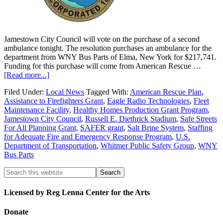
Jamestown City Council will vote on the purchase of a second
ambulance tonight. The resolution purchases an ambulance for the
department from WNY Bus Parts of Elma, New York for $217,741.
Funding for this purchase will come from American Rescue …
[Read more...]
Filed Under:
Local News
Tagged With:
American Rescue Plan
,
Assistance to Firefighters Grant
,
Eagle Radio Technologies
,
Fleet
Maintenance Facility
,
Healthy Homes Production Grant Program
,
Jamestown City Council
,
Russell E. Diethrick Stadium
,
Safe Streets
For All Planning Grant
,
SAFER grant
,
Salt Brine System
,
Staffing
for Adequate Fire and Emergency Response Program
,
U.S.
Department of Transportation
,
Whitmer Public Safety Group
,
WNY
Bus Parts
Licensed by Reg Lenna Center for the Arts
Donate