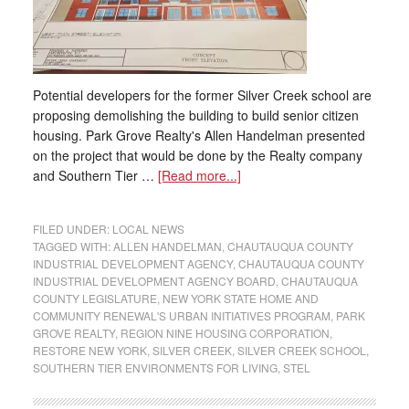
Potential developers for the former Silver Creek school are
proposing demolishing the building to build senior citizen
housing. Park Grove Realty's Allen Handelman presented
on the project that would be done by the Realty company
and Southern Tier …
[Read more...]
FILED UNDER:
LOCAL NEWS
TAGGED WITH:
ALLEN HANDELMAN
,
CHAUTAUQUA COUNTY
INDUSTRIAL DEVELOPMENT AGENCY
,
CHAUTAUQUA COUNTY
INDUSTRIAL DEVELOPMENT AGENCY BOARD
,
CHAUTAUQUA
COUNTY LEGISLATURE
,
NEW YORK STATE HOME AND
COMMUNITY RENEWAL'S URBAN INITIATIVES PROGRAM
,
PARK
GROVE REALTY
,
REGION NINE HOUSING CORPORATION
,
RESTORE NEW YORK
,
SILVER CREEK
,
SILVER CREEK SCHOOL
,
SOUTHERN TIER ENVIRONMENTS FOR LIVING
,
STEL