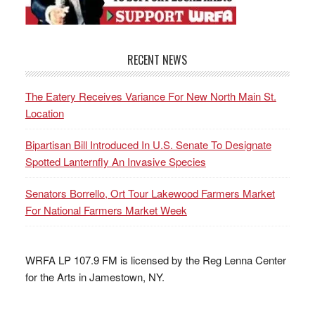
RECENT NEWS
The Eatery Receives Variance For New North Main St.
Location
Bipartisan Bill Introduced In U.S. Senate To Designate
Spotted Lanternfly An Invasive Species
Senators Borrello, Ort Tour Lakewood Farmers Market
For National Farmers Market Week
WRFA LP 107.9 FM is licensed by the Reg Lenna Center
for the Arts in Jamestown, NY.