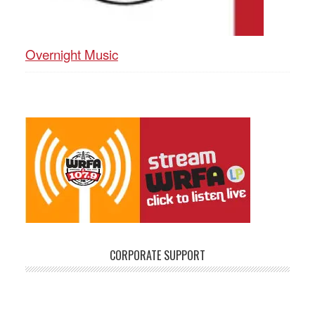
Overnight Music
CORPORATE SUPPORT