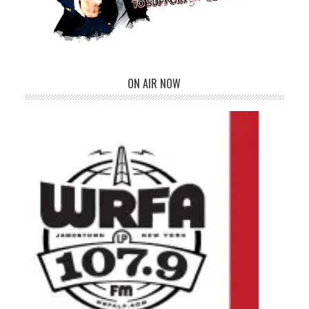
ON AIR NOW