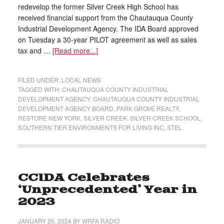
redevelop the former Silver Creek High School has
received financial support from the Chautauqua County
Industrial Development Agency. The IDA Board approved
on Tuesday a 30-year PILOT agreement as well as sales
tax and …
[Read more...]
FILED UNDER:
LOCAL NEWS
TAGGED WITH:
CHAUTAUQUA COUNTY INDUSTRIAL
DEVELOPMENT AGENCY
,
CHAUTAUQUA COUNTY INDUSTRIAL
DEVELOPMENT AGENCY BOARD
,
PARK GROVE REALTY
,
RESTORE NEW YORK
,
SILVER CREEK
,
SILVER CREEK SCHOOL
,
SOUTHERN TIER ENVIRONMENTS FOR LIVING INC
,
STEL
CCIDA Celebrates
‘Unprecedented’ Year in
2023
JANUARY 26, 2024
BY
WRFA RADIO