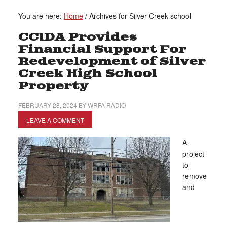
You are here:
Home
/
Archives for Silver Creek school
CCIDA Provides
Financial Support For
Redevelopment of Silver
Creek High School
Property
FEBRUARY 28, 2024
BY
WRFA RADIO
LEAVE A COMMENT
A
project
to
remove
and