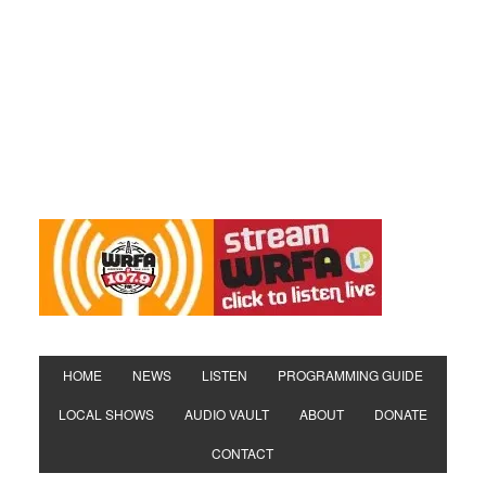
HOME
NEWS
LISTEN
PROGRAMMING GUIDE
LOCAL SHOWS
AUDIO VAULT
ABOUT
DONATE
CONTACT