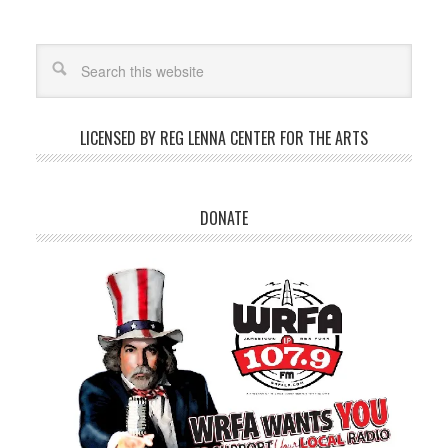
LICENSED BY REG LENNA CENTER FOR THE ARTS
DONATE