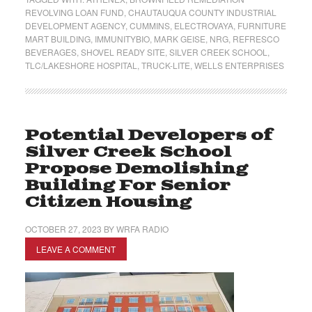
REVOLVING LOAN FUND
,
CHAUTAUQUA COUNTY INDUSTRIAL
DEVELOPMENT AGENCY
,
CUMMINS
,
ELECTROVAYA
,
FURNITURE
MART BUILDING
,
IMMUNITYBIO
,
MARK GEISE
,
NRG
,
REFRESCO
BEVERAGES
,
SHOVEL READY SITE
,
SILVER CREEK SCHOOL
,
TLC/LAKESHORE HOSPITAL
,
TRUCK-LITE
,
WELLS ENTERPRISES
Potential Developers of
Silver Creek School
Propose Demolishing
Building For Senior
Citizen Housing
OCTOBER 27, 2023
BY
WRFA RADIO
LEAVE A COMMENT