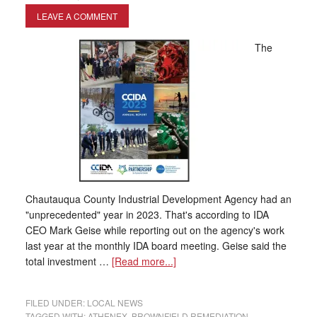
LEAVE A COMMENT
The
Chautauqua County Industrial Development Agency had an
"unprecedented" year in 2023. That's according to IDA
CEO Mark Geise while reporting out on the agency's work
last year at the monthly IDA board meeting. Geise said the
total investment …
[Read more...]
FILED UNDER:
LOCAL NEWS
TAGGED WITH:
ATHENEX
,
BROWNFIELD REMEDIATION