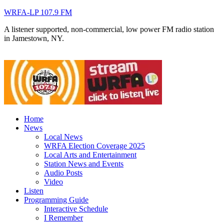
WRFA-LP 107.9 FM
A listener supported, non-commercial, low power FM radio station
in Jamestown, NY.
Home
News
Local News
WRFA Election Coverage 2025
Local Arts and Entertainment
Station News and Events
Audio Posts
Video
Listen
Programming Guide
Interactive Schedule
I Remember