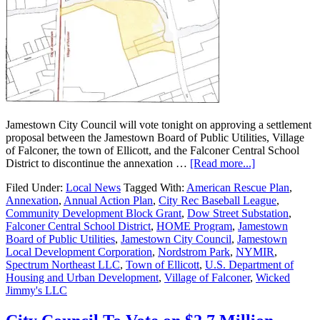
Jamestown City Council will vote tonight on approving a settlement
proposal between the Jamestown Board of Public Utilities, Village
of Falconer, the town of Ellicott, and the Falconer Central School
District to discontinue the annexation …
[Read more...]
Filed Under:
Local News
Tagged With:
American Rescue Plan
,
Annexation
,
Annual Action Plan
,
City Rec Baseball League
,
Community Development Block Grant
,
Dow Street Substation
,
Falconer Central School District
,
HOME Program
,
Jamestown
Board of Public Utilities
,
Jamestown City Council
,
Jamestown
Local Development Corporation
,
Nordstrom Park
,
NYMIR
,
Spectrum Northeast LLC
,
Town of Ellicott
,
U.S. Department of
Housing and Urban Development
,
Village of Falconer
,
Wicked
Jimmy's LLC