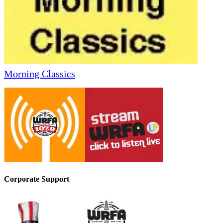
Morning Classics
Corporate Support