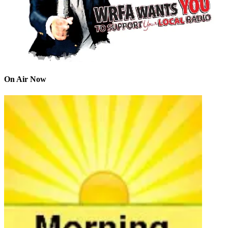
On Air Now