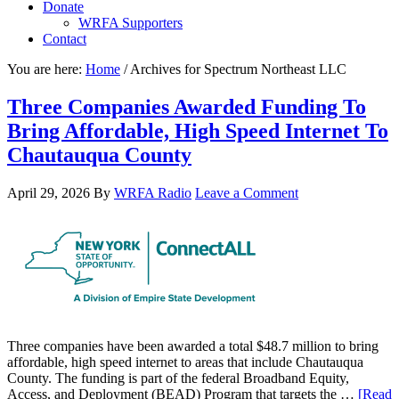
Donate
WRFA Supporters
Contact
You are here:
Home
/
Archives for Spectrum Northeast LLC
Three Companies Awarded Funding To
Bring Affordable, High Speed Internet To
Chautauqua County
April 29, 2026
By
WRFA Radio
Leave a Comment
Three companies have been awarded a total $48.7 million to bring
affordable, high speed internet to areas that include Chautauqua
County. The funding is part of the federal Broadband Equity,
Access, and Deployment (BEAD) Program that targets the …
[Read