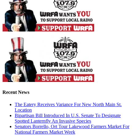
Recent News
The Eatery Receives Variance For New North Main St.
Location
Bipartisan Bill Introduced In U.S. Senate To Designate
Spotted Lanternfly An Invasive Species
Senators Borrello, Ort Tour Lakewood Farmers Market For
National Farmers Market Week