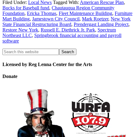
Filed Under:
Local News
Tagged With:
American Rescue Plan
,
Bucks for Baseball fund
,
Chautauqua Region Community
Foundation
,
Ericka Thomas
,
Fleet Maintenance Building
,
Furniture
Mart Building
,
Jamestown City Council
,
Mark Roetzer
,
New York
State Financial Restructuring Board
,
Prendergast Landing Project
,
Restore New York
,
Russell E. Diethrick Jr. Park
,
Spectrum
Northeast LLC
,
Springbrook financial accounting and payroll
software
Licensed by Reg Lenna Center for the Arts
Donate