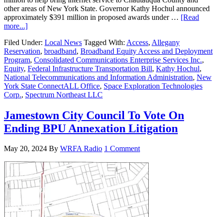
other areas of New York State. Governor Kathy Hochul announced
approximately $391 million in proposed awards under …
[Read
more...]
Filed Under:
Local News
Tagged With:
Access
,
Allegany
Reservation
,
broadband
,
Broadband Equity Access and Deployment
Program
,
Consolidated Communications Enterprise Services Inc.
,
Equity
,
Federal Infrastructure Transportation Bill
,
Kathy Hochul
,
National Telecommunications and Information Administration
,
New
York State ConnectALL Office
,
Space Exploration Technologies
Corp.
,
Spectrum Northeast LLC
Jamestown City Council To Vote On
Ending BPU Annexation Litigation
May 20, 2024
By
WRFA Radio
1 Comment