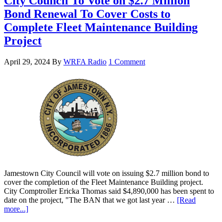
City Council To Vote on $2.7 Million
Bond Renewal To Cover Costs to
Complete Fleet Maintenance Building
Project
April 29, 2024
By
WRFA Radio
1 Comment
Jamestown City Council will vote on issuing $2.7 million bond to
cover the completion of the Fleet Maintenance Building project.
City Comptroller Ericka Thomas said $4,890,000 has been spent to
date on the project, "The BAN that we got last year …
[Read
more...]