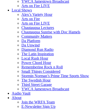
YWCA Jamestown Broadscast
Arts on Fire LIVE
Local Shows
Alex’s Variety Hour
Arts on Fire
Arts on Fire LIVE
Chautauqua Lectures
Chautauqua Sunrise with Doc Hamels
Community Matters
Da Platform
Da Unwind
Diamond Run Radio
The Latin Inspiration
Local Rush Hour
Power Chord Hour
Remembering Rock n Roll
Small Things Considered
Stormin Norman’s Prime Time Sports Show
The Swedish Hour
Third Street Garage
YWCA Jamestown Broadscast
Audio Vault
About
Join the WRFA Team
E-Newsletter Sign Up