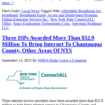
more...]
Filed Under:
Local News
Tagged With:
Affordable Broadband Act
,
broadband
,
Broadband Equity Access and Deployment Program
,
Fidium Enterprise Services Inc.
,
New York State ConnectALL
Office
,
Space Exploration Technologies Corp.
,
Spectrum Northeast
LLC
Three ISPs Awarded More Than $52.9
Million To Bring Internet To Chautauqua
County, Other Areas Of NYS
September 23, 2025
By
WRFA Radio
Leave a Comment
Three internet service providers have been awarded more than $52.9
million to help bring internet service to Chautauqua County and