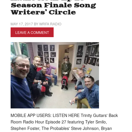
Season Finale Song
Writers’ Circle
MAY 17, 2017
BY
WRFA RADIO
LEAVE A COMMENT
MOBILE APP USERS: LISTEN HERE Trinity Guitars' Back
Room Radio Hour Episode 27 featuring Tyler Smilo,
Stephen Foster, The Probables' Steve Johnson, Bryan