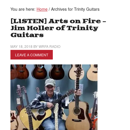
You are here:
Home
/
Archives for Trinity Guitars
[LISTEN] Arts on Fire –
Jim Holler of Trinity
Guitars
MAY 18, 2018
BY
WRFA RADIO
LEAVE A COMMENT