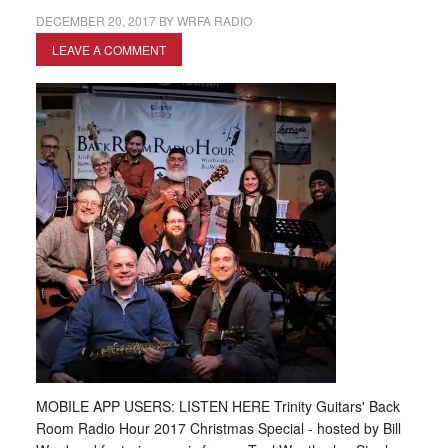
DECEMBER 20, 2017
BY
WRFA RADIO
LEAVE A COMMENT
MOBILE APP USERS: LISTEN HERE Trinity Guitars' Back
Room Radio Hour 2017 Christmas Special - hosted by Bill