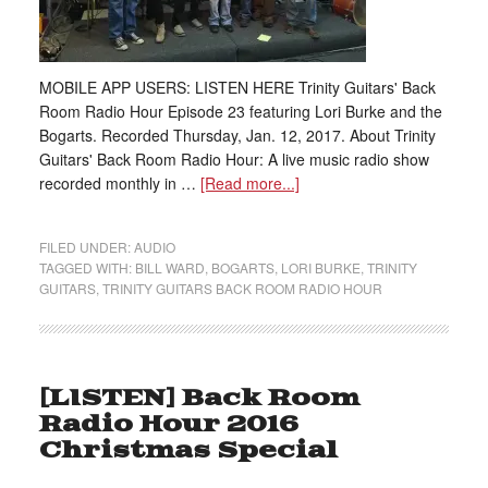
MOBILE APP USERS: LISTEN HERE Trinity Guitars' Back
Room Radio Hour Episode 23 featuring Lori Burke and the
Bogarts. Recorded Thursday, Jan. 12, 2017. About Trinity
Guitars' Back Room Radio Hour: A live music radio show
recorded monthly in …
[Read more...]
FILED UNDER:
AUDIO
TAGGED WITH:
BILL WARD
,
BOGARTS
,
LORI BURKE
,
TRINITY
GUITARS
,
TRINITY GUITARS BACK ROOM RADIO HOUR
[LISTEN] Back Room
Radio Hour 2016
Christmas Special