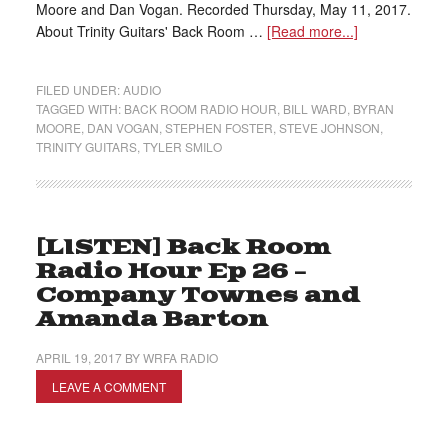
Moore and Dan Vogan. Recorded Thursday, May 11, 2017.
About Trinity Guitars' Back Room …
[Read more...]
FILED UNDER:
AUDIO
TAGGED WITH:
BACK ROOM RADIO HOUR
,
BILL WARD
,
BYRAN
MOORE
,
DAN VOGAN
,
STEPHEN FOSTER
,
STEVE JOHNSON
,
TRINITY GUITARS
,
TYLER SMILO
[LISTEN] Back Room
Radio Hour Ep 26 –
Company Townes and
Amanda Barton
APRIL 19, 2017
BY
WRFA RADIO
LEAVE A COMMENT