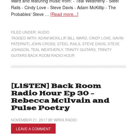
Ward and featuring music from: - Teal Weatherly - Steel
Rails - Cindy Love - Steve Davis - Adam McKillip - The
Probables' Steve …
[Read more...]
FILED UNDER:
AUDIO
TAGGED WITH:
ADAM MCKILLIP
,
BILL WARD
,
CINDY LOVE
,
GAVIN
PATERNITI
,
JOHN CROSS
,
STEEL RAILS
,
STEVE DAVIS
,
STEVE
JOHNSON
,
TEAL WEATHERLY
,
TRINITY GUITARS
,
TRINITY
GUITARS BACK ROOM RADIO HOUR
[LISTEN] Back Room
Radio Hour Ep 30 –
Rebecca McIlvain and
Pulse Poetry
NOVEMBER 21, 2017
BY
WRFA RADIO
LEAVE A COMMENT