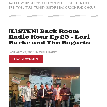
TAGGED WITH:
BILL WARD
,
BRYAN MOORE
,
STEPHEN FOSTER
,
TRINITY GUITARS
,
TRINITY GUITARS BACK ROOM RADIO HOUR
[LISTEN] Back Room
Radio Hour Ep 23 – Lori
Burke and The Bogarts
JANUARY 23, 2017
BY
WRFA RADIO
LEAVE A COMMENT