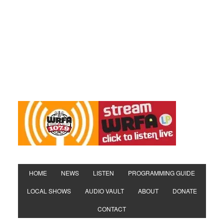
HOME
NEWS
LISTEN
PROGRAMMING GUIDE
LOCAL SHOWS
AUDIO VAULT
ABOUT
DONATE
CONTACT