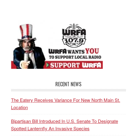
RECENT NEWS
The Eatery Receives Variance For New North Main St.
Location
Bipartisan Bill Introduced In U.S. Senate To Designate
Spotted Lanternfly An Invasive Species