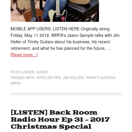
MOBILE APP USERS: LISTEN HERE Originally airing
Friday, May 11 2018. WRFA's Jason Sample talks with Jim
Holler of Trinity Guitars about his business, his recent
retirement, and what he has planned for the future. …
[Read more...]
FILED UNDER:
AUDIO
TAGGED WITH:
ARTS ON FIRE
,
JIM HOLLER
,
TRINITY GUITARS
,
WRFA
[LISTEN] Back Room
Radio Hour Ep 31 – 2017
Christmas Special