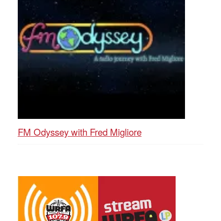
FM Odyssey with Fred Migliore