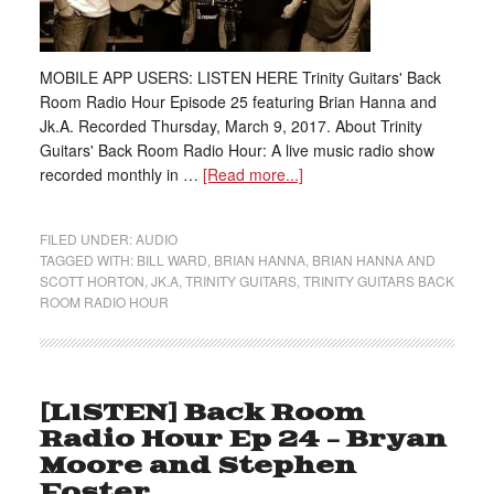
MOBILE APP USERS: LISTEN HERE Trinity Guitars' Back
Room Radio Hour Episode 25 featuring Brian Hanna and
Jk.A. Recorded Thursday, March 9, 2017. About Trinity
Guitars' Back Room Radio Hour: A live music radio show
recorded monthly in …
[Read more...]
FILED UNDER:
AUDIO
TAGGED WITH:
BILL WARD
,
BRIAN HANNA
,
BRIAN HANNA AND
SCOTT HORTON
,
JK.A
,
TRINITY GUITARS
,
TRINITY GUITARS BACK
ROOM RADIO HOUR
[LISTEN] Back Room
Radio Hour Ep 24 – Bryan
Moore and Stephen
Foster