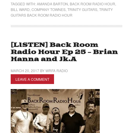
TAGGED WITH:
AMANDA BARTON
,
BACK ROOM RADIO HOUR
,
BILL WARD
,
COMPANY TOWNES
,
TRINITY GUITARS
,
TRINITY
GUITARS BACK ROOM RADIO HOUR
[LISTEN] Back Room
Radio Hour Ep 25 – Brian
Hanna and Jk.A
MARCH 20, 2017
BY
WRFA RADIO
LEAVE A COMMENT