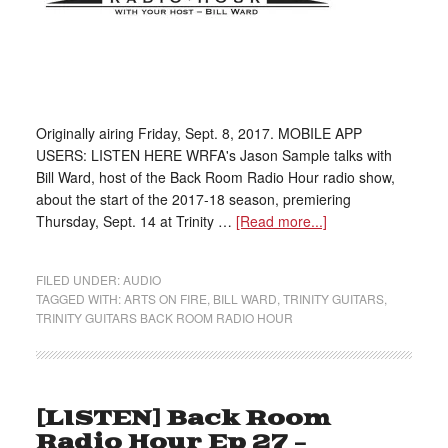
Originally airing Friday, Sept. 8, 2017. MOBILE APP
USERS: LISTEN HERE WRFA's Jason Sample talks with
Bill Ward, host of the Back Room Radio Hour radio show,
about the start of the 2017-18 season, premiering
Thursday, Sept. 14 at Trinity …
[Read more...]
FILED UNDER:
AUDIO
TAGGED WITH:
ARTS ON FIRE
,
BILL WARD
,
TRINITY GUITARS
,
TRINITY GUITARS BACK ROOM RADIO HOUR
[LISTEN] Back Room
Radio Hour Ep 27 –