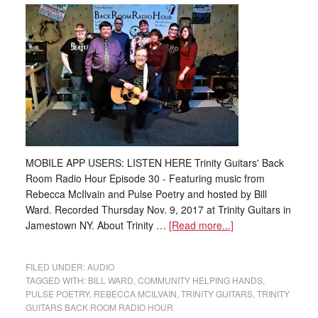
MOBILE APP USERS: LISTEN HERE Trinity Guitars' Back
Room Radio Hour Episode 30 - Featuring music from
Rebecca McIlvain and Pulse Poetry and hosted by Bill
Ward. Recorded Thursday Nov. 9, 2017 at Trinity Guitars in
Jamestown NY. About Trinity …
[Read more...]
FILED UNDER:
AUDIO
TAGGED WITH:
BILL WARD
,
COMMUNITY HELPING HANDS
,
PULSE POETRY
,
REBECCA MCILVAIN
,
TRINITY GUITARS
,
TRINITY
GUITARS BACK ROOM RADIO HOUR