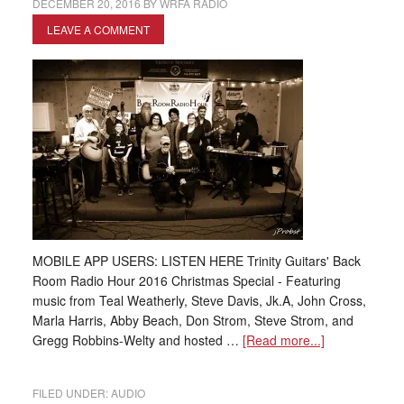
DECEMBER 20, 2016
BY
WRFA RADIO
LEAVE A COMMENT
MOBILE APP USERS: LISTEN HERE Trinity Guitars' Back
Room Radio Hour 2016 Christmas Special - Featuring
music from Teal Weatherly, Steve Davis, Jk.A, John Cross,
Marla Harris, Abby Beach, Don Strom, Steve Strom, and
Gregg Robbins-Welty and hosted …
[Read more...]
FILED UNDER:
AUDIO