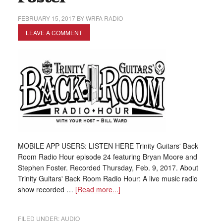
FEBRUARY 15, 2017
BY
WRFA RADIO
LEAVE A COMMENT
MOBILE APP USERS: LISTEN HERE Trinity Guitars' Back
Room Radio Hour episode 24 featuring Bryan Moore and
Stephen Foster. Recorded Thursday, Feb. 9, 2017. About
Trinity Guitars' Back Room Radio Hour: A live music radio
show recorded …
[Read more...]
FILED UNDER:
AUDIO