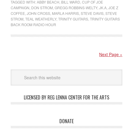
TAGGED WITH:
ABBY BEACH
,
BILL WARD
,
CUP OF JOE
CAMPAIGN
,
DON STROM
,
GREGG ROBBINS-WELTY
,
JK.A
,
JOE Z
COFFEE
,
JOHN CROSS
,
MARLA HARRIS
,
STEVE DAVIS
,
STEVE
STROM
,
TEAL WEATHERLY
,
TRINITY GUITARS
,
TRINITY GUITARS
BACK ROOM RADIO HOUR
Next Page »
LICENSED BY REG LENNA CENTER FOR THE ARTS
DONATE