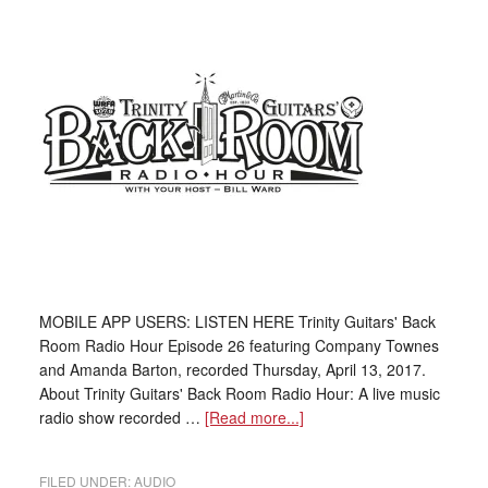
MOBILE APP USERS: LISTEN HERE Trinity Guitars' Back
Room Radio Hour Episode 26 featuring Company Townes
and Amanda Barton, recorded Thursday, April 13, 2017.
About Trinity Guitars' Back Room Radio Hour: A live music
radio show recorded …
[Read more...]
FILED UNDER:
AUDIO