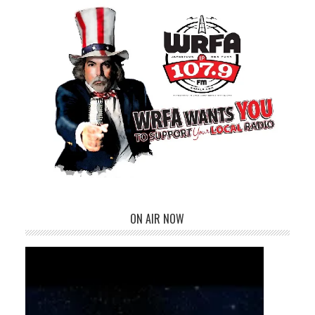
ON AIR NOW