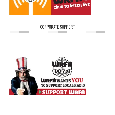
CORPORATE SUPPORT