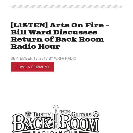
[LISTEN] Arts On Fire –
Bill Ward Discusses
Return of Back Room
Radio Hour
SEPTEMBER 13, 2017
BY
WRFA RADIO
LEAVE A COMMENT