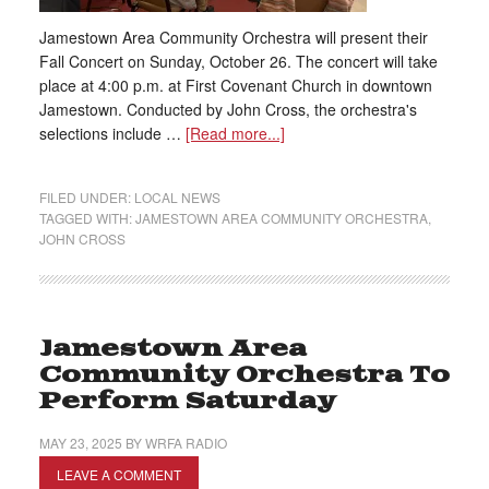
Jamestown Area Community Orchestra will present their
Fall Concert on Sunday, October 26. The concert will take
place at 4:00 p.m. at First Covenant Church in downtown
Jamestown. Conducted by John Cross, the orchestra's
selections include …
[Read more...]
FILED UNDER:
LOCAL NEWS
TAGGED WITH:
JAMESTOWN AREA COMMUNITY ORCHESTRA
,
JOHN CROSS
Jamestown Area
Community Orchestra To
Perform Saturday
MAY 23, 2025
BY
WRFA RADIO
LEAVE A COMMENT