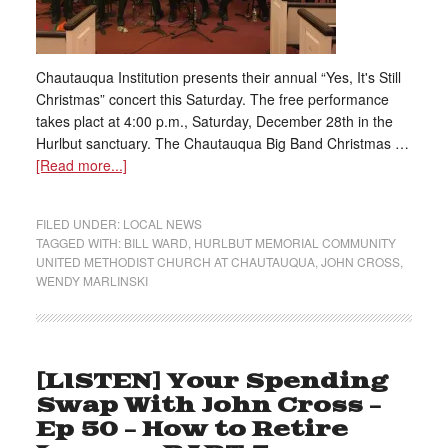
Chautauqua Institution presents their annual “Yes, It's Still
Christmas” concert this Saturday. The free performance
takes plact at 4:00 p.m., Saturday, December 28th in the
Hurlbut sanctuary. The Chautauqua Big Band Christmas …
[Read more...]
FILED UNDER:
LOCAL NEWS
TAGGED WITH:
BILL WARD
,
HURLBUT MEMORIAL COMMUNITY
UNITED METHODIST CHURCH AT CHAUTAUQUA
,
JOHN CROSS
,
WENDY MARLINSKI
[LISTEN] Your Spending
Swap With John Cross –
Ep 50 – How to Retire