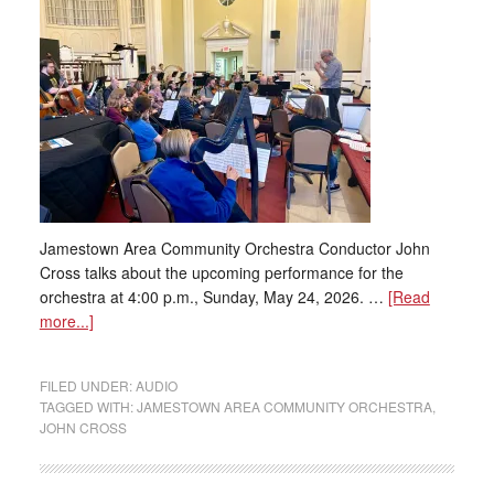
Jamestown Area Community Orchestra Conductor John
Cross talks about the upcoming performance for the
orchestra at 4:00 p.m., Sunday, May 24, 2026. …
[Read
more...]
FILED UNDER:
AUDIO
TAGGED WITH:
JAMESTOWN AREA COMMUNITY ORCHESTRA
,
JOHN CROSS