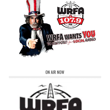
ON AIR NOW