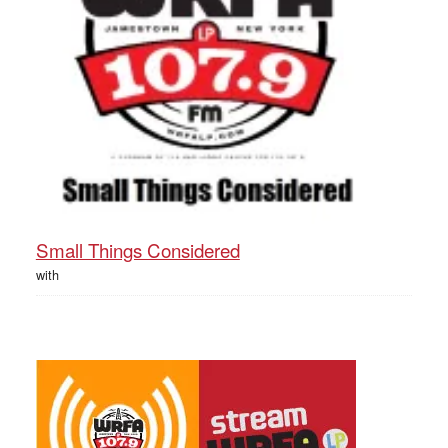
Small Things Considered
with