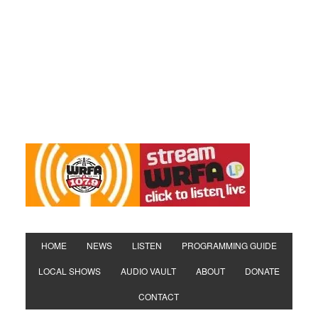
HOME
NEWS
LISTEN
PROGRAMMING GUIDE
LOCAL SHOWS
AUDIO VAULT
ABOUT
DONATE
CONTACT