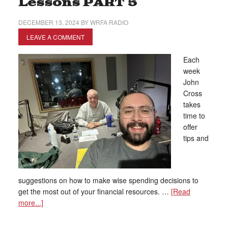
Lessons PART 5
DECEMBER 13, 2024
BY
WRFA RADIO
LEAVE A COMMENT
Each
week
John
Cross
takes
time to
offer
tips and
suggestions on how to make wise spending decisions to
get the most out of your financial resources. …
[Read
more...]