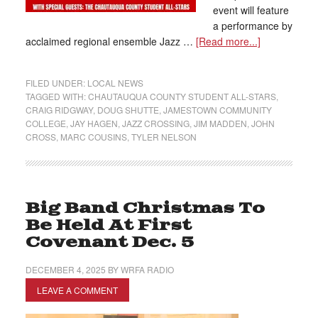
event will feature
a performance by
acclaimed regional ensemble Jazz …
[Read more...]
FILED UNDER:
LOCAL NEWS
TAGGED WITH:
CHAUTAUQUA COUNTY STUDENT ALL-STARS
,
CRAIG RIDGWAY
,
DOUG SHUTTE
,
JAMESTOWN COMMUNITY
COLLEGE
,
JAY HAGEN
,
JAZZ CROSSING
,
JIM MADDEN
,
JOHN
CROSS
,
MARC COUSINS
,
TYLER NELSON
Big Band Christmas To
Be Held At First
Covenant Dec. 5
DECEMBER 4, 2025
BY
WRFA RADIO
LEAVE A COMMENT