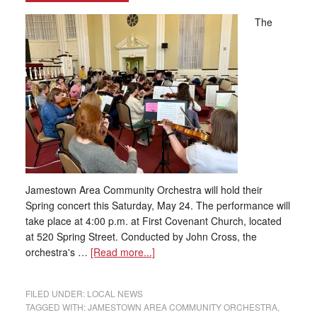
The
Jamestown Area Community Orchestra will hold their
Spring concert this Saturday, May 24. The performance will
take place at 4:00 p.m. at First Covenant Church, located
at 520 Spring Street. Conducted by John Cross, the
orchestra's …
[Read more...]
FILED UNDER:
LOCAL NEWS
TAGGED WITH:
JAMESTOWN AREA COMMUNITY ORCHESTRA
,