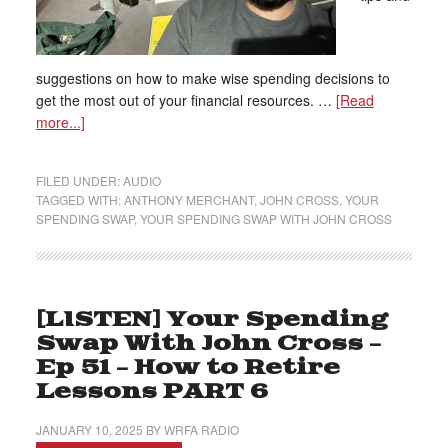
suggestions on how to make wise spending decisions to
get the most out of your financial resources. …
[Read
more...]
FILED UNDER:
AUDIO
TAGGED WITH:
ANTHONY MERCHANT
,
JOHN CROSS
,
YOUR
SPENDING SWAP
,
YOUR SPENDING SWAP WITH JOHN CROSS
[LISTEN] Your Spending
Swap With John Cross –
Ep 51 – How to Retire
Lessons PART 6
JANUARY 10, 2025
BY
WRFA RADIO