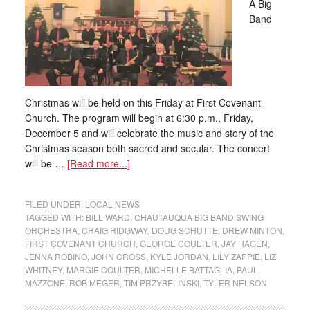
A Big
Band
Christmas will be held on this Friday at First Covenant
Church. The program will begin at 6:30 p.m., Friday,
December 5 and will celebrate the music and story of the
Christmas season both sacred and secular. The concert
will be …
[Read more...]
FILED UNDER:
LOCAL NEWS
TAGGED WITH:
BILL WARD
,
CHAUTAUQUA BIG BAND SWING
ORCHESTRA
,
CRAIG RIDGWAY
,
DOUG SCHUTTE
,
DREW MINTON
,
FIRST COVENANT CHURCH
,
GEORGE COULTER
,
JAY HAGEN
,
JENNA ROBINO
,
JOHN CROSS
,
KYLE JORDAN
,
LILY ZAPPIE
,
LIZ
WHITNEY
,
MARGIE COULTER
,
MICHELLE BATTAGLIA
,
PAUL
MAZZONE
,
ROB MEGER
,
TIM PRZYBELINSKI
,
TYLER NELSON