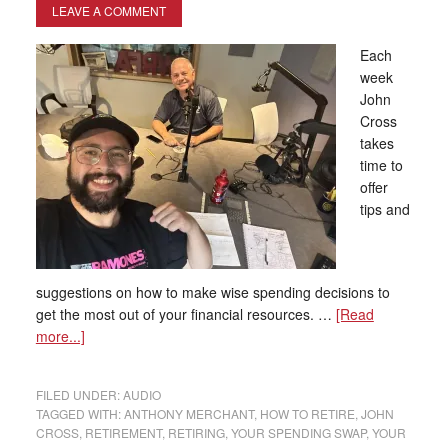
LEAVE A COMMENT
Each
week
John
Cross
takes
time to
offer
tips and
suggestions on how to make wise spending decisions to
get the most out of your financial resources. …
[Read
more...]
FILED UNDER:
AUDIO
TAGGED WITH:
ANTHONY MERCHANT
,
HOW TO RETIRE
,
JOHN
CROSS
,
RETIREMENT
,
RETIRING
,
YOUR SPENDING SWAP
,
YOUR