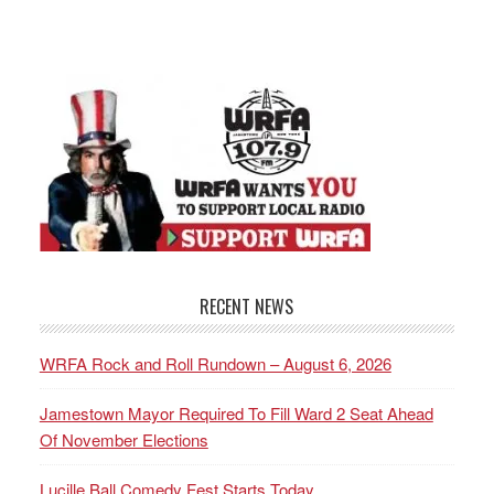
RECENT NEWS
WRFA Rock and Roll Rundown – August 6, 2026
Jamestown Mayor Required To Fill Ward 2 Seat Ahead
Of November Elections
Lucille Ball Comedy Fest Starts Today