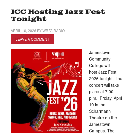
JCC Hosting Jazz Fest
Tonight
APRIL 10, 2026
BY
WRFA RADIO
LEAVE A COMMENT
Jamestown
Community
College will
host Jazz Fest
2026 tonight. The
concert will take
place at 7:00
p.m., Friday, April
10 in the
Scharmann
Theatre on the
Jamestown
Campus. The