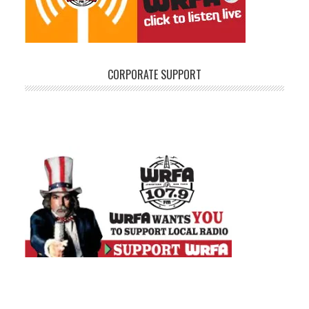
CORPORATE SUPPORT