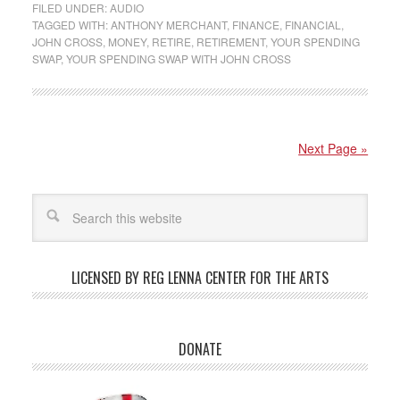
FILED UNDER:
AUDIO
TAGGED WITH:
ANTHONY MERCHANT
,
FINANCE
,
FINANCIAL
,
JOHN CROSS
,
MONEY
,
RETIRE
,
RETIREMENT
,
YOUR SPENDING
SWAP
,
YOUR SPENDING SWAP WITH JOHN CROSS
Next Page »
LICENSED BY REG LENNA CENTER FOR THE ARTS
DONATE