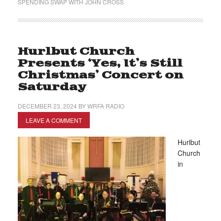
SPENDING SWAP WITH JOHN CROSS
Hurlbut Church
Presents ‘Yes, It’s Still
Christmas’ Concert on
Saturday
DECEMBER 23, 2024
BY
WRFA RADIO
LEAVE A COMMENT
Hurlbut
Church
in