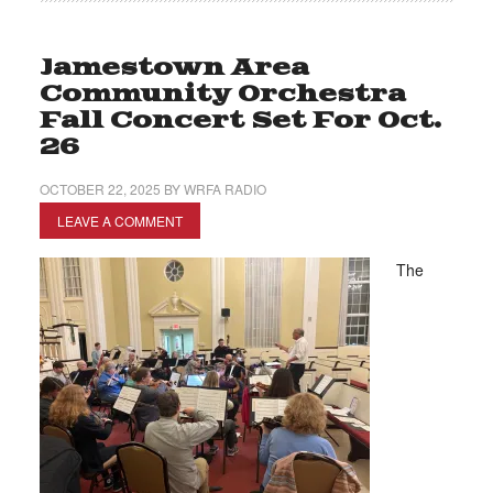
Jamestown Area
Community Orchestra
Fall Concert Set For Oct.
26
OCTOBER 22, 2025
BY
WRFA RADIO
LEAVE A COMMENT
The