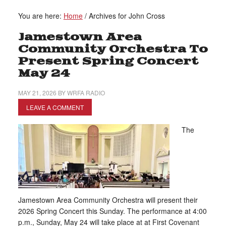
You are here:
Home
/
Archives for John Cross
Jamestown Area
Community Orchestra To
Present Spring Concert
May 24
MAY 21, 2026
BY
WRFA RADIO
LEAVE A COMMENT
The
Jamestown Area Community Orchestra will present their
2026 Spring Concert this Sunday. The performance at 4:00
p.m., Sunday, May 24 will take place at at First Covenant