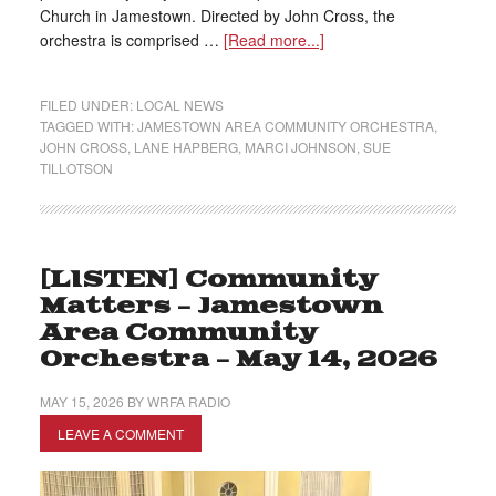
Church in Jamestown. Directed by John Cross, the
orchestra is comprised …
[Read more...]
FILED UNDER:
LOCAL NEWS
TAGGED WITH:
JAMESTOWN AREA COMMUNITY ORCHESTRA
,
JOHN CROSS
,
LANE HAPBERG
,
MARCI JOHNSON
,
SUE
TILLOTSON
[LISTEN] Community
Matters – Jamestown
Area Community
Orchestra – May 14, 2026
MAY 15, 2026
BY
WRFA RADIO
LEAVE A COMMENT