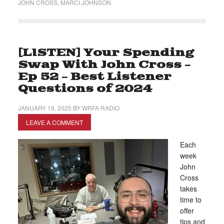
JOHN CROSS
,
MARCI JOHNSON
[LISTEN] Your Spending
Swap With John Cross –
Ep 52 – Best Listener
Questions of 2024
JANUARY 19, 2025
BY
WRFA RADIO
LEAVE A COMMENT
Each
week
John
Cross
takes
time to
offer
tips and