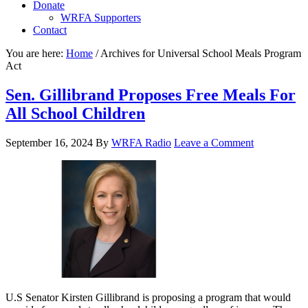
Donate
WRFA Supporters
Contact
You are here:
Home
/
Archives for Universal School Meals Program
Act
Sen. Gillibrand Proposes Free Meals For
All School Children
September 16, 2024
By
WRFA Radio
Leave a Comment
U.S Senator Kirsten Gillibrand is proposing a program that would