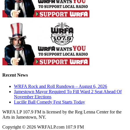
Recent News
WRFA Rock and Roll Rundown – August 6, 2026
Jamestown Mayor Required To Fill Ward 2 Seat Ahead Of
November Elections
Lucille Ball Comedy Fest Starts Today
WRFA LP 107.9 FM is licensed by the Reg Lenna Center for the
Arts in Jamestown, NY.
Copyright © 2026 WRFALP.com 107.9 FM