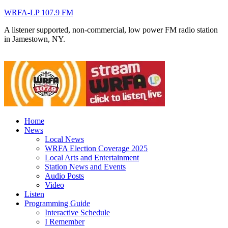
WRFA-LP 107.9 FM
A listener supported, non-commercial, low power FM radio station
in Jamestown, NY.
Home
News
Local News
WRFA Election Coverage 2025
Local Arts and Entertainment
Station News and Events
Audio Posts
Video
Listen
Programming Guide
Interactive Schedule
I Remember