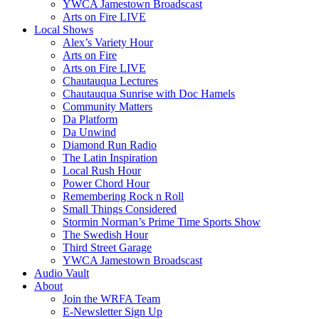
YWCA Jamestown Broadscast
Arts on Fire LIVE
Local Shows
Alex’s Variety Hour
Arts on Fire
Arts on Fire LIVE
Chautauqua Lectures
Chautauqua Sunrise with Doc Hamels
Community Matters
Da Platform
Da Unwind
Diamond Run Radio
The Latin Inspiration
Local Rush Hour
Power Chord Hour
Remembering Rock n Roll
Small Things Considered
Stormin Norman’s Prime Time Sports Show
The Swedish Hour
Third Street Garage
YWCA Jamestown Broadscast
Audio Vault
About
Join the WRFA Team
E-Newsletter Sign Up