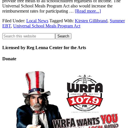
provide free meals to all schoolchildren regardless of income. The
Universal School Meals Program Act also would increase the
reimbursement rates for participating …
[Read more...]
Filed Under:
Local News
Tagged With:
Kirsten Gillibrand
,
Summer
EBT
,
Universal School Meals Program Act
Licensed by Reg Lenna Center for the Arts
Donate