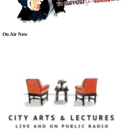
On Air Now