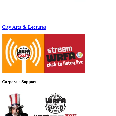
City Arts & Lectures
Corporate Support