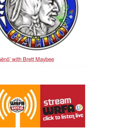
ënö’ with Brett Maybee