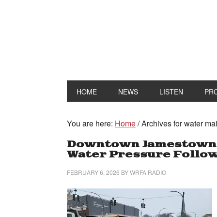
HOME
NEWS
LISTEN
PR
You are here:
Home
/
Archives for water ma
Downtown Jamestown H
Water Pressure Follow
FEBRUARY 6, 2026
BY
WRFA RADIO