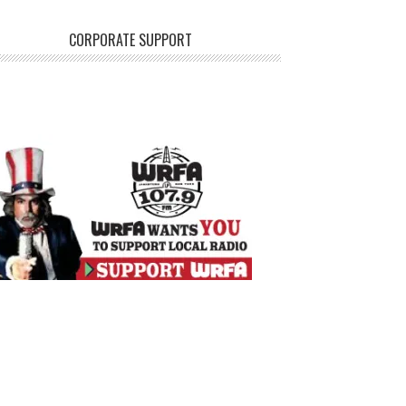
CORPORATE SUPPORT