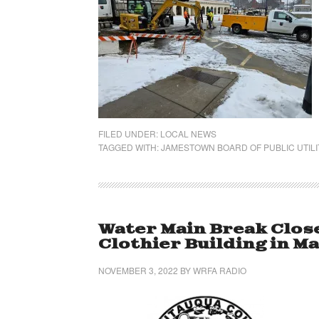
FILED UNDER:
LOCAL NEWS
TAGGED WITH:
JAMESTOWN BOARD OF PUBLIC UTILI
Water Main Break Close
Clothier Building in Ma
NOVEMBER 3, 2022
BY
WRFA RADIO