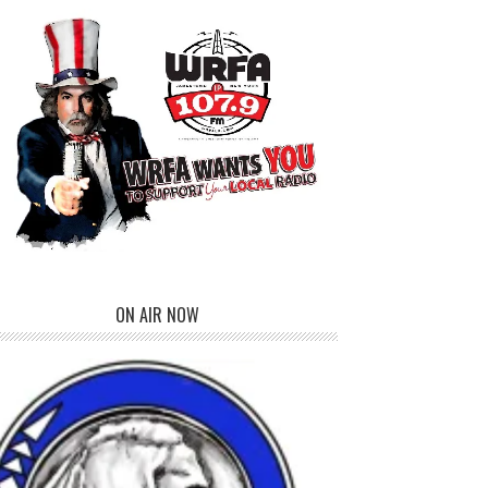
ON AIR NOW