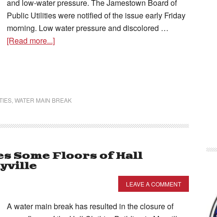
and low-water pressure. The Jamestown Board of
Public Utilities were notified of the issue early Friday
morning. Low water pressure and discolored …
[Read more...]
TIES
,
WATER MAIN BREAK
s Some Floors of Hall
yville
LEAVE A COMMENT
A water main break has resulted in the closure of