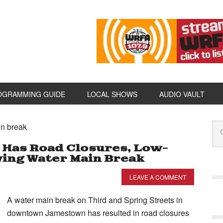
OGRAMMING GUIDE
LOCAL SHOWS
AUDIO VAULT
in break
as Road Closures, Low-
ing Water Main Break
LEAVE A COMMENT
A water main break on Third and Spring Streets in
downtown Jamestown has resulted in road closures