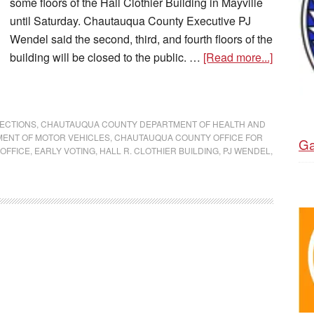
some floors of the Hall Clothier Building in Mayville
until Saturday. Chautauqua County Executive PJ
Wendel said the second, third, and fourth floors of the
building will be closed to the public. …
[Read more...]
ECTIONS
,
CHAUTAUQUA COUNTY DEPARTMENT OF HEALTH AND
ENT OF MOTOR VEHICLES
,
CHAUTAUQUA COUNTY OFFICE FOR
Ga
OFFICE
,
EARLY VOTING
,
HALL R. CLOTHIER BUILDING
,
PJ WENDEL
,