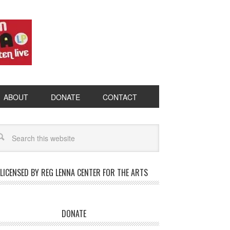
ABOUT
DONATE
CONTACT
LICENSED BY REG LENNA CENTER FOR THE ARTS
DONATE