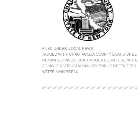
FILED UNDER:
LOCAL NEWS
TAGGED WITH:
CHAUTAUQUA COUNTY BOARD OF EL
HUMAN SERVICES
,
CHAUTAUQUA COUNTY DEPARTM
AGING
,
CHAUTAUQUA COUNTY PUBLIC DEFENDERS 
WATER MAIN BREAK