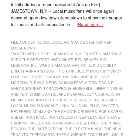
Infinity during a recent episode of Arts on Fire]
JAMESTOWN, N.Y. – Local music fans will once again
descend upon downtown Jamestown to show their support
for music and arts education in …
[Read more...]
FILED UNDER:
AUDIO
,
LOCAL ARTS AND ENTERTAINMENT
,
LOCAL NEWS
TAGGED WITH:
6 TO 12
,
ADAM GOULD
,
ALEX KATES
,
AMANDA &
SARA THE GREATEST
,
ANDY WHITE
,
BEN BRACEY
,
BIG
LEGEMMA
,
BILL WARD & AMANDA BARTON
,
BLIND SOCIETY
,
BRIAN HANNA AND SCOTT HORTON
,
BUDDY MCGRUPP
,
CINDY
LOVE
,
COLLECTIVE GROOVE
,
DALTON LANPHERE
,
DAVE
MCDONALD
,
DAVIS & ENG
,
DJ 80N3 FEAT. M-DRO
,
DOC & BILL
,
GARY & JAY
,
INFINITY SAXOPHONE ENSEMBLE
,
INFINITY VISUAL
AND PERFORMING ARTS
,
JAKE & SARAH
,
JOEY COBRA
,
JOHN
MERINO
,
JOSHUA REUTER
,
KRIS MEEKINS
,
LITTLE SEA BIRD
,
LOCAL MUSIC SHOWCASE
,
LYNN BUILDING
,
PLUG
,
QWISTER
,
REVEREND ADAM AND THE SMOOTH CRUISERS
,
ROB & KAREN
SUBER
,
RYAN KINAL
,
RYAN MELQUIST
,
SEAN LANDER
,
SHANE
HAWKINS
,
SKELETONS
,
SMACKDAB
,
STEEL RAILS
,
STEPHANIE
BENSON
,
THE DISTRACTIONS
,
THE ELEKTRA KINGS
,
THE NEW
TENANTS
,
THEBOGARTS
,
THEE AUDIENCE
,
TONY FLINT
,
UNCLE