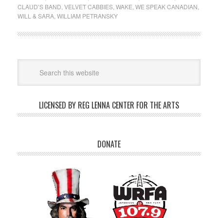
CLAUD’S BAND
,
VELVET CABBIES
,
WAKE
,
WE SPEAK CANADIAN
,
WILL & SARA
,
WILLIAM PETRANSKY
LICENSED BY REG LENNA CENTER FOR THE ARTS
DONATE