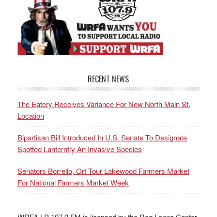
RECENT NEWS
The Eatery Receives Variance For New North Main St.
Location
Bipartisan Bill Introduced In U.S. Senate To Designate
Spotted Lanternfly An Invasive Species
Senators Borrello, Ort Tour Lakewood Farmers Market
For National Farmers Market Week
WRFA LP 107.9 FM is licensed by the Reg Lenna Center