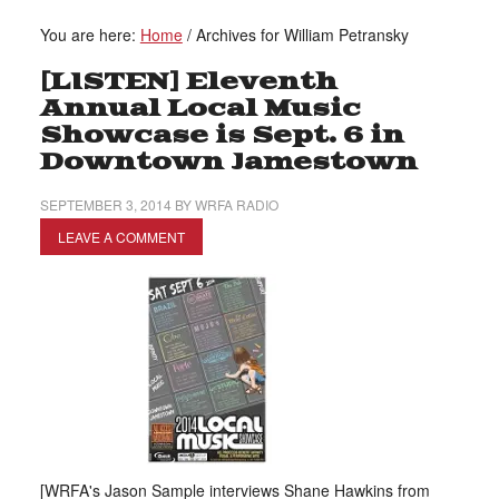
You are here:
Home
/
Archives for William Petransky
[LISTEN] Eleventh
Annual Local Music
Showcase is Sept. 6 in
Downtown Jamestown
SEPTEMBER 3, 2014
BY
WRFA RADIO
LEAVE A COMMENT
[WRFA's Jason Sample interviews Shane Hawkins from