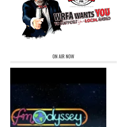
ON AIR NOW