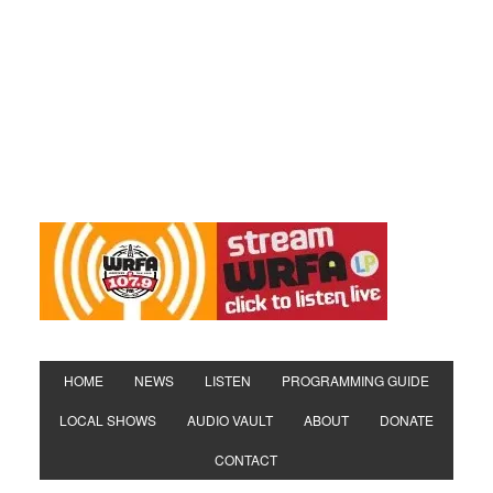
HOME
NEWS
LISTEN
PROGRAMMING GUIDE
LOCAL SHOWS
AUDIO VAULT
ABOUT
DONATE
CONTACT