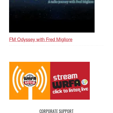
FM Odyssey with Fred Migliore
CORPORATE SUPPORT