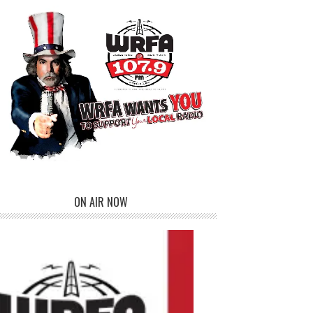
ON AIR NOW