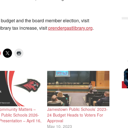
 budget and the board member election, visit
ibrary tax increase, visit
prendergastlibrary.org
.
ommunity Matters –
Jamestown Public Schools’ 2023-
Public Schools 2026-
24 Budget Heads to Voters For
resentation – April 16,
Approval
May 10, 2023