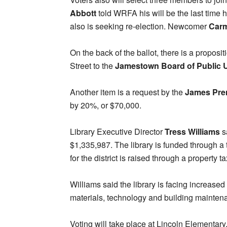
Abbott
told WRFA his will be the last time
also is seeking re-election. Newcomer
Carm
On the back of the ballot, there is a proposit
Street to the
Jamestown Board of Public Ut
Another item is a request by the
James Pren
by 20%, or $70,000.
Library Executive Director
Tress Williams
s
$1,335,987. The library is funded through a 
for the district is raised through a property t
Williams said the library is facing increased 
materials, technology and building mainten
Voting will take place at Lincoln Elementar