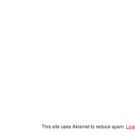
This site uses Akismet to reduce spam.
Lea