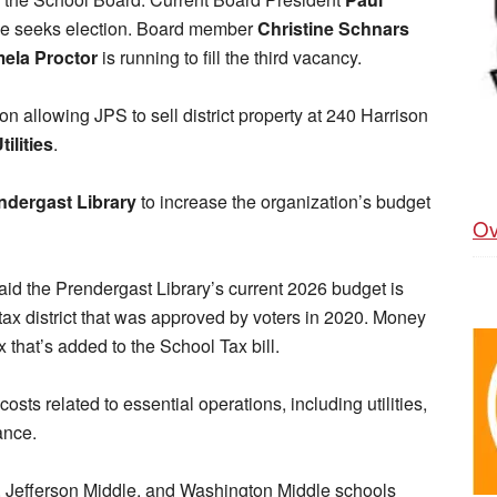
 he seeks election. Board member
Christine Schnars
ela Proctor
is running to fill the third vacancy.
ion allowing JPS to sell district property at 240 Harrison
ilities
.
dergast Library
to increase the organization’s budget
Ov
aid the Prendergast Library’s current 2026 budget is
tax district that was approved by voters in 2020. Money
ax that’s added to the School Tax bill.
costs related to essential operations, including utilities,
ance.
y, Jefferson Middle, and Washington Middle schools