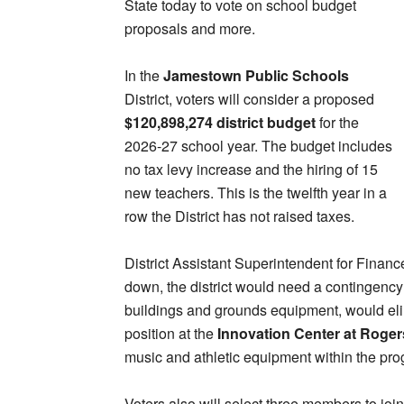
State today to vote on school budget
proposals and more.
In the
Jamestown Public Schools
District, voters will consider a proposed
$120,898,274 district budget
for the
2026-27 school year. The budget includes
no tax levy increase and the hiring of 15
new teachers. This is the twelfth year in a
row the District has not raised taxes.
District Assistant Superintendent for Finan
down, the district would need a contingency
buildings and grounds equipment, would elim
position at the
Innovation Center at Roger
music and athletic equipment within the pr
Voters also will select three members to jo