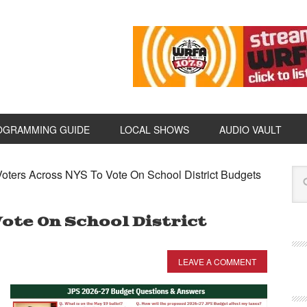
OGRAMMING GUIDE
LOCAL SHOWS
AUDIO VAULT
oters Across NYS To Vote On School District Budgets
ote On School District
LEAVE A COMMENT