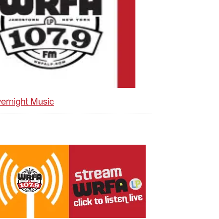
ernight Music