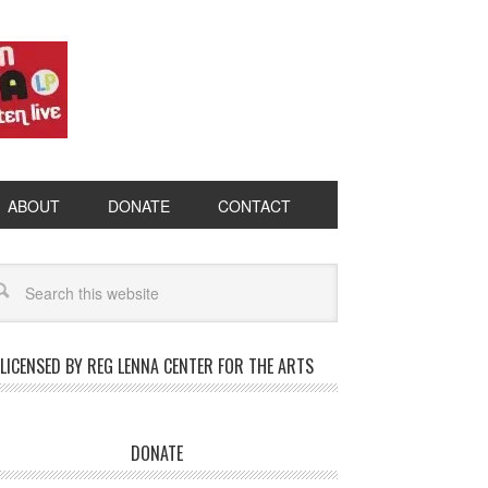
ABOUT
DONATE
CONTACT
LICENSED BY REG LENNA CENTER FOR THE ARTS
DONATE