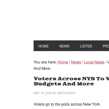
HOME
NEWS
LISTEN
PR
You are here:
Home
/
News
/
Local News
/
V
And More
Voters Across NYS To V
Budgets And More
MAY 19, 2026
BY
WRFA RADIO
Voters go to the polls across New York