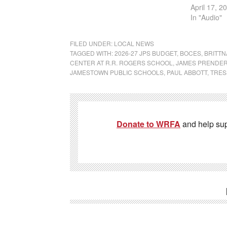
April 17, 2
In "Audio"
FILED UNDER:
LOCAL NEWS
TAGGED WITH:
2026-27 JPS BUDGET
,
BOCES
,
BRITTN
CENTER AT R.R. ROGERS SCHOOL
,
JAMES PRENDER
JAMESTOWN PUBLIC SCHOOLS
,
PAUL ABBOTT
,
TRES
Donate to WRFA
and help su