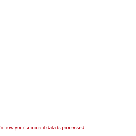
rn how your comment data is processed.