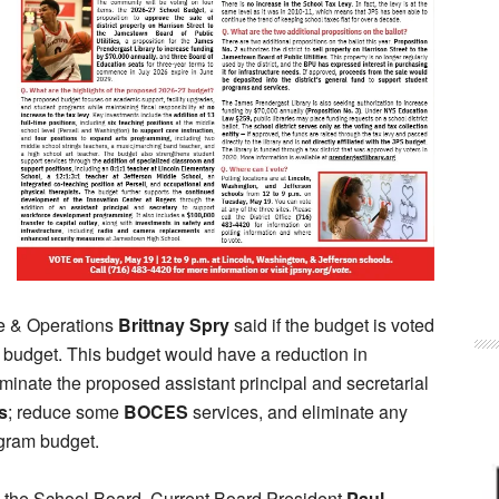
ce & Operations
Brittnay Spry
said if the budget is voted
 budget. This budget would have a reduction in
inate the proposed assistant principal and secretarial
s
; reduce some
BOCES
services, and eliminate any
ogram budget.
in the School Board. Current Board President
Paul