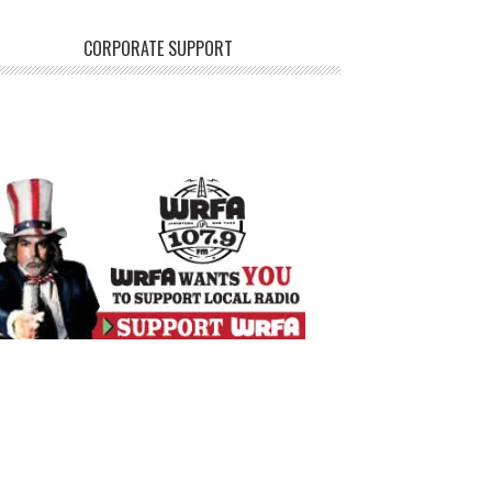
CORPORATE SUPPORT