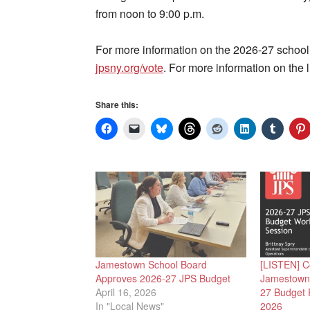
from noon to 9:00 p.m.
For more information on the 2026-27 school
jpsny.org/vote
. For more information on the l
Share this:
Jamestown School Board
[LISTEN] C
Approves 2026-27 JPS Budget
Jamestown 
April 16, 2026
27 Budget P
In "Local News"
2026