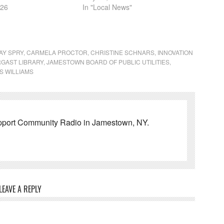
026
In "Local News"
AY SPRY
,
CARMELA PROCTOR
,
CHRISTINE SCHNARS
,
INNOVATION
GAST LIBRARY
,
JAMESTOWN BOARD OF PUBLIC UTILITIES
,
S WILLIAMS
pport Community Radio in Jamestown, NY.
LEAVE A REPLY