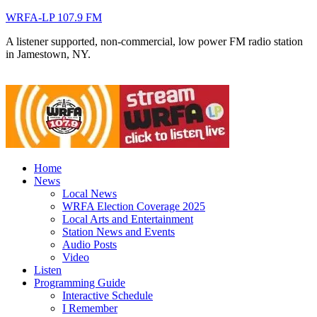
WRFA-LP 107.9 FM
A listener supported, non-commercial, low power FM radio station
in Jamestown, NY.
Home
News
Local News
WRFA Election Coverage 2025
Local Arts and Entertainment
Station News and Events
Audio Posts
Video
Listen
Programming Guide
Interactive Schedule
I Remember