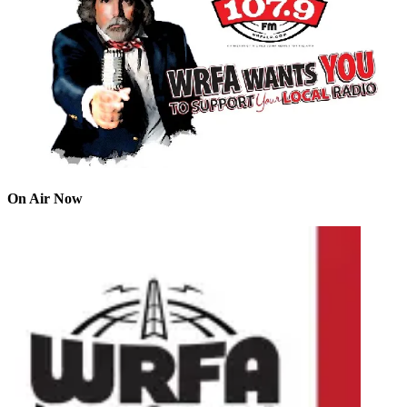
On Air Now