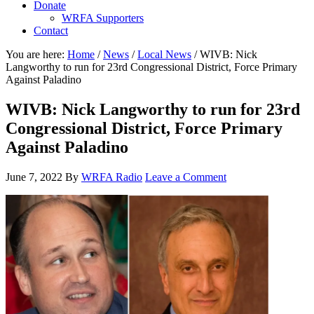
Donate
WRFA Supporters
Contact
You are here:
Home
/
News
/
Local News
/
WIVB: Nick
Langworthy to run for 23rd Congressional District, Force Primary
Against Paladino
WIVB: Nick Langworthy to run for 23rd
Congressional District, Force Primary
Against Paladino
June 7, 2022
By
WRFA Radio
Leave a Comment