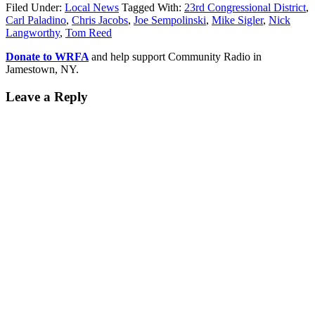
Filed Under:
Local News
Tagged With:
23rd Congressional District
,
Carl Paladino
,
Chris Jacobs
,
Joe Sempolinski
,
Mike Sigler
,
Nick
Langworthy
,
Tom Reed
Donate to WRFA
and help support Community Radio in
Jamestown, NY.
Leave a Reply