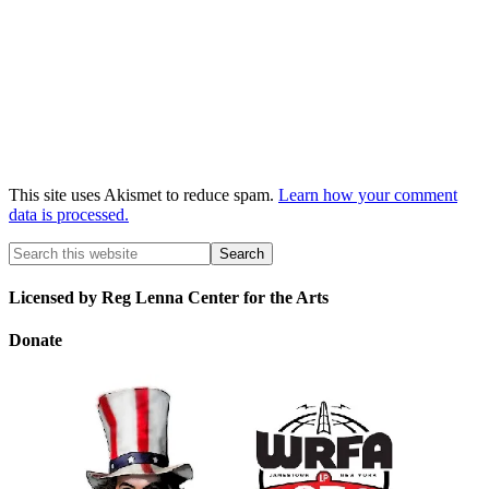
This site uses Akismet to reduce spam.
Learn how your comment
data is processed.
Licensed by Reg Lenna Center for the Arts
Donate