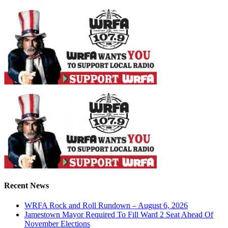
Recent News
WRFA Rock and Roll Rundown – August 6, 2026
Jamestown Mayor Required To Fill Ward 2 Seat Ahead Of
November Elections