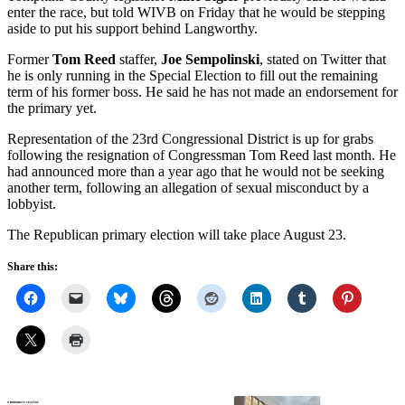
enter the race, but told WIVB on Friday that he would be stepping
aside to put his support behind Langworthy.
Former
Tom Reed
staffer,
Joe Sempolinski
, stated on Twitter that
he is only running in the Special Election to fill out the remaining
term of his former boss. He said he has not made an endorsement for
the primary yet.
Representation of the 23rd Congressional District is up for grabs
following the resignation of Congressman Tom Reed last month. He
had announced more than a year ago that he would not be seeking
another term, following an allegation of sexual misconduct by a
lobbyist.
The Republican primary election will take place August 23.
Share this: