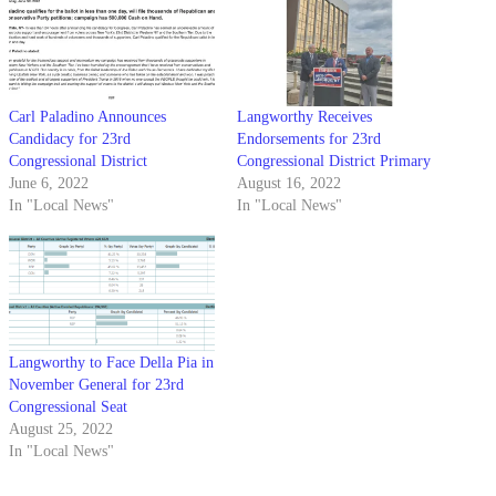
Carl Paladino Announces
Langworthy Receives
Candidacy for 23rd
Endorsements for 23rd
Congressional District
Congressional District Primary
June 6, 2022
August 16, 2022
In "Local News"
In "Local News"
Langworthy to Face Della Pia in
November General for 23rd
Congressional Seat
August 25, 2022
In "Local News"