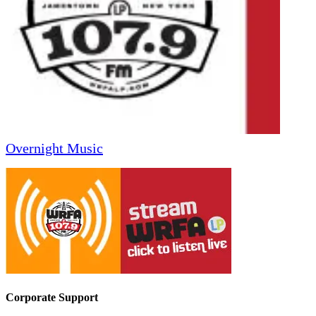
Overnight Music
Corporate Support