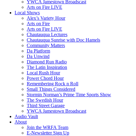
YWCA Jamestown Broadscast
Arts on Fire LIVE
Local Shows
Alex’s Variety Hour
Arts on Fire
Arts on Fire LIVE
Chautauqua Lectures
Chautauqua Sunrise with Doc Hamels
Community Matters
Da Platform
Da Unwind
Diamond Run Radio
The Latin Inspiration
Local Rush Hour
Power Chord Hour
Remembering Rock n Roll
Small Things Considered
Stormin Norman’s Prime Time Sports Show
The Swedish Hour
Third Street Garage
YWCA Jamestown Broadscast
Audio Vault
About
Join the WRFA Team
E-Newsletter Sign Up