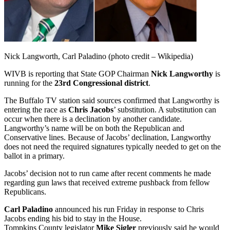
Nick Langworth, Carl Paladino (photo credit – Wikipedia)
WIVB is reporting that State GOP Chairman
Nick Langworthy
is
running for the
23rd Congressional district
.
The Buffalo TV station said sources confirmed that Langworthy is
entering the race as
Chris Jacobs
’ substitution. A substitution can
occur when there is a declination by another candidate.
Langworthy’s name will be on both the Republican and
Conservative lines. Because of Jacobs’ declination, Langworthy
does not need the required signatures typically needed to get on the
ballot in a primary.
Jacobs’ decision not to run came after recent comments he made
regarding gun laws that received extreme pushback from fellow
Republicans.
Carl Paladino
announced his run Friday in response to Chris
Jacobs ending his bid to stay in the House.
Tompkins County legislator
Mike Sigler
previously said he would