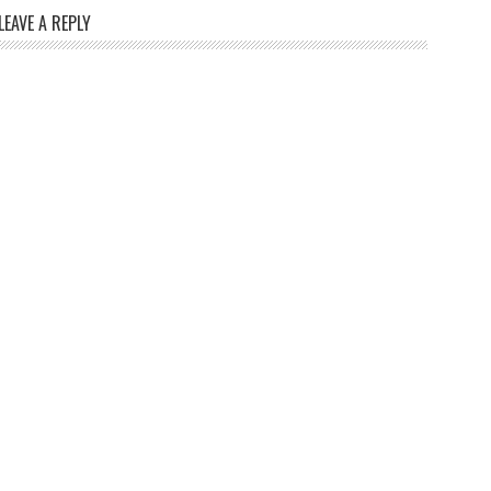
LEAVE A REPLY