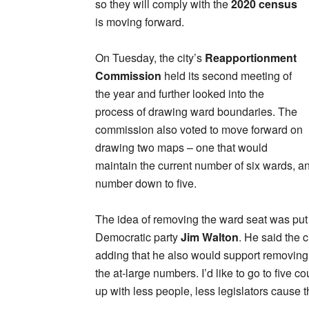
so they will comply with the
2020 census
is moving forward.
On Tuesday, the city’s
Reapportionment
Commission
held its second meeting of
the year and further looked into the
process of drawing ward boundaries. The
commission also voted to move forward on
drawing two maps – one that would
maintain the current number of six wards, 
number down to five.
The idea of removing the ward seat was put
Democratic party
Jim Walton
. He said the c
adding that he also would support removing all 
the at-large numbers. I’d like to go to five 
up with less people, less legislators cause t