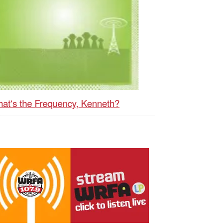
at's the Frequency, Kenneth?