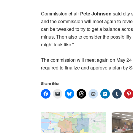
Commission chair
Pete Johnson
said city 
and the commission will meet again to revie
can be tweaked to try to get a balance across
minus. Then also to consider the possibility
might look like.”
The commission will meet again on May 24 to 
required to finalize and approve a plan by 
Share this: