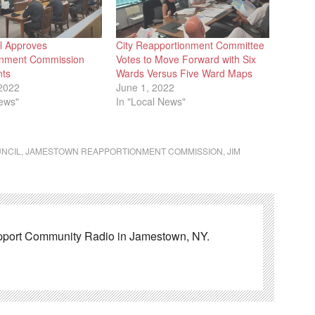
il Approves
City Reapportionment Committee
onment Commission
Votes to Move Forward with Six
nts
Wards Versus Five Ward Maps
2022
June 1, 2022
News"
In "Local News"
UNCIL
,
JAMESTOWN REAPPORTIONMENT COMMISSION
,
JIM
pport Community Radio in Jamestown, NY.