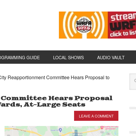
OGRAMMING GUIDE
LOCAL SHOWS
AUDIO VAULT
ity Reapportionment Committee Hears Proposal to
 Committee Hears Proposal
ards, At-Large Seats
LEAVE A COMMENT