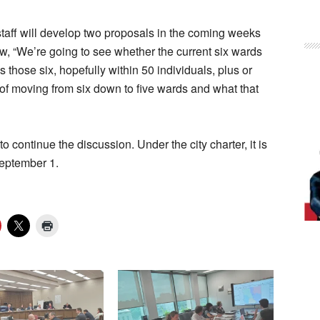
staff will develop two proposals in the coming weeks
w, “We’re going to see whether the current six wards
 those six, hopefully within 50 individuals, plus or
 of moving from six down to five wards and what that
continue the discussion. Under the city charter, it is
September 1.