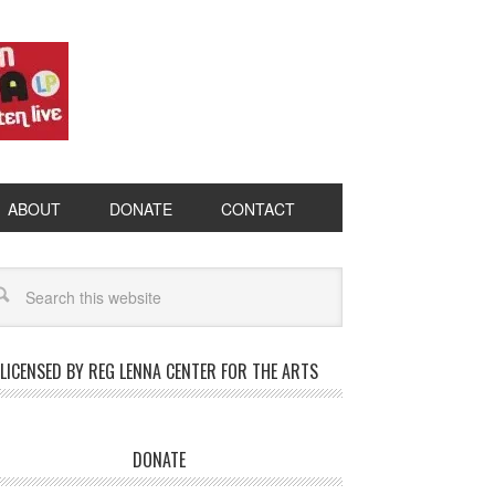
ABOUT
DONATE
CONTACT
LICENSED BY REG LENNA CENTER FOR THE ARTS
DONATE