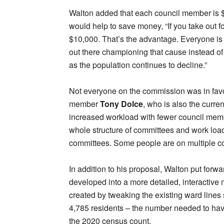
Walton added that each council member is $5,
would help to save money, “If you take out fo
$10,000. That’s the advantage. Everyone is 
out there championing that cause instead of 
as the population continues to decline.”
Not everyone on the commission was in fav
member
Tony Dolce
, who is also the curre
increased workload with fewer council membe
whole structure of committees and work load 
committees. Some people are on multiple comm
In addition to his proposal, Walton put forwar
developed into a more detailed, interactive
created by tweaking the existing ward lines 
4,785 residents – the number needed to have
the 2020 census count.