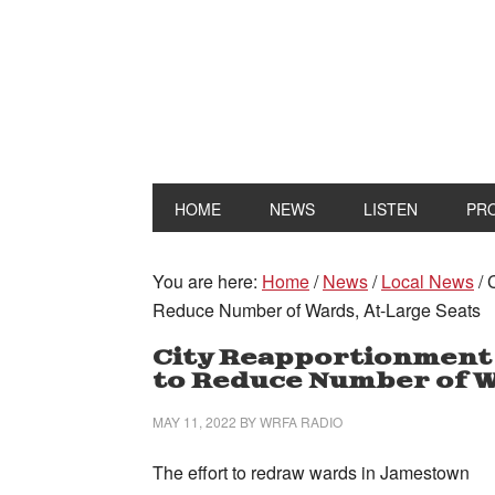
HOME
NEWS
LISTEN
PR
You are here:
Home
/
News
/
Local News
/
C
Reduce Number of Wards, At-Large Seats
City Reapportionment
to Reduce Number of W
MAY 11, 2022
BY
WRFA RADIO
The effort to redraw wards in Jamestown