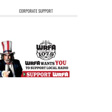
CORPORATE SUPPORT