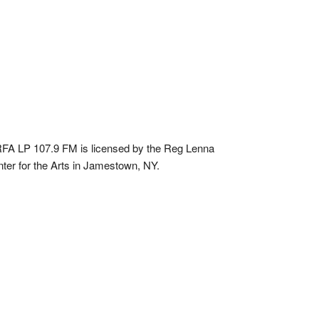
A LP 107.9 FM is licensed by the Reg Lenna
ter for the Arts in Jamestown, NY.