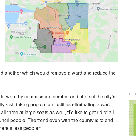
and another which would remove a ward and reduce the
 forward by commission member and chair of the city’s
ity’s shrinking population justifies eliminating a ward,
three at large seats as well, “I’d like to get rid of all
council people. The trend even with the county is to end
here’s less people.”