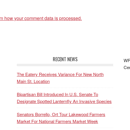
rn how your comment data is processed.
RECENT NEWS
WRF
Cen
The Eatery Receives Variance For New North
Main St. Location
Bipartisan Bill Introduced In U.S. Senate To
Designate Spotted Lanternfly An Invasive Species
Senators Borrello, Ort Tour Lakewood Farmers
Market For National Farmers Market Week