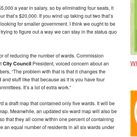
000 a year in salary, so by eliminating four seats, it
ur that’s $20,000. If you wind up taking out two that’s
looking for smaller government. I think we ought to be
trying to figure out a way we can stay in the status quo
or of reducing the number of wards. Commission
Wh
nt
City Council
President, voiced concern about an
rs, “The problem with that is that it changes the
and stuff like that because as it is you have four
ittees. It’s a lot of extra work.”
d a draft map that contained only five wards. It will be
 map. Meanwhile, an updated six-ward map will also be
so that they all come within one percent of containing
 an equal number of residents in all six wards under