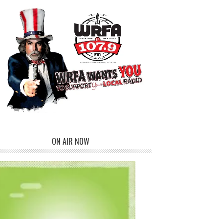
ON AIR NOW