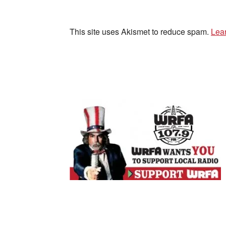
This site uses Akismet to reduce spam.
Lea