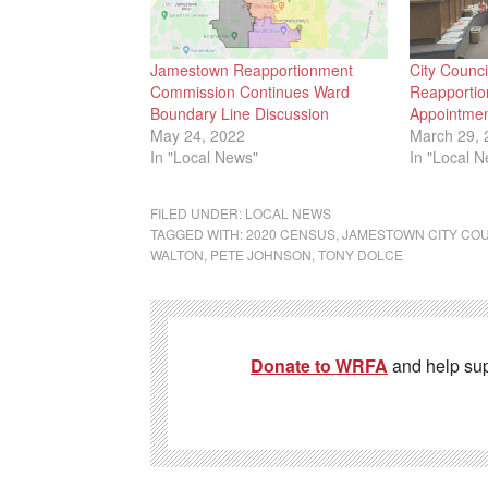
Jamestown Reapportionment
City Counc
Commission Continues Ward
Reapporti
Boundary Line Discussion
Appointme
May 24, 2022
March 29, 
In "Local News"
In "Local 
FILED UNDER:
LOCAL NEWS
TAGGED WITH:
2020 CENSUS
,
JAMESTOWN CITY CO
WALTON
,
PETE JOHNSON
,
TONY DOLCE
Donate to WRFA
and help su