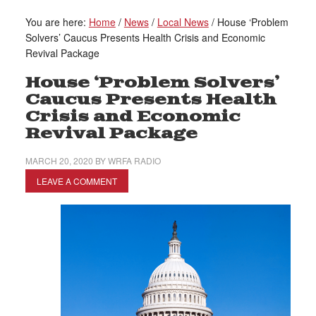
You are here:
Home
/
News
/
Local News
/
House ‘Problem
Solvers’ Caucus Presents Health Crisis and Economic
Revival Package
House ‘Problem Solvers’
Caucus Presents Health
Crisis and Economic
Revival Package
MARCH 20, 2020
BY
WRFA RADIO
LEAVE A COMMENT