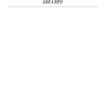
LEAVE A REPLY