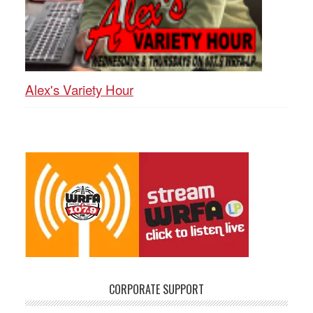
Alex's Variety Hour
CORPORATE SUPPORT