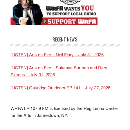
RECENT NEWS
[LISTEN] Arts on Fire – Neil Flory – July 31, 2026
[LISTEN] Arts on Fire – Sukanya Burman and Daryl
Simons – July 31, 2026
[LISTEN] Oakridge Outdoors EP 141 – July 27, 2026
WRFA LP 107.9 FM is licensed by the Reg Lenna Center
for the Arts in Jamestown, NY.