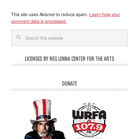
This site uses Akismet to reduce spam.
Learn how your
comment data is processed.
LICENSED BY REG LENNA CENTER FOR THE ARTS
DONATE