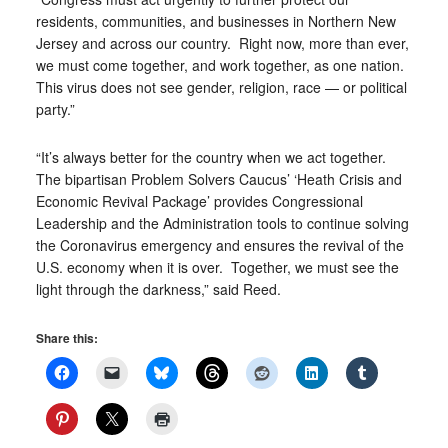
residents, communities, and businesses in Northern New
Jersey and across our country. Right now, more than ever,
we must come together, and work together, as one nation.
This virus does not see gender, religion, race — or political
party.”
“It’s always better for the country when we act together.
The bipartisan Problem Solvers Caucus’ ‘Heath Crisis and
Economic Revival Package’ provides Congressional
Leadership and the Administration tools to continue solving
the Coronavirus emergency and ensures the revival of the
U.S. economy when it is over. Together, we must see the
light through the darkness,” said Reed.
Share this: