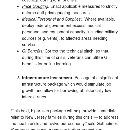
Price Gouging
:
Enact applicable measures to strictly
enforce anti-price gouging measures.
Medical Personnel and Supplies
:
Where available,
deploy
federal government excess medical
personnel and equipment capacity, including military
sources (e.g. vents), to affected areas needing
service.
GI Benefits
:
Correct the technical glitch, so that,
during this time of crisis, veterans can utilize GI
benefits for online learning.
Infrastructure Investment
: Passage of a significant
infrastructure package which would stimulate job
growth and allow for borrowing at historically-low
interest rates.
“This bold, bipartisan package will help provide immediate
relief to New Jersey families during this crisis — to address
the health crisis and revive our economy,” said Gottheimer.
“Congress must act urgently to further protect our