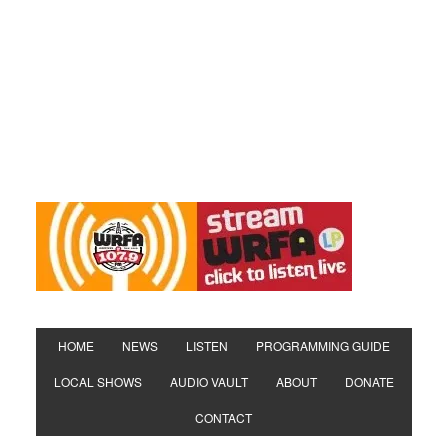
HOME
NEWS
LISTEN
PROGRAMMING GUIDE
LOCAL SHOWS
AUDIO VAULT
ABOUT
DONATE
CONTACT