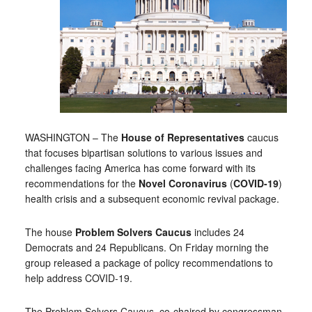
WASHINGTON – The
House of Representatives
caucus
that focuses bipartisan solutions to various issues and
challenges facing America has come forward with its
recommendations for the
Novel Coronavirus
(
COVID-19
)
health crisis and a subsequent economic revival package.
The house
Problem Solvers Caucus
includes 24
Democrats and 24 Republicans. On Friday morning the
group released a package of policy recommendations to
help address COVID-19.
The Problem Solvers Caucus, co-chaired by congressman