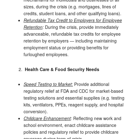
sizes, during the crisis (e.g. mortgages, lines of
credits, student loans, and other qualifying loans).
Refundable Tax Credit to Employers for Employee
Retention
:
During the crisis, provide immediately
advanceable, refundable tax credits for employee
retention by employers — including maintaining
employment status or providing benefits for
furloughed employees.
Health Care & Food Security Needs
Speed Testing to Market
:
Provide additional
regulatory relief at FDA and CDC for market-based
testing solutions and essential supplies (e.g. testing
kits, ventilators, PPEs, reagent supply, and hospital
conversion).
Childcare Enhancement
:
Reflecting new work and
school environment, enact childcare assistance
policies and regulatory relief to provide childcare
coverage during term of crisis.