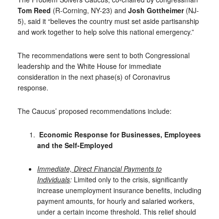
Tom Reed
(R-Corning, NY-23) and
Josh Gottheimer
(NJ-
5), said it “believes the country must set aside partisanship
and work together to help solve this national emergency.”
The recommendations were sent to both Congressional
leadership and the White House for immediate
consideration in the next phase(s) of Coronavirus
response.
The Caucus’ proposed recommendations include:
Economic Response for
Businesses, Employees
and the Self-Employed
Immediate, Direct Financial Payments to
Individuals
:
Limited only to the crisis, significantly
increase unemployment insurance benefits, including
payment amounts, for hourly and salaried workers,
under a certain income threshold. This relief should