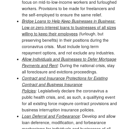
focus on mid-to-low-income workers and furloughed
workers. Provisions to be made for freelancers and
the self-employed to ensure the same relief.
Bridge Loans to Help Keep Businesses in Business
:
Low-or-zero-interest loans to businesses of all sizes
willing to keep their employees
(furlough, but
preserving benefits) in their positions during the
coronavirus crisis. Must include long-term
repayment options, and not exclude any industries.
Allow Individuals and Businesses to Defer Mortgage
Payments and Rent
:
During the national crisis, stay
all foreclosure and evictions proceedings.
Contract and Insurance Protections for Existing
Contract and Business Insurance
Policies
:
Legislatively declare the coronavirus a
public health crisis, and, as such, a qualifying event
for all existing force majeure contract provisions and
business interruption insurance policies.
Loan Deferral and Forbearance
: Develop and allow
loan deference, modification, and forbearance
mechanisms for individuals and businesses of all