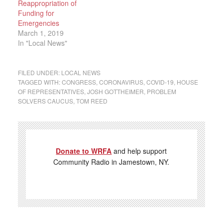
Reappropriation of
Funding for
Emergencies
March 1, 2019
In "Local News"
FILED UNDER:
LOCAL NEWS
TAGGED WITH:
CONGRESS
,
CORONAVIRUS
,
COVID-19
,
HOUSE
OF REPRESENTATIVES
,
JOSH GOTTHEIMER
,
PROBLEM
SOLVERS CAUCUS
,
TOM REED
Donate to WRFA
and help support
Community Radio in Jamestown, NY.