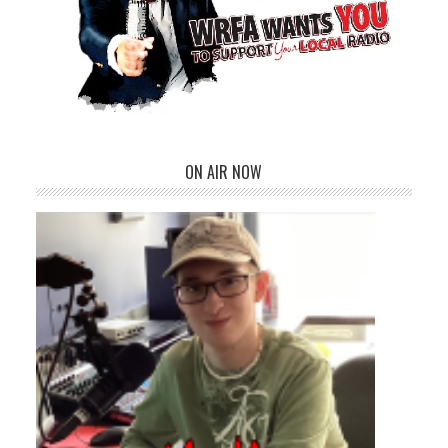
ON AIR NOW