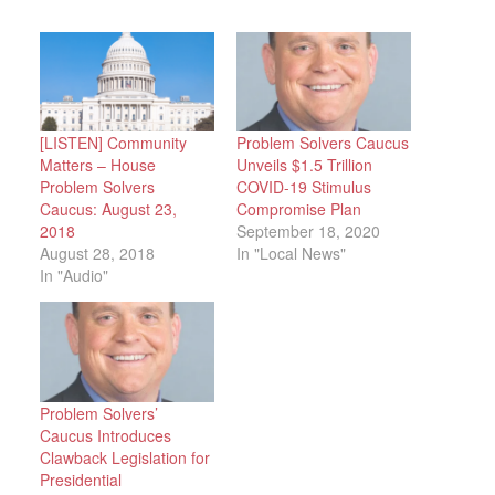
[LISTEN] Community
Problem Solvers Caucus
Matters – House
Unveils $1.5 Trillion
Problem Solvers
COVID-19 Stimulus
Caucus: August 23,
Compromise Plan
2018
September 18, 2020
August 28, 2018
In "Local News"
In "Audio"
Problem Solvers’
Caucus Introduces
Clawback Legislation for
Presidential